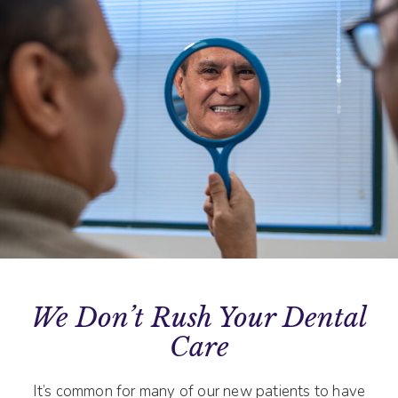
We Don’t Rush Your Dental
Care
It’s common for many of our new patients to have