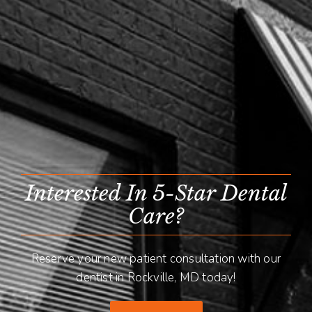
Interested In 5-Star Dental
Care?
Reserve your new patient consultation with our
dentist in Rockville, MD today!