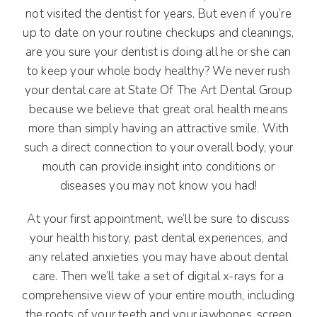
not visited the dentist for years. But even if you’re
up to date on your routine checkups and cleanings,
are you sure your dentist is doing all he or she can
to keep your whole body healthy? We never rush
your dental care at State Of The Art Dental Group
because we believe that great oral health means
more than simply having an attractive smile. With
such a direct connection to your overall body, your
mouth can provide insight into conditions or
diseases you may not know you had!
At your first appointment, we’ll be sure to discuss
your health history, past dental experiences, and
any related anxieties you may have about dental
care. Then we’ll take a set of digital x-rays for a
comprehensive view of your entire mouth, including
the roots of your teeth and your jawbones, screen