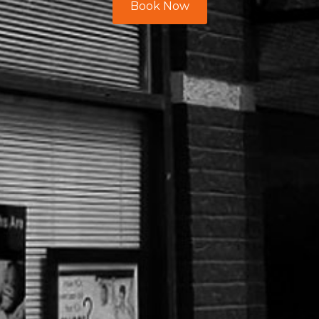
Book Now