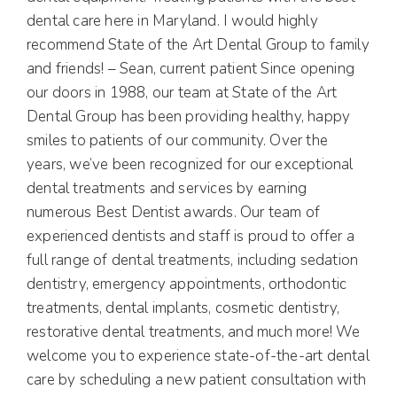
dental care here in Maryland. I would highly
recommend State of the Art Dental Group to family
and friends! – Sean, current patient Since opening
our doors in 1988, our team at State of the Art
Dental Group has been providing healthy, happy
smiles to patients of our community. Over the
years, we’ve been recognized for our exceptional
dental treatments and services by earning
numerous Best Dentist awards. Our team of
experienced dentists and staff is proud to offer a
full range of dental treatments, including sedation
dentistry, emergency appointments, orthodontic
treatments, dental implants, cosmetic dentistry,
restorative dental treatments, and much more! We
welcome you to experience state-of-the-art dental
care by scheduling a new patient consultation with