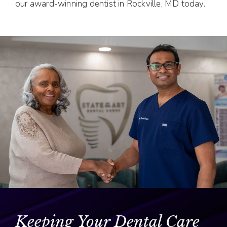
our award-winning dentist in Rockville, MD today.
Keeping Your Dental Care