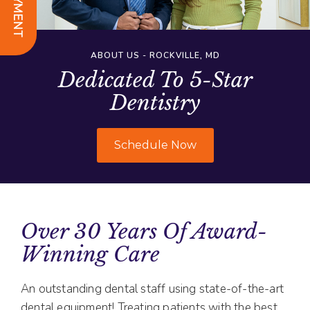
ABOUT US - ROCKVILLE, MD
Dedicated To 5-Star
Dentistry
Schedule Now
Over 30 Years Of Award-
Winning Care
An outstanding dental staff using state-of-the-art
dental equipment! Treating patients with the best