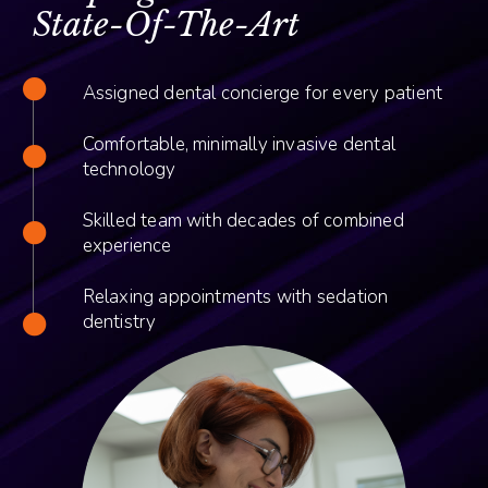
State-Of-The-Art
Assigned dental concierge for every patient
Comfortable, minimally invasive dental
technology
Skilled team with decades of combined
experience
Relaxing appointments with sedation
dentistry