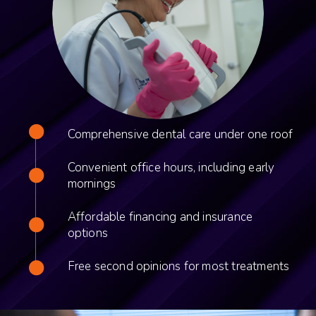
Comprehensive dental care under one roof
Convenient office hours, including early
mornings
Affordable financing and insurance
options
Free second opinions for most treatments