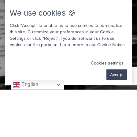
We use cookies 🍪
Click “Accept” to enable us to use cookies to personalize
this site. Customize your preferences in your Cookie
Settings or click “Reject” if you do not want us to use
cookies for this purpose. Learn more in our
Cookie Notice
.
Cookies settings
Accept
English