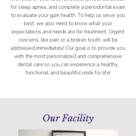
for sleep apnea, and complete a periodontal exam
to evaluate your gum health. To help us serve you
best, we also need to know what your
expectations and needs are for treatment. Urgent
concerns, like pain or a broken tooth, will be
addressed immediately! Our goal is to provide you
with the most personalized and comprehensive
dental care so you can experience a healthy,
functional, and beautiful smile for life!
Our Facility