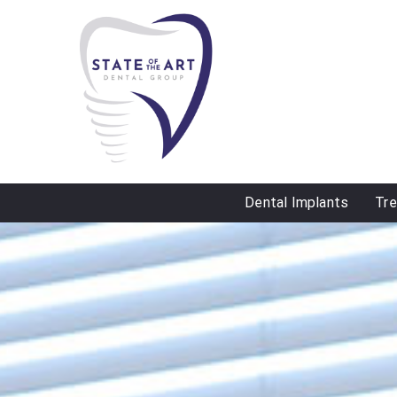
Dental Implants
Tr