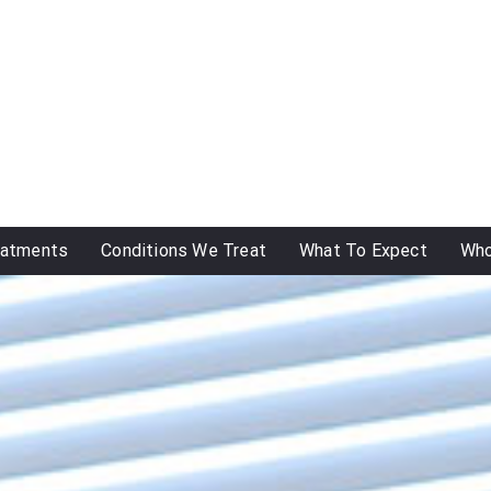
eatments
Conditions We Treat
What To Expect
Who