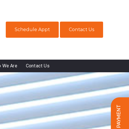
Schedule Appt
Contact Us
 We Are
Contact Us
ONLINE PAYMENT