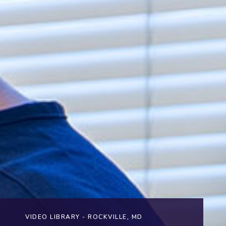
VIDEO LIBRARY - ROCKVILLE, MD