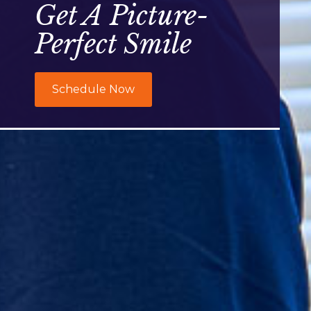
Get A Picture-
Perfect Smile
Schedule Now