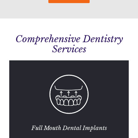
Comprehensive Dentistry
Services
Full Mouth Dental Implants