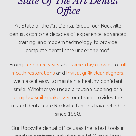
State Of The Art Dental
Office
At State of the Art Dental Group, our Rockville
dentists combine decades of experience, advanced
training, and modern technology to provide
complete dental care under one roof.
From
preventive visits
and
same-day crowns
to
full
mouth restorations
and
Invisalign® clear aligners
,
we make it easy to maintain a healthy, confident
smile. Whether you need a routine cleaning or a
complex smile makeover
, our team provides the
trusted dental care Rockville families have relied on
since 1988.
Our Rockville dental office uses the latest tools in