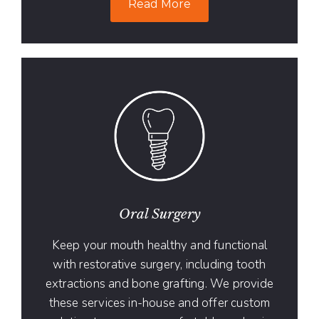
Read More
Oral Surgery
Keep your mouth healthy and functional
with restorative surgery, including tooth
extractions and bone grafting. We provide
these services in-house and offer custom