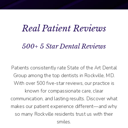
Real Patient Reviews
500+ 5 Star Dental Reviews
Patients consistently rate State of the Art Dental
Group among the top dentists in Rockville, MD.
With over 500 five-star reviews, our practice is
known for compassionate care, clear
communication, and lasting results. Discover what
makes our patient experience different—and why
so many Rockville residents trust us with their
smiles.