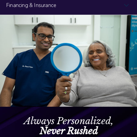
Financing & Insurance
Always Personalized,
Never Rushed