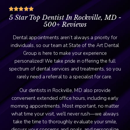





5 Star Top Dentist In Rockville, MD -
500+ Reviews
Dental appointments aren’t always a priority for
individuals, so our team at State of the Art Dental
Group is here to make your experience
personalized! We take pride in offering the full
spectrum of dental services and treatments, so you
rarely need a referral to a specialist for care.
Our dentists in Rockville, MD also provide
convenient extended office hours, including early
morning appointments. Most important, no matter
what time your visit, we’ll never rush—we always
take the time to thoroughly evaluate your smile,
discuss your concerns and goals, and personalize