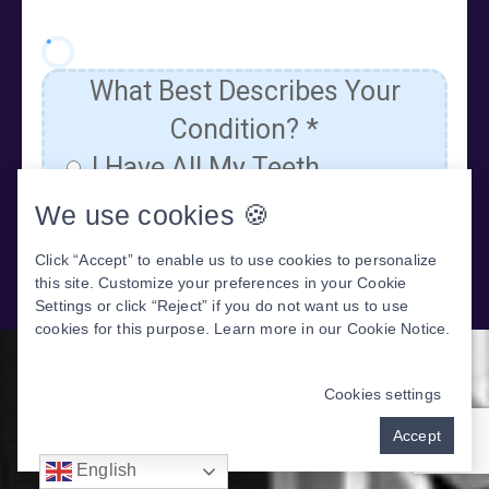
We use cookies 🍪
Click “Accept” to enable us to use cookies to personalize
this site. Customize your preferences in your Cookie
Settings or click “Reject” if you do not want us to use
cookies for this purpose. Learn more in our
Cookie Notice
.
Cookies settings
Accept
English