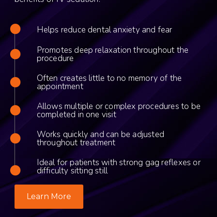
Helps reduce dental anxiety and fear
Promotes deep relaxation throughout the
procedure
Often creates little to no memory of the
appointment
Allows multiple or complex procedures to be
completed in one visit
Works quickly and can be adjusted
throughout treatment
Ideal for patients with strong gag reflexes or
difficulty sitting still
Learn More