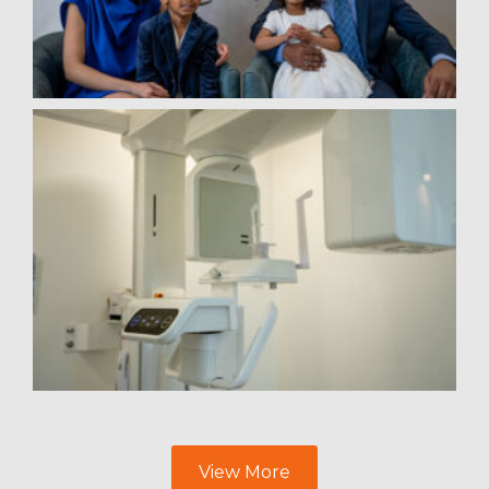
View More