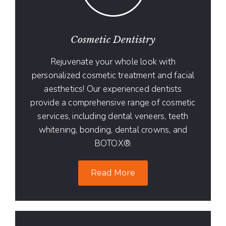
Cosmetic Dentistry
Rejuvenate your whole look with
personalized cosmetic treatment and facial
aesthetics! Our experienced dentists
provide a comprehensive range of cosmetic
services, including dental veneers, teeth
whitening, bonding, dental crowns, and
BOTOX®.
Read More