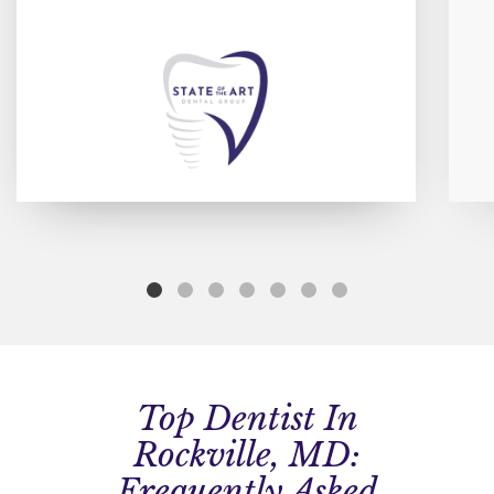
Top Dentist In
Rockville, MD:
Frequently Asked