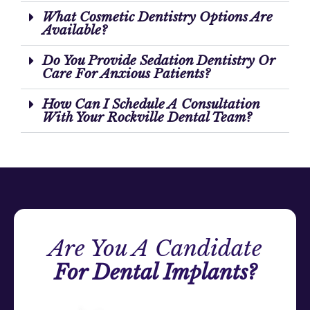
What Cosmetic Dentistry Options Are
Available?
Do You Provide Sedation Dentistry Or
Care For Anxious Patients?
How Can I Schedule A Consultation
With Your Rockville Dental Team?
Are You A Candidate
For Dental Implants?