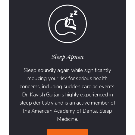
Sleep Apnea
Sleep soundly again while significantly
reducing your risk for serious health
concerns, including sudden cardiac events.
Dr. Kavish Gurjar is highly experienced in
sleep dentistry and is an active member of
the American Academy of Dental Sleep
Medicine.