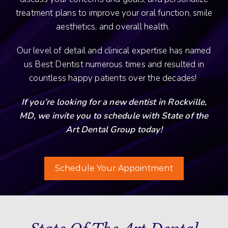
treatment plans to improve your oral function, smile
aesthetics, and overall health.
Our level of detail and clinical expertise has named
us Best Dentist numerous times and resulted in
countless happy patients over the decades!
If you’re looking for a new dentist in Rockville,
MD, we invite you to schedule with State of the
Art Dental Group today!
Schedule Your Appointment