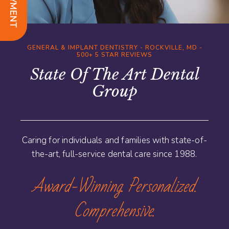
GENERAL & IMPLANT DENTISTRY - ROCKVILLE, MD -
500+ 5 STAR REVIEWS
State Of The Art Dental
Group
Caring for individuals and families with state-of-
the-art, full-service dental care since 1988.
Award-Winning. Personalized.
Comprehensive.