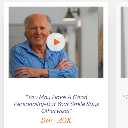
"You May Have A Good
"T
Personality–But Your Smile Says
Otherwise!"
Don - AOX