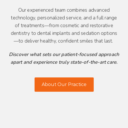
Our experienced team combines advanced
technology, personalized service, and a full range
of treatments—from cosmetic and restorative
dentistry to dental implants and sedation options
—to deliver healthy, confident smiles that last.
Discover what sets our patient-focused approach
apart and experience truly state-of-the-art care.
About Our Practice