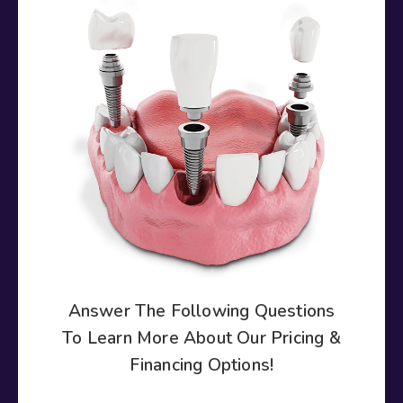
Answer The Following Questions
To Learn More About Our Pricing &
Financing Options!