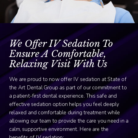
We Offer IV Sedation To
Ensure A Comfortable,
Relaxing Visit With Us
We are proud to now offer IV sedation at State of
the Art Dental Group as part of our commitment to
a patient-first dental experience. This safe and
effective sedation option helps you feel deeply
relaxed and comfortable during treatment while
allowing our team to provide the care you need in a
calm, supportive environment. Here are the
benefits of IV sedation: