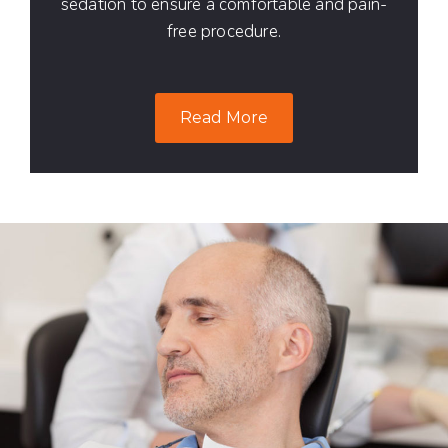
sedation to ensure a comfortable and pain-
free procedure.
Read More