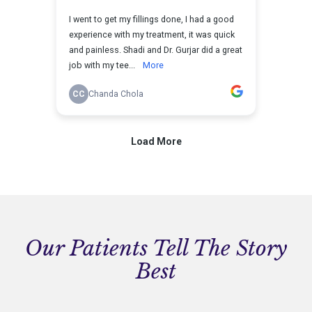
Our Patients Tell The Story
Best