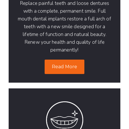
Replace painful teeth and loose dentures
with a complete, permanent smile. Full
mouth dental implants restore a full arch of
teeth with a new smile designed for a
lifetime of function and natural beauty.
Renew your health and quality of life
permanently!
Read More