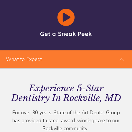
Get a Sneak Peek
What to Expect
Experience 5-Star
Dentistry In Rockville, MD
For over 30 years, State of the Art Dental Group
has provided trusted, award-winning care to our
Rockville community.