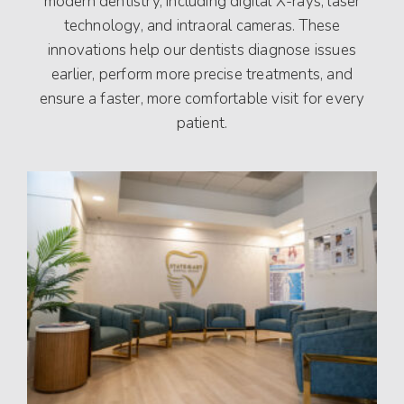
modern dentistry, including digital X-rays, laser
technology, and intraoral cameras. These
innovations help our dentists diagnose issues
earlier, perform more precise treatments, and
ensure a faster, more comfortable visit for every
patient.