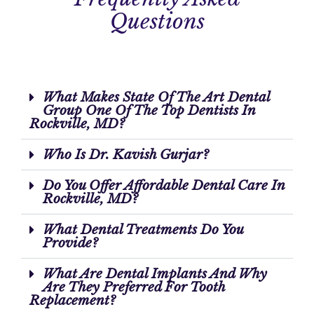
Questions
What Makes State Of The Art Dental
Group One Of The Top Dentists In
Rockville, MD?
Who Is Dr. Kavish Gurjar?
Do You Offer Affordable Dental Care In
Rockville, MD?
What Dental Treatments Do You
Provide?
What Are Dental Implants And Why
Are They Preferred For Tooth
Replacement?