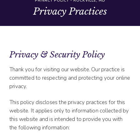
PRIVACY POLICY - ROCKVILLE, MD
Privacy Practices
Privacy & Security Policy
Thank you for visiting our website. Our practice is
committed to respecting and protecting your online
privacy.
This policy discloses the privacy practices for this
website. It applies only to information collected by
this website and is intended to provide you with
the following information: