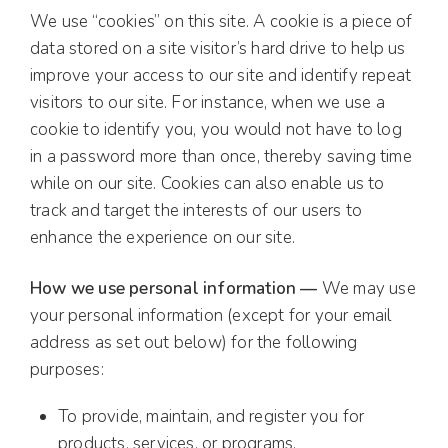
We use “cookies” on this site. A cookie is a piece of
data stored on a site visitor’s hard drive to help us
improve your access to our site and identify repeat
visitors to our site. For instance, when we use a
cookie to identify you, you would not have to log
in a password more than once, thereby saving time
while on our site. Cookies can also enable us to
track and target the interests of our users to
enhance the experience on our site.
How we use personal information —
We may use
your personal information (except for your email
address as set out below) for the following
purposes:
To provide, maintain, and register you for
products, services, or programs.