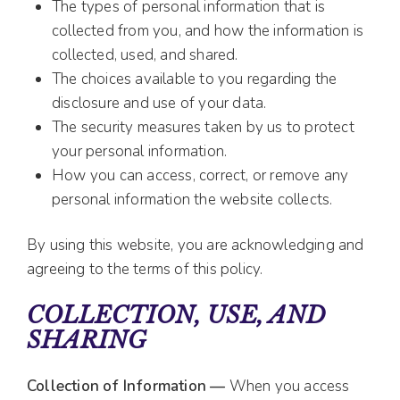
The types of personal information that is
collected from you, and how the information is
collected, used, and shared.
The choices available to you regarding the
disclosure and use of your data.
The security measures taken by us to protect
your personal information.
How you can access, correct, or remove any
personal information the website collects.
By using this website, you are acknowledging and
agreeing to the terms of this policy.
COLLECTION, USE, AND
SHARING
Collection of Information —
When you access