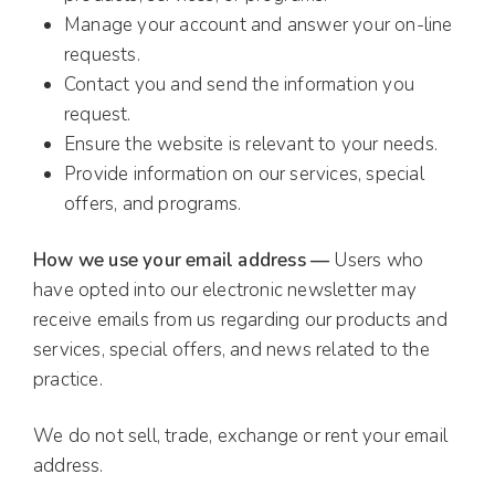
Manage your account and answer your on-line
requests.
Contact you and send the information you
request.
Ensure the website is relevant to your needs.
Provide information on our services, special
offers, and programs.
How we use your email address —
Users who
have opted into our electronic newsletter may
receive emails from us regarding our products and
services, special offers, and news related to the
practice.
We do not sell, trade, exchange or rent your email
address.