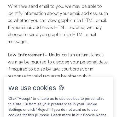
When we send email to you, we may be able to
identify information about your email address, such
as whether you can view graphic-rich HTML email.
If your email address is HTML-enabled, we may
choose to send you graphic-rich HTML email
messages.
Law Enforcement –
Under certain circumstances,
we may be required to disclose your personal data
if required to do so by law, court order, or in
response to valid requests by other public
authorities (e.g., government agencies).
We use cookies 🍪
How to opt out —
Click “Accept” to enable us to use cookies to personalize
this site. Customize your preferences in your Cookie
You may opt out of any future contacts from us at
Settings or click “Reject” if you do not want us to use
cookies for this purpose. Learn more in our
Cookie Notice
.
any time. You can do also do the following at any