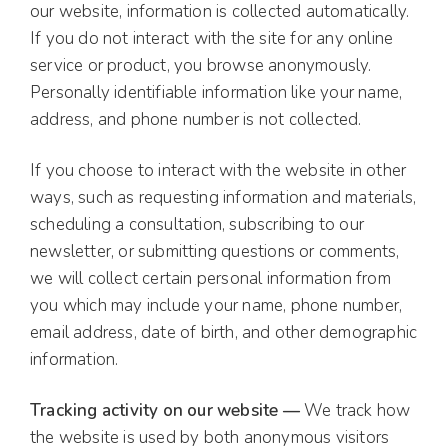
our website, information is collected automatically.
If you do not interact with the site for any online
service or product, you browse anonymously.
Personally identifiable information like your name,
address, and phone number is not collected.
If you choose to interact with the website in other
ways, such as requesting information and materials,
scheduling a consultation, subscribing to our
newsletter, or submitting questions or comments,
we will collect certain personal information from
you which may include your name, phone number,
email address, date of birth, and other demographic
information.
Tracking activity on our website —
We track how
the website is used by both anonymous visitors