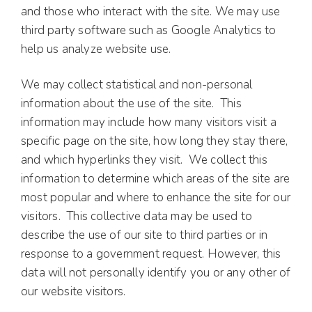
and those who interact with the site. We may use
third party software such as Google Analytics to
help us analyze website use.
We may collect statistical and non-personal
information about the use of the site. This
information may include how many visitors visit a
specific page on the site, how long they stay there,
and which hyperlinks they visit. We collect this
information to determine which areas of the site are
most popular and where to enhance the site for our
visitors. This collective data may be used to
describe the use of our site to third parties or in
response to a government request. However, this
data will not personally identify you or any other of
our website visitors.