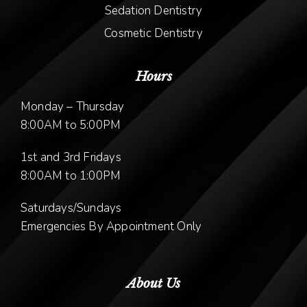
Sedation Dentistry
Cosmetic Dentistry
Hours
Monday – Thursday
8:00AM to 5:00PM
1st and 3rd Fridays
8:00AM to 1:00PM
Saturdays/Sundays
Emergencies By Appointment Only
About Us