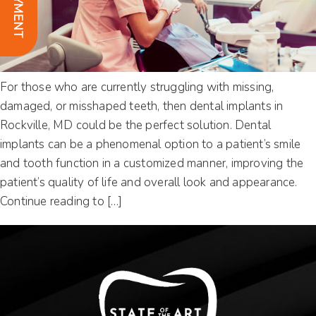
For those who are currently struggling with missing,
damaged, or misshaped teeth, then dental implants in
Rockville, MD could be the perfect solution. Dental
implants can be a phenomenal option to a patient’s smile
and tooth function in a customized manner, improving the
patient’s quality of life and overall look and appearance.
Continue reading to […]