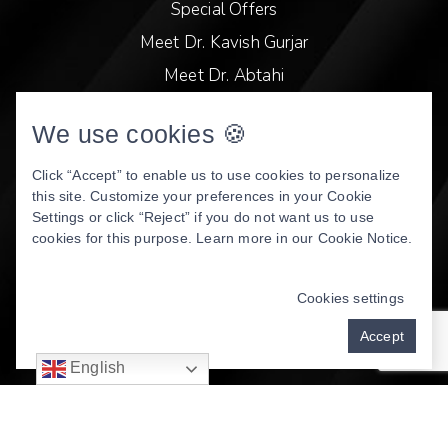
Special Offers
Meet Dr. Kavish Gurjar
Meet Dr. Abtahi
Video Library
We use cookies 🍪
Patient Stories
Book Online
Click “Accept” to enable us to use cookies to personalize
this site. Customize your preferences in your Cookie
Privacy Policy
Settings or click “Reject” if you do not want us to use
cookies for this purpose. Learn more in our
Cookie Notice
.
DENTAL WEBSITE
BY
PROGRESSIVE DENTAL
MARKETING
Cookies settings
Accept
English