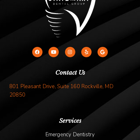
Contact Us
801 Pleasant Drive, Suite 160 Rockville, MD
20850
Services
Emergency Dentistry