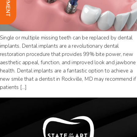
Single or multiple missing teeth can be replaced by dental
implants. Dental implants are a revolutionary dental
restoration procedure that provides 99% bite power, new
aesthetic appeal, function, and improved look and jawbone
health. Dental implants are a fantastic option to achieve a
new smile that a dentist in Rockville, MD may recommend if
patients […]