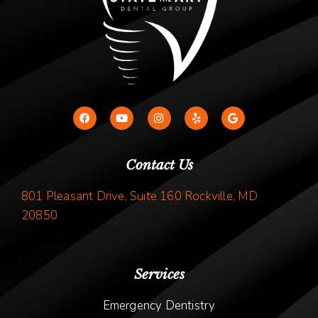
Contact Us
801 Pleasant Drive, Suite 160 Rockville, MD
20850
Services
Emergency Dentistry