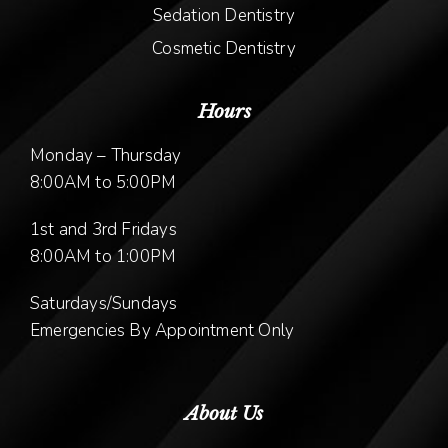
Sedation Dentistry
Cosmetic Dentistry
Hours
Monday – Thursday
8:00AM to 5:00PM
1st and 3rd Fridays
8:00AM to 1:00PM
Saturdays/Sundays
Emergencies By Appointment Only
About Us