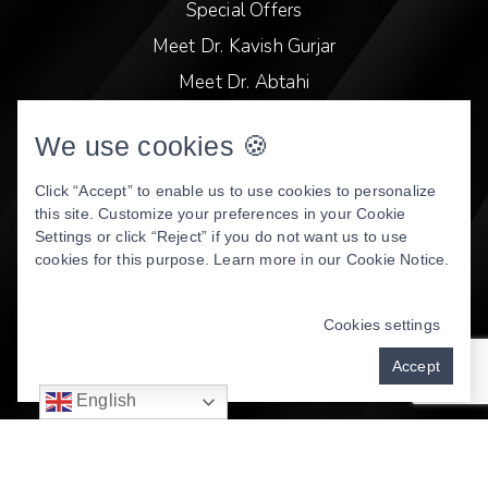
Special Offers
Meet Dr. Kavish Gurjar
Meet Dr. Abtahi
Video Library
We use cookies 🍪
Patient Stories
Book Online
Click “Accept” to enable us to use cookies to personalize
this site. Customize your preferences in your Cookie
Privacy Policy
Settings or click “Reject” if you do not want us to use
cookies for this purpose. Learn more in our
Cookie Notice
.
DENTAL WEBSITE
BY
PROGRESSIVE DENTAL
MARKETING
Cookies settings
Accept
English