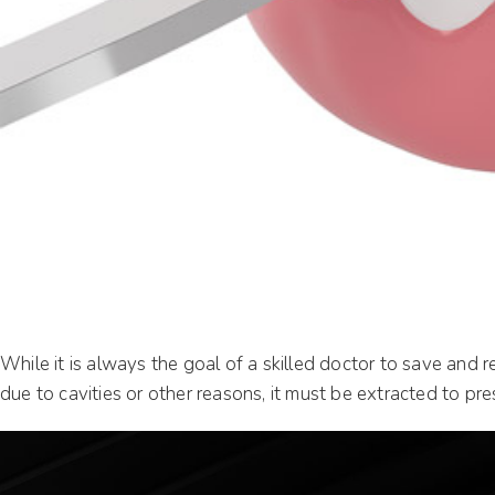
While it is always the goal of a skilled doctor to save and
due to cavities or other reasons, it must be extracted to pre