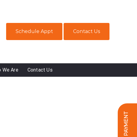
Schedule Appt
Contact Us
 We Are
Contact Us
ONLINE PAYMENT