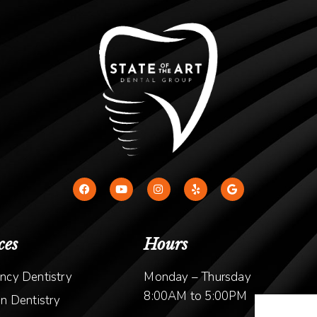
ces
Hours
ncy Dentistry
Monday – Thursday
8:00AM to 5:00PM
n Dentistry