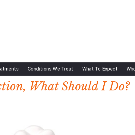
eatments
Conditions We Treat
What To Expect
Who
ction, What Should I Do?