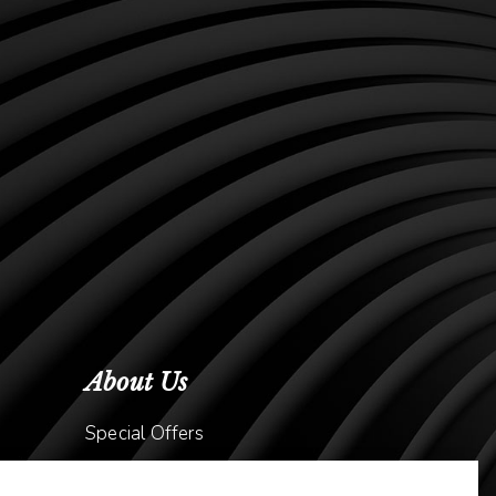
About Us
Special Offers
Meet Dr. Kavish Gurjar