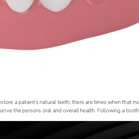
 restore a patient’s natural teeth, there are times when tha
serve the persons oral and overall health. Following a tooth 