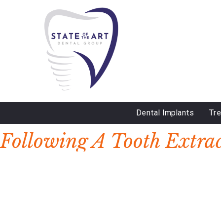
Dental Implants
Tr
DAY:
MARCH 10, 2023
Following A Tooth Extra