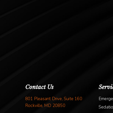
Contact Us
Servi
801 Pleasant Drive, Suite 160
Emerge
Rockville, MD 20850
Sedatio