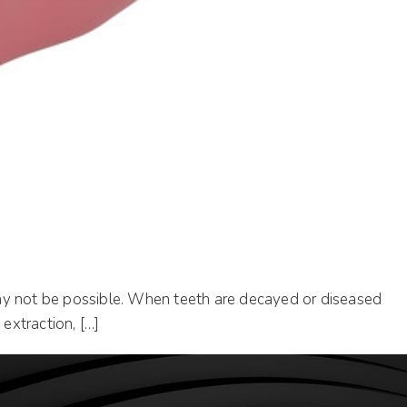
t may not be possible. When teeth are decayed or diseased
extraction, […]