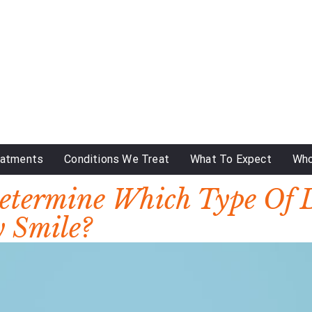
eatments
Conditions We Treat
What To Expect
Who
Determine Which Type Of 
y Smile?