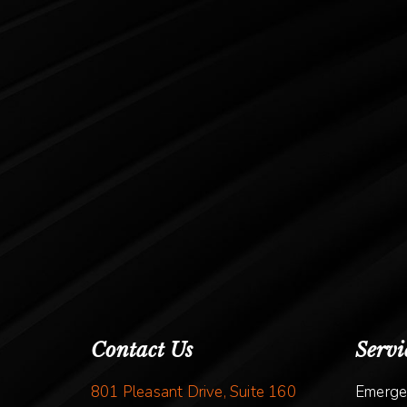
Contact Us
Servi
801 Pleasant Drive, Suite 160
Emerge