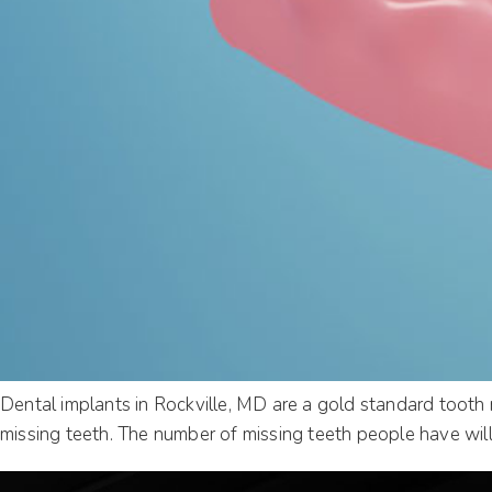
Dental implants in Rockville, MD are a gold standard tooth 
missing teeth. The number of missing teeth people have will