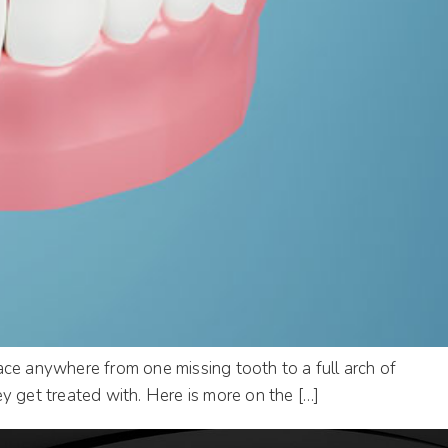
ace anywhere from one missing tooth to a full arch of
y get treated with. Here is more on the […]