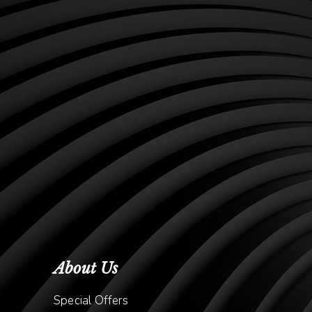
About Us
Special Offers