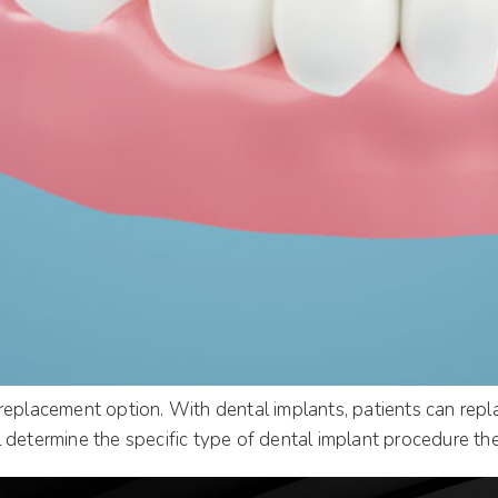
replacement option. With dental implants, patients can repl
 determine the specific type of dental implant procedure the