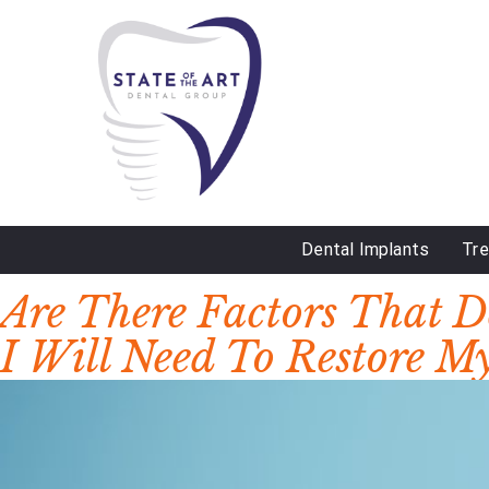
Dental Implants
Tr
DAY:
JUNE 23, 2023
Are There Factors That 
I Will Need To Restore M