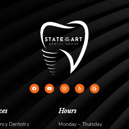
ces
Hours
ncy Dentistry
Monday – Thursday