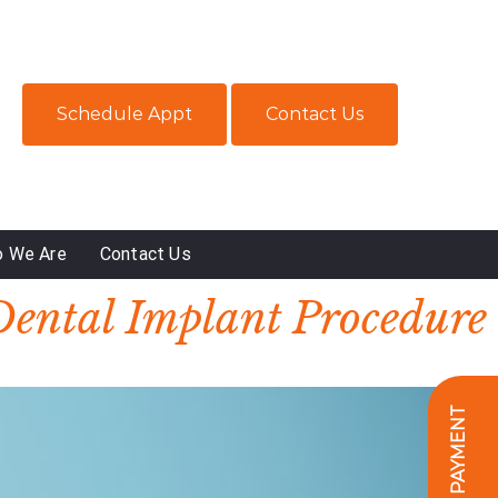
Schedule Appt
Contact Us
 We Are
Contact Us
Dental Implant Procedure
ONLINE PAYMENT