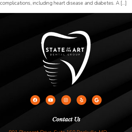
complications, including heart disease and diabetes. A […]
Contact Us