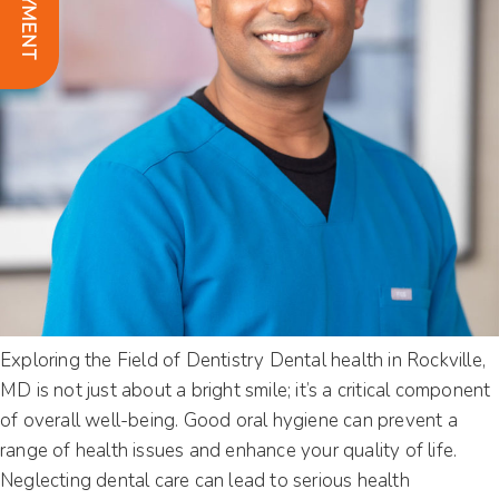
Exploring the Field of Dentistry Dental health in Rockville,
MD is not just about a bright smile; it’s a critical component
of overall well-being. Good oral hygiene can prevent a
range of health issues and enhance your quality of life.
Neglecting dental care can lead to serious health