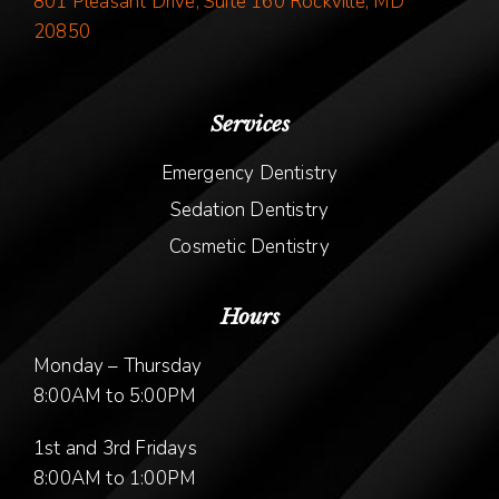
801 Pleasant Drive, Suite 160 Rockville, MD
20850
Services
Emergency Dentistry
Sedation Dentistry
Cosmetic Dentistry
Hours
Monday – Thursday
8:00AM to 5:00PM
1st and 3rd Fridays
8:00AM to 1:00PM