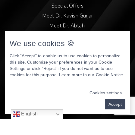
Special Offers
Meet Dr. Kavish Gurjar
Meet Dr. Abtahi
Video Library
We use cookies 🍪
Patient Stories
Book Online
Click “Accept” to enable us to use cookies to personalize
this site. Customize your preferences in your Cookie
Privacy Policy
Settings or click “Reject” if you do not want us to use
cookies for this purpose. Learn more in our
Cookie Notice
.
DENTAL WEBSITE
BY
PROGRESSIVE DENTAL
MARKETING
Cookies settings
Accept
English