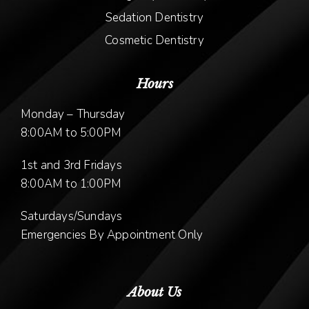
Sedation Dentistry
Cosmetic Dentistry
Hours
Monday – Thursday
8:00AM to 5:00PM
1st and 3rd Fridays
8:00AM to 1:00PM
Saturdays/Sundays
Emergencies By Appointment Only
About Us