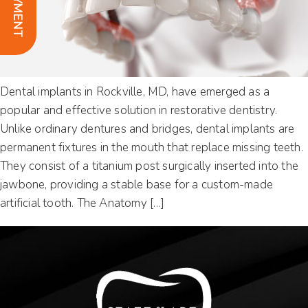
Dental implants in Rockville, MD, have emerged as a
popular and effective solution in restorative dentistry.
Unlike ordinary dentures and bridges, dental implants are
permanent fixtures in the mouth that replace missing teeth.
They consist of a titanium post surgically inserted into the
jawbone, providing a stable base for a custom-made
artificial tooth. The Anatomy […]