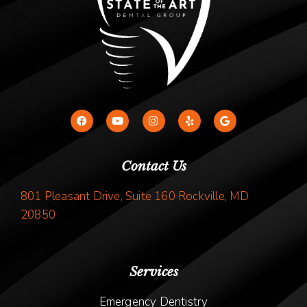
Contact Us
801 Pleasant Drive, Suite 160 Rockville, MD
20850
Services
Emergency Dentistry