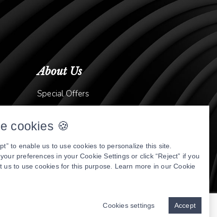
About Us
Special Offers
Meet Dr. Kavish Gurjar
e cookies 🍪
Meet Dr. Abtahi
Video Library
pt” to enable us to use cookies to personalize this site.
our preferences in your Cookie Settings or click “Reject” if you
Patient Stories
t us to use cookies for this purpose. Learn more in our
Cookie
Book Online
nly
Privacy Policy
Cookies settings
Accept