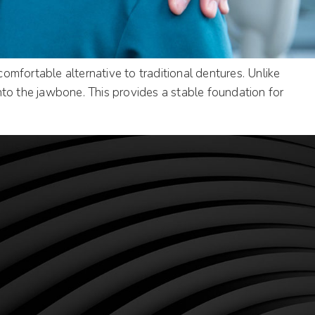
mfortable alternative to traditional dentures. Unlike
nto the jawbone. This provides a stable foundation for