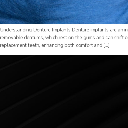
Understanding Denture Implants Denture implants are an inno
removable dentures, which rest on the gums and can shift or
replacement teeth, enhancing both comfort and […]