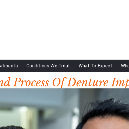
eatments
Conditions We Treat
What To Expect
Who
nd Process Of Denture Im