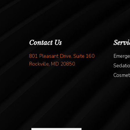
Contact Us
Servi
801 Pleasant Drive, Suite 160
Emerge
Rockville, MD 20850
Sedatio
Cosmeti