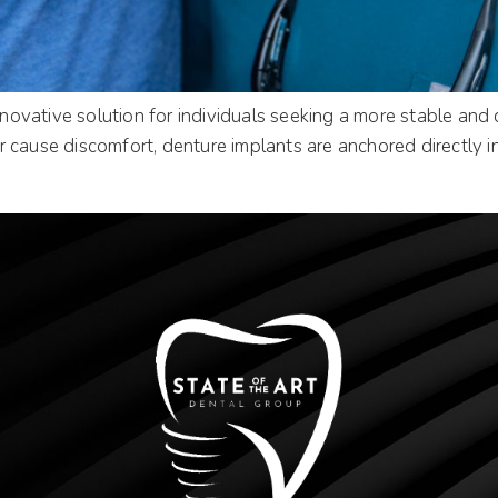
vative solution for individuals seeking a more stable and co
 cause discomfort, denture implants are anchored directly i