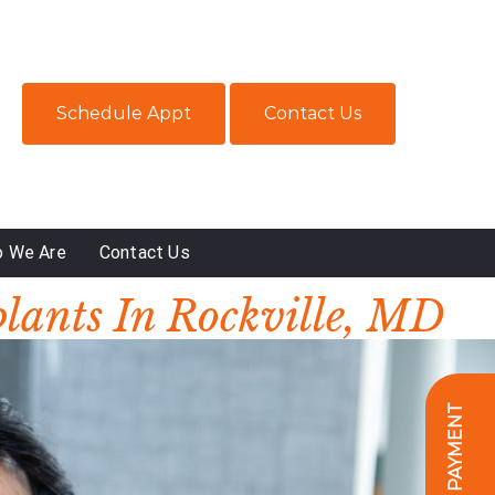
Schedule Appt
Contact Us
 We Are
Contact Us
plants In Rockville, MD
ONLINE PAYMENT