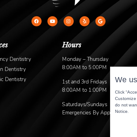
ces
Hours
ncy Dentistry
Monday – Thursday
8:00AM to 5:00PM
n Dentistry
We us
c Dentistry
1st and 3rd Fridays
8:00AM to 1:00PM
Click “Acce
Customize y
Saturdays/Sundays
do not wan
Notice
.
Emergencies By Appointment O