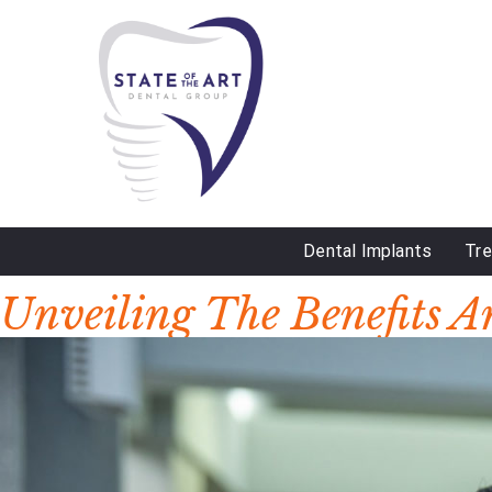
Dental Implants
Tr
DAY:
NOVEMBER 4, 2024
Unveiling The Benefits A