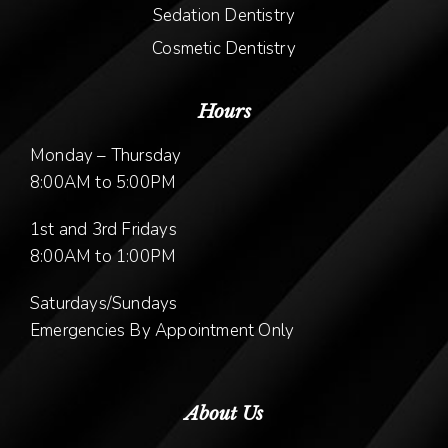
Sedation Dentistry
Cosmetic Dentistry
Hours
Monday – Thursday
8:00AM to 5:00PM
1st and 3rd Fridays
8:00AM to 1:00PM
Saturdays/Sundays
Emergencies By Appointment Only
About Us