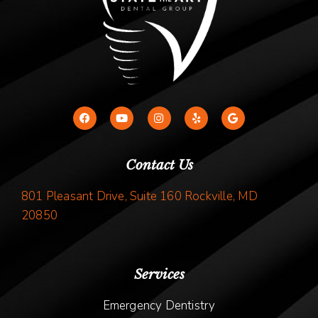
Contact Us
801 Pleasant Drive, Suite 160 Rockville, MD
20850
Services
Emergency Dentistry