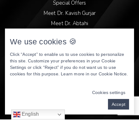
Special Offers
Meet Dr. Kavish Gurjar
Meet Dr. Abtahi
Video Library
We use cookies 🍪
Patient Stories
Book Online
Click “Accept” to enable us to use cookies to personalize
this site. Customize your preferences in your Cookie
Privacy Policy
Settings or click “Reject” if you do not want us to use
cookies for this purpose. Learn more in our
Cookie Notice
.
DENTAL WEBSITE
BY
PROGRESSIVE DENTAL
MARKETING
Cookies settings
Accept
English