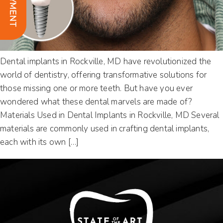
Dental implants in Rockville, MD have revolutionized the
world of dentistry, offering transformative solutions for
those missing one or more teeth. But have you ever
wondered what these dental marvels are made of?
Materials Used in Dental Implants in Rockville, MD Several
materials are commonly used in crafting dental implants,
each with its own […]