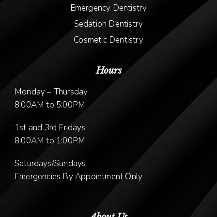
Emergency Dentistry
Sedation Dentistry
Cosmetic Dentistry
Hours
Monday – Thursday
8:00AM to 5:00PM
1st and 3rd Fridays
8:00AM to 1:00PM
Saturdays/Sundays
Emergencies By Appointment Only
About Us