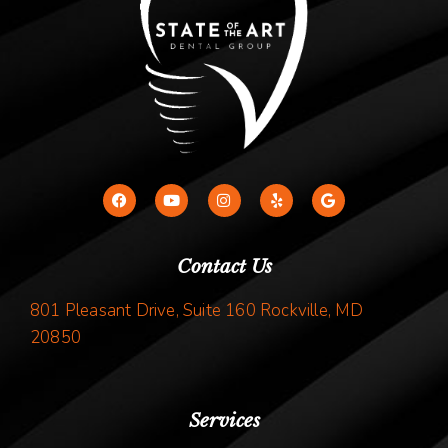
Contact Us
801 Pleasant Drive, Suite 160 Rockville, MD
20850
Services