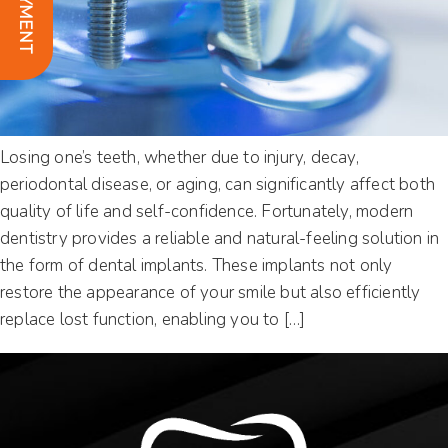
Losing one’s teeth, whether due to injury, decay,
periodontal disease, or aging, can significantly affect both
quality of life and self-confidence. Fortunately, modern
dentistry provides a reliable and natural-feeling solution in
the form of dental implants. These implants not only
restore the appearance of your smile but also efficiently
replace lost function, enabling you to […]