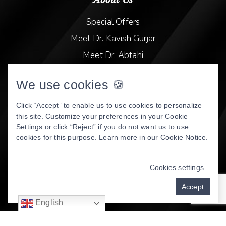
Special Offers
Meet Dr. Kavish Gurjar
Meet Dr. Abtahi
Video Library
We use cookies 🍪
Patient Stories
Book Online
Click “Accept” to enable us to use cookies to personalize
this site. Customize your preferences in your Cookie
Privacy Policy
Settings or click “Reject” if you do not want us to use
cookies for this purpose. Learn more in our
Cookie Notice
.
DENTAL WEBSITE
BY
PROGRESSIVE DENTAL
MARKETING
Cookies settings
Accept
English