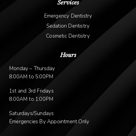
Services
Emergency Dentistry
Sedation Dentistry
Cosmetic Dentistry
Hours
Monday – Thursday
8:00AM to 5:00PM
1st and 3rd Fridays
8:00AM to 1:00PM
Saturdays/Sundays
Emergencies By Appointment Only