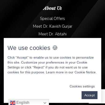
About Us
Special Offers
Meet Dr. Kavish Gurjar
Meet Dr. Abtahi
Video Library
We use cookies 🍪
Patient Stories
Book Online
Click “Accept” to enable us to use cookies to personalize
this site. Customize your preferences in your Cookie
Privacy Policy
Settings or click “Reject” if you do not want us to use
cookies for this purpose. Learn more in our
Cookie Notice
.
DENTAL WEBSITE
BY
PROGRESSIVE DENTAL
MARKETING
Cookies settings
Accept
English