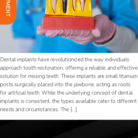
Dental implants have revolutionized the way individuals
approach tooth restoration, offering a reliable and effective
solution for missing teeth. These implants are small titanium
posts surgically placed into the jawbone, acting as roots
for artificial teeth. While the underlying concept of dental
implants is consistent, the types available cater to different
needs and circumstances. The […]