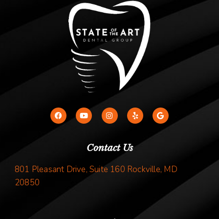
Contact Us
801 Pleasant Drive, Suite 160 Rockville, MD
20850