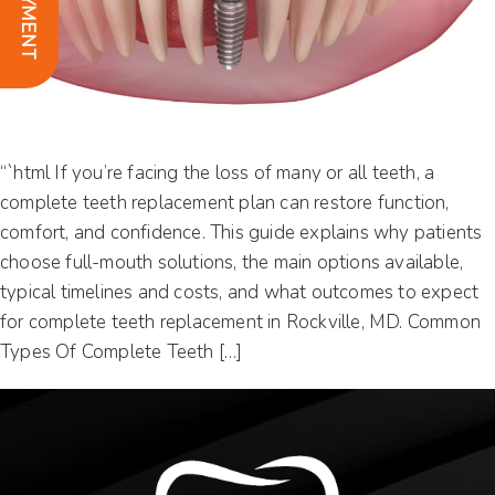
“`html If you’re facing the loss of many or all teeth, a
complete teeth replacement plan can restore function,
comfort, and confidence. This guide explains why patients
choose full-mouth solutions, the main options available,
typical timelines and costs, and what outcomes to expect
for complete teeth replacement in Rockville, MD. Common
Types Of Complete Teeth […]