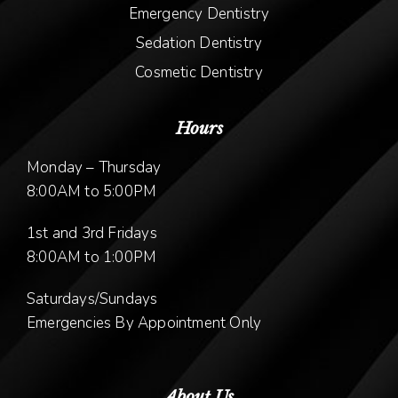
Emergency Dentistry
Sedation Dentistry
Cosmetic Dentistry
Hours
Monday – Thursday
8:00AM to 5:00PM
1st and 3rd Fridays
8:00AM to 1:00PM
Saturdays/Sundays
Emergencies By Appointment Only
About Us