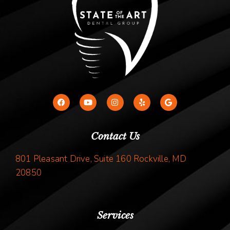
Contact Us
801 Pleasant Drive, Suite 160 Rockville, MD
20850
Services