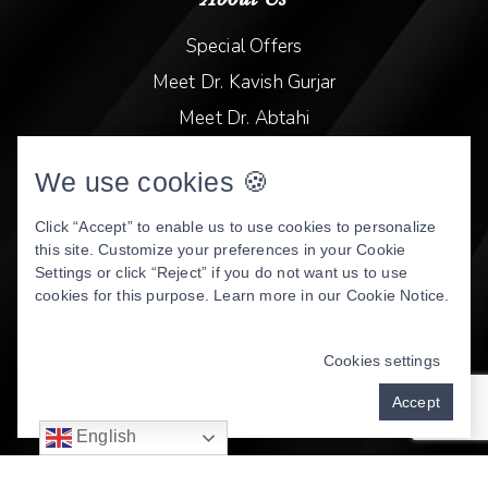
Special Offers
Meet Dr. Kavish Gurjar
Meet Dr. Abtahi
Video Library
We use cookies 🍪
Patient Stories
Book Online
Click “Accept” to enable us to use cookies to personalize
this site. Customize your preferences in your Cookie
Privacy Policy
Settings or click “Reject” if you do not want us to use
cookies for this purpose. Learn more in our
Cookie Notice
.
DENTAL WEBSITE
BY
PROGRESSIVE DENTAL
MARKETING
Cookies settings
Accept
English