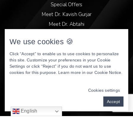
Special Offers
Meet Dr. Kavish Gurjar
Meet Dr. Abtahi
Video Library
We use cookies 🍪
Patient Stories
Book Online
Click “Accept” to enable us to use cookies to personalize
this site. Customize your preferences in your Cookie
Privacy Policy
Settings or click “Reject” if you do not want us to use
cookies for this purpose. Learn more in our
Cookie Notice
.
DENTAL WEBSITE
BY
PROGRESSIVE DENTAL
MARKETING
Cookies settings
Accept
English