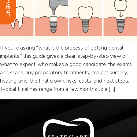
If you’re asking “what is the process of getting dental
implants,” this guide gives a clear, step-by-step view of
what to expect: who makes a good candidate, the exams
and scans, any preparatory treatments, implant surgery,
healing time, the final crown, risks, costs, and next steps.
Typical timelines range from a few months to a […]