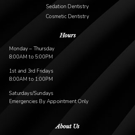
Sedation Dentistry
Cosmetic Dentistry
Hours
Monday – Thursday
8:00AM to 5:00PM
1st and 3rd Fridays
8:00AM to 1:00PM
Saturdays/Sundays
Emergencies By Appointment Only
About Us