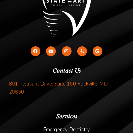
Contact Us
801 Pleasant Drive, Suite 160 Rockville, MD
20850
Services
Emergency Dentistry