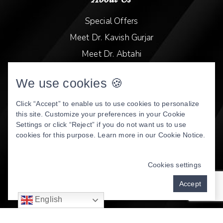
Special Offers
Meet Dr. Kavish Gurjar
Meet Dr. Abtahi
Video Library
We use cookies 🍪
Patient Stories
Book Online
Click “Accept” to enable us to use cookies to personalize
this site. Customize your preferences in your Cookie
Privacy Policy
Settings or click “Reject” if you do not want us to use
cookies for this purpose. Learn more in our
Cookie Notice
.
DENTAL WEBSITE
BY
PROGRESSIVE DENTAL
MARKETING
Cookies settings
Accept
English