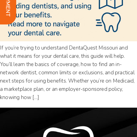
If you’re trying to understand DentaQuest Missouri and
what it means for your dental care, this guide will help.
You’ll learn the basics of coverage, how to find an in-
network dentist, common limits or exclusions, and practical
next steps for using benefits. Whether you’re on Medicaid,
a marketplace plan, or an employer-sponsored policy,
knowing how […]