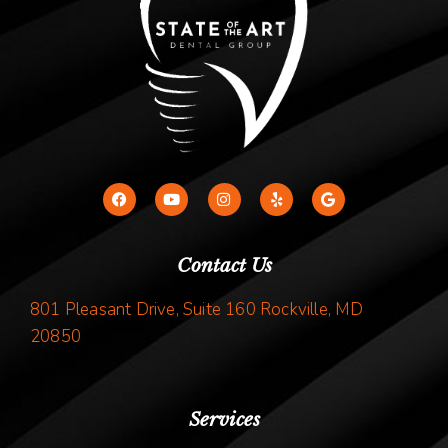
Contact Us
801 Pleasant Drive, Suite 160 Rockville, MD
20850
Services