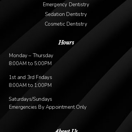
Emergency Dentistry
Sedation Dentistry
Cosmetic Dentistry
Hours
Monday – Thursday
8:00AM to 5:00PM
1st and 3rd Fridays
8:00AM to 1:00PM
Saturdays/Sundays
Emergencies By Appointment Only
About Us