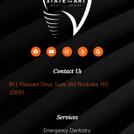
Contact Us
801 Pleasant Drive, Suite 160 Rockville, MD
20850
Services
Emergency Dentistry