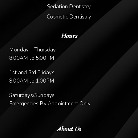
Sedation Dentistry
Cosmetic Dentistry
Hours
Monday – Thursday
8:00AM to 5:00PM
1st and 3rd Fridays
8:00AM to 1:00PM
Saturdays/Sundays
Emergencies By Appointment Only
About Us