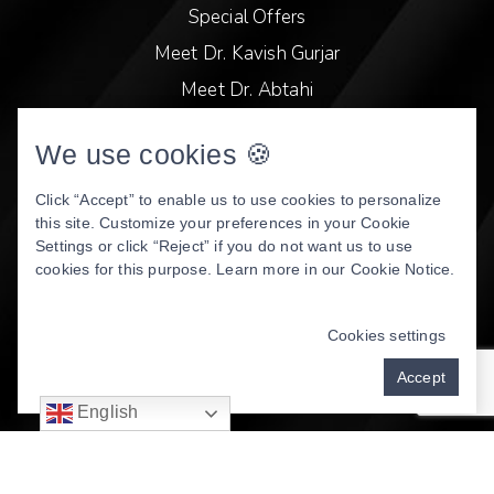
Special Offers
Meet Dr. Kavish Gurjar
Meet Dr. Abtahi
Video Library
We use cookies 🍪
Patient Stories
Book Online
Click “Accept” to enable us to use cookies to personalize
this site. Customize your preferences in your Cookie
Privacy Policy
Settings or click “Reject” if you do not want us to use
cookies for this purpose. Learn more in our
Cookie Notice
.
DENTAL WEBSITE
BY
PROGRESSIVE DENTAL
MARKETING
Cookies settings
Accept
English