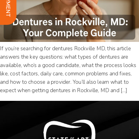
If you’re searching for dentures Rockville MD, this article
answers the key questions: what types of dentures are
available, who’s a good candidate, what the process looks
like, cost factors, daily care, common problems and fixes,
and how to choose a provider. You’ll also learn what to
expect when getting dentures in Rockville, MD and […]