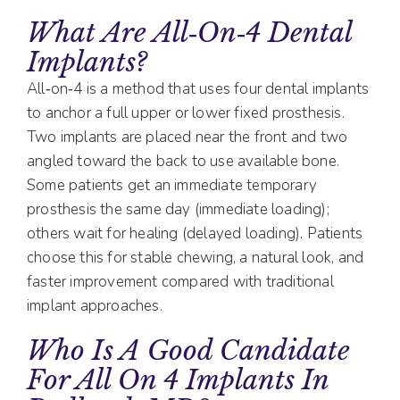
What Are All‑on‑4 Dental
Implants?
All‑on‑4 is a method that uses four dental implants
to anchor a full upper or lower fixed prosthesis.
Two implants are placed near the front and two
angled toward the back to use available bone.
Some patients get an immediate temporary
prosthesis the same day (immediate loading);
others wait for healing (delayed loading). Patients
choose this for stable chewing, a natural look, and
faster improvement compared with traditional
implant approaches.
Who Is A Good Candidate
For All On 4 Implants In