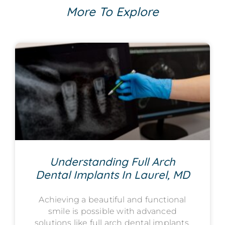
More To Explore
Understanding Full Arch
Dental Implants In Laurel, MD
Achieving a beautiful and functional
smile is possible with advanced
solutions like full arch dental implants,