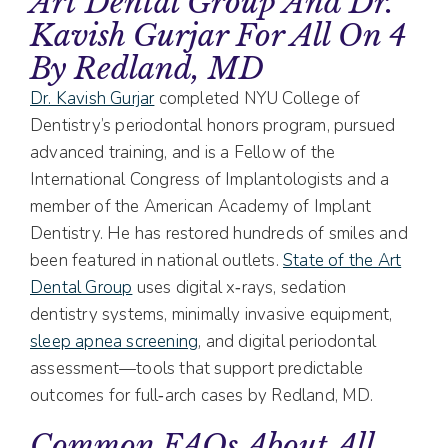
Art Dental Group And Dr.
Kavish Gurjar For All On 4
By Redland, MD
Dr. Kavish Gurjar
completed NYU College of
Dentistry’s periodontal honors program, pursued
advanced training, and is a Fellow of the
International Congress of Implantologists and a
member of the American Academy of Implant
Dentistry. He has restored hundreds of smiles and
been featured in national outlets.
State of the Art
Dental Group
uses digital x‑rays, sedation
dentistry systems, minimally invasive equipment,
sleep apnea screening
, and digital periodontal
assessment—tools that support predictable
outcomes for full‑arch cases by Redland, MD.
Common FAQs About All