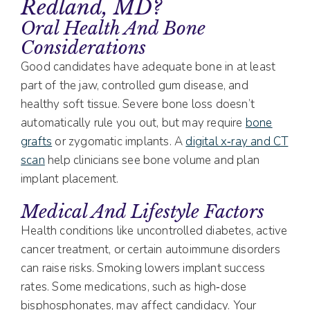
Redland, MD?
Oral Health And Bone
Considerations
Good candidates have adequate bone in at least
part of the jaw, controlled gum disease, and
healthy soft tissue. Severe bone loss doesn’t
automatically rule you out, but may require
bone
grafts
or zygomatic implants. A
digital x‑ray and CT
scan
help clinicians see bone volume and plan
implant placement.
Medical And Lifestyle Factors
Health conditions like uncontrolled diabetes, active
cancer treatment, or certain autoimmune disorders
can raise risks. Smoking lowers implant success
rates. Some medications, such as high‑dose
bisphosphonates, may affect candidacy. Your