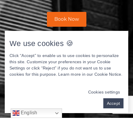
Book Now
We use cookies 🍪
Click “Accept” to enable us to use cookies to personalize
this site. Customize your preferences in your Cookie
Settings or click “Reject” if you do not want us to use
cookies for this purpose. Learn more in our
Cookie Notice
.
Cookies settings
Accept
English