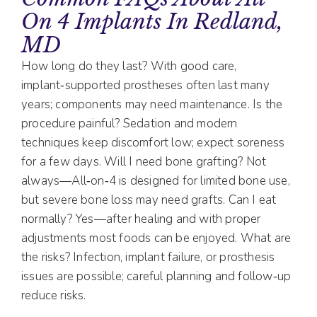
On 4 Implants In Redland,
MD
How long do they last? With good care,
implant‑supported prostheses often last many
years; components may need maintenance. Is the
procedure painful? Sedation and modern
techniques keep discomfort low; expect soreness
for a few days. Will I need bone grafting? Not
always—All‑on‑4 is designed for limited bone use,
but severe bone loss may need grafts. Can I eat
normally? Yes—after healing and with proper
adjustments most foods can be enjoyed. What are
the risks? Infection, implant failure, or prosthesis
issues are possible; careful planning and follow‑up
reduce risks.