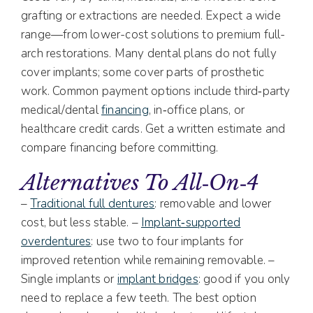
grafting or extractions are needed. Expect a wide
range—from lower-cost solutions to premium full-
arch restorations. Many dental plans do not fully
cover implants; some cover parts of prosthetic
work. Common payment options include third‑party
medical/dental
financing
, in‑office plans, or
healthcare credit cards. Get a written estimate and
compare financing before committing.
Alternatives To All‑on‑4
–
Traditional full dentures
: removable and lower
cost, but less stable. –
Implant‑supported
overdentures
: use two to four implants for
improved retention while remaining removable. –
Single implants or
implant bridges
: good if you only
need to replace a few teeth. The best option