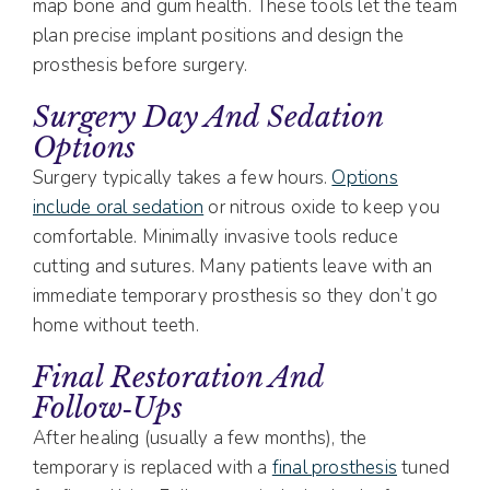
map bone and gum health. These tools let the team
plan precise implant positions and design the
prosthesis before surgery.
Surgery Day And Sedation
Options
Surgery typically takes a few hours.
Options
include oral sedation
or nitrous oxide to keep you
comfortable. Minimally invasive tools reduce
cutting and sutures. Many patients leave with an
immediate temporary prosthesis so they don’t go
home without teeth.
Final Restoration And
Follow‑ups
After healing (usually a few months), the
temporary is replaced with a
final prosthesis
tuned