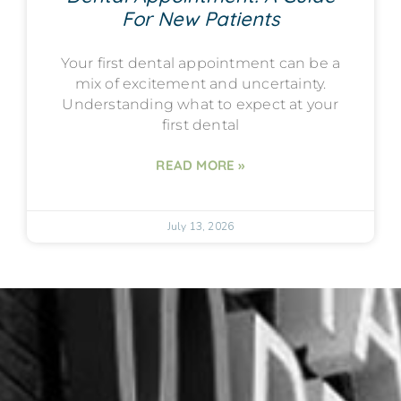
For New Patients
Your first dental appointment can be a
mix of excitement and uncertainty.
Understanding what to expect at your
first dental
READ MORE »
July 13, 2026