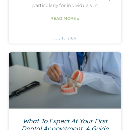
particularly for individuals in
READ MORE »
July 13, 2026
What To Expect At Your First
Dental Appointment: A Guide