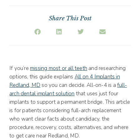
Share This Post
If you’re
missing most or all teeth
and researching
options, this guide explains
All on 4 Implants in
Redland, MD
so you can decide. All-on-4 is a
full-
arch dental implant solution
that uses just four
implants to support a permanent bridge. This article
is for patients considering full-arch replacement
who want clear facts about candidacy, the
procedure, recovery, costs, alternatives, and where
to get care near Redland, MD.