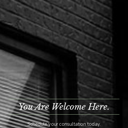
You Are Welcome Here.
Schedule your consultation today.