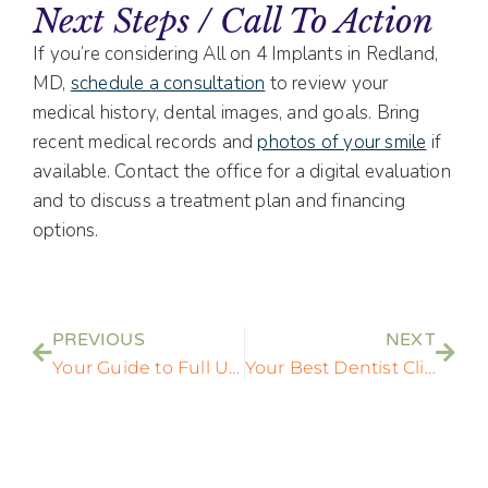
Next Steps / Call To Action
If you’re considering All on 4 Implants in Redland,
MD,
schedule a consultation
to review your
medical history, dental images, and goals. Bring
recent medical records and
photos of your smile
if
available. Contact the office for a digital evaluation
and to discuss a treatment plan and financing
options.
PREVIOUS
NEXT
Your Guide to Full Upper Dental Implants | State of the Art Dental Group
Your Best Dentist Clinic Near Me: Modern Dental Care in Rockville, MD