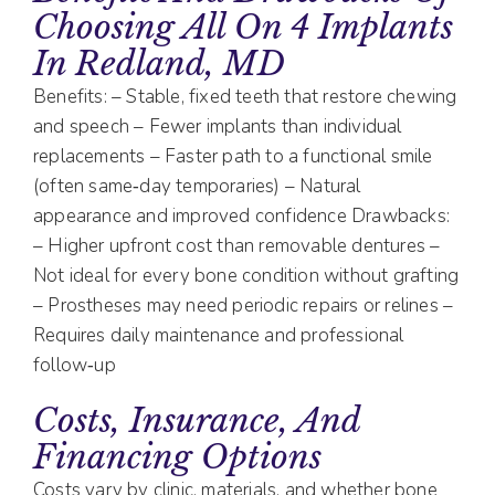
Choosing All On 4 Implants
In Redland, MD
Benefits: – Stable, fixed teeth that restore chewing
and speech – Fewer implants than individual
replacements – Faster path to a functional smile
(often same‑day temporaries) – Natural
appearance and improved confidence Drawbacks:
– Higher upfront cost than removable dentures –
Not ideal for every bone condition without grafting
– Prostheses may need periodic repairs or relines –
Requires daily maintenance and professional
follow‑up
Costs, Insurance, And
Financing Options
Costs vary by clinic, materials, and whether bone