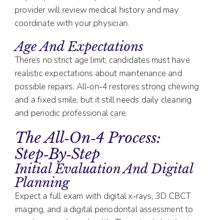
provider will review medical history and may
coordinate with your physician.
Age And Expectations
There’s no strict age limit; candidates must have
realistic expectations about maintenance and
possible repairs. All‑on‑4 restores strong chewing
and a fixed smile, but it still needs daily cleaning
and periodic professional care.
The All‑on‑4 Process:
Step‑by‑Step
Initial Evaluation And Digital
Planning
Expect a full exam with digital x‑rays, 3D CBCT
imaging, and a digital periodontal assessment to