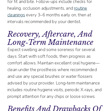
for fit and bite. Follow-ups include checks for
healing, occlusion adjustments, and
routine
cleanings
every 3–6 months early on, then at
intervals recommended by your dentist.
Recovery, Aftercare, And
Long‑Term Maintenance
Expect swelling and some soreness for several
days. Start with soft foods, then progress as
comfort allows. Maintain excellent oral hygiene—
clean under the prosthesis where recommended
and use any special brushes or water flossers
advised by your provider. Long‑term maintenance
includes routine hygiene visits, periodic X‑rays, and
prompt attention for any chips or loose screws.
Benefits And Drawbacks Of