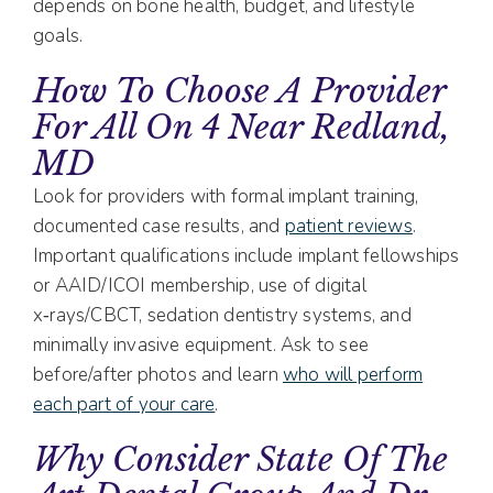
depends on bone health, budget, and lifestyle
goals.
How To Choose A Provider
For All On 4 Near Redland,
MD
Look for providers with formal implant training,
documented case results, and
patient reviews
.
Important qualifications include implant fellowships
or AAID/ICOI membership, use of digital
x‑rays/CBCT, sedation dentistry systems, and
minimally invasive equipment. Ask to see
before/after photos and learn
who will perform
each part of your care
.
Why Consider State Of The