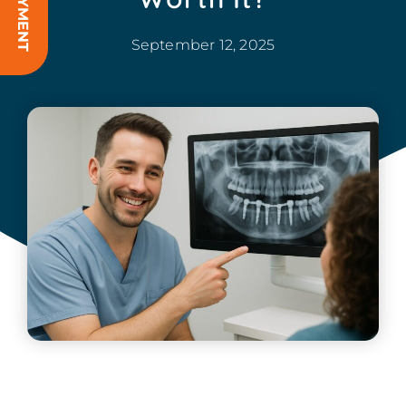
September 12, 2025