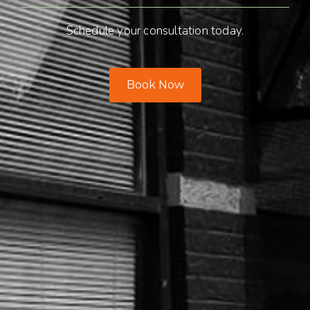
Schedule your consultation today.
Book Now