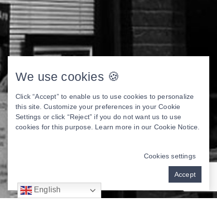
We use cookies 🍪
Click “Accept” to enable us to use cookies to personalize
this site. Customize your preferences in your Cookie
Settings or click “Reject” if you do not want us to use
cookies for this purpose. Learn more in our
Cookie Notice
.
Cookies settings
Accept
English