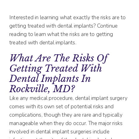
Interested in learning what exactly the risks are to
getting treated with dental implants? Continue
reading to learn what the risks are to getting
treated with dental implants.
What Are The Risks Of
Getting Treated With
Dental Implants In
Rockville, MD?
Like any medical procedure, dental implant surgery
comes with its own set of potential risks and
complications, though they are rare and typically
manageable when they do occur. The major risks
involved in dental implant surgeries include