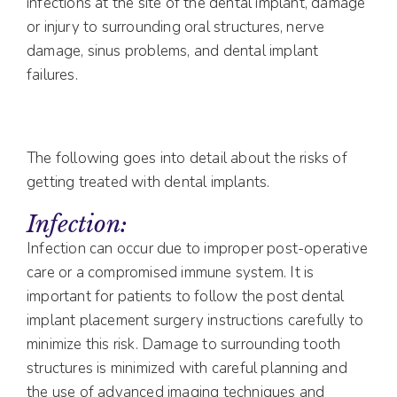
infections at the site of the dental implant, damage
or injury to surrounding oral structures, nerve
damage, sinus problems, and dental implant
failures.
The following goes into detail about the risks of
getting treated with dental implants.
Infection:
Infection can occur due to improper post-operative
care or a compromised immune system. It is
important for patients to follow the post dental
implant placement surgery instructions carefully to
minimize this risk. Damage to surrounding tooth
structures is minimized with careful planning and
the use of advanced imaging techniques and