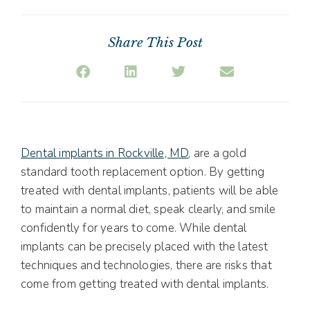
Share This Post
Dental implants in Rockville, MD
, are a gold
standard tooth replacement option. By getting
treated with dental implants, patients will be able
to maintain a normal diet, speak clearly, and smile
confidently for years to come. While dental
implants can be precisely placed with the latest
techniques and technologies, there are risks that
come from getting treated with dental implants.