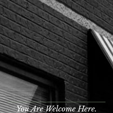
You Are Welcome Here.