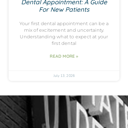
Dental Appointment: A Guide
For New Patients
Your first dental appointment can be a
mix of excitement and uncertainty.
Understanding what to expect at your
first dental
READ MORE »
July 13, 2026