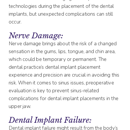
technologies during the placement of the dental
implants, but unexpected complications can still
occur.
Nerve Damage:
Nerve damage brings about the risk of a changed
sensation in the gums, lips, tongue, and chin area,
which could be temporary or permanent. The
dental practice’s dental implant placement
experience and precision are crucial in avoiding this
risk. When it comes to sinus issues, preoperative
evaluation is key to prevent sinus-related
complications for dental implant placements in the
upper jaw.
Dental Implant Failure:
Dental implant failure might result from the body’s