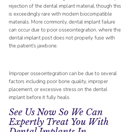
rejection of the dental implant material, though this
is exceedingly rare with modern biocompatible
materials. More commonly, dental implant failure
can occur due to poor osseointegration, where the
dental implant post does not properly fuse with
the patient’s jawbone.
Improper osseointegration can be due to several
factors including poor bone quality, improper
placement, or excessive stress on the dental
implant before it fully heals.
See Us Now So We Can
Expertly Treat You With
Dental Implants In