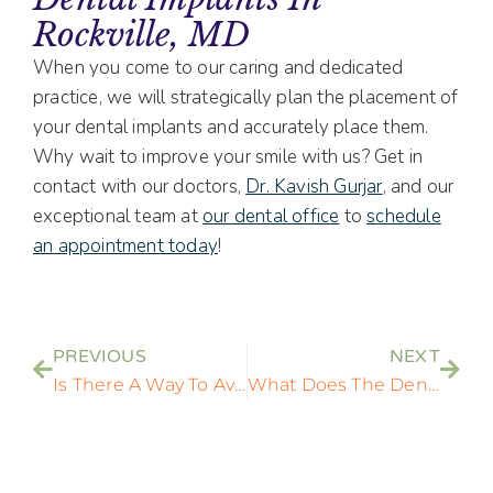
Rockville, MD
When you come to our caring and dedicated
practice, we will strategically plan the placement of
your dental implants and accurately place them.
Why wait to improve your smile with us? Get in
contact with our doctors,
Dr. Kavish Gurjar
, and our
exceptional team at
our dental office
to
schedule
an appointment today
!
PREVIOUS
NEXT
Is There A Way To Avoid Peri-Implantitis After A Dental Implant Surgery?
What Does The Dental Implant Post Part Of A Dental Implant Do?