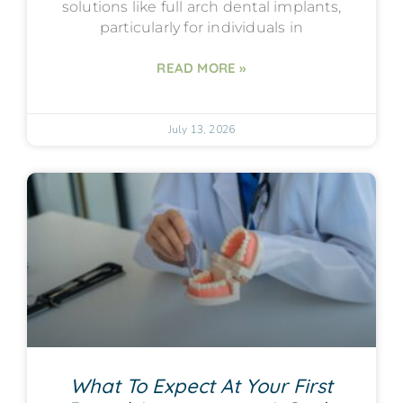
solutions like full arch dental implants,
particularly for individuals in
READ MORE »
July 13, 2026
What To Expect At Your First