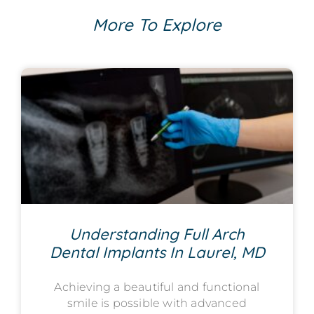
More To Explore
Understanding Full Arch
Dental Implants In Laurel, MD
Achieving a beautiful and functional
smile is possible with advanced