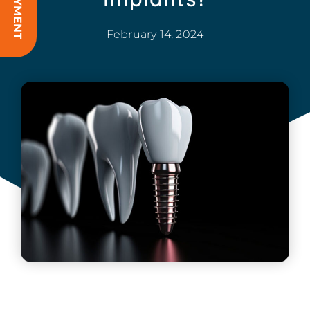
February 14, 2024