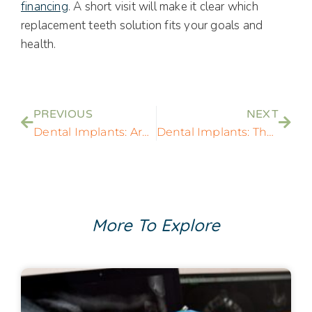
financing
. A short visit will make it clear which
replacement teeth solution fits your goals and
health.
PREVIOUS
NEXT
Dental Implants: Are Dental Implants Right For You?
Dental Implants: The Best Option For Tooth Replacement?
More To Explore