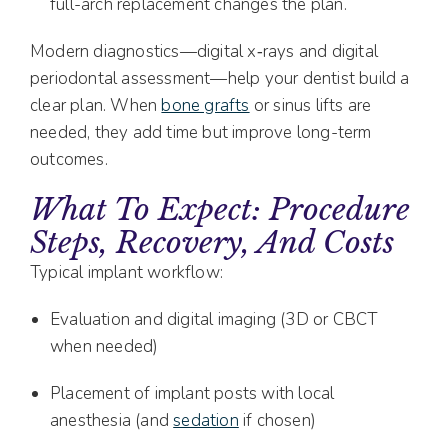
full-arch replacement changes the plan.
Modern diagnostics—digital x‑rays and digital
periodontal assessment—help your dentist build a
clear plan. When
bone grafts
or sinus lifts are
needed, they add time but improve long-term
outcomes.
What To Expect: Procedure
Steps, Recovery, And Costs
Typical implant workflow:
Evaluation and digital imaging (3D or CBCT
when needed)
Placement of implant posts with local
anesthesia (and
sedation
if chosen)