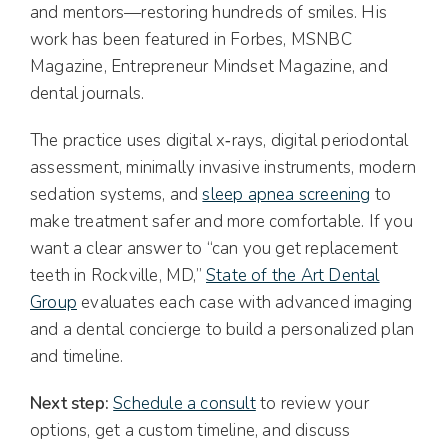
and mentors—restoring hundreds of smiles. His
work has been featured in Forbes, MSNBC
Magazine, Entrepreneur Mindset Magazine, and
dental journals.
The practice uses digital x‑rays, digital periodontal
assessment, minimally invasive instruments, modern
sedation systems, and
sleep apnea screening
to
make treatment safer and more comfortable. If you
want a clear answer to “can you get replacement
teeth in Rockville, MD,”
State of the Art Dental
Group
evaluates each case with advanced imaging
and a dental concierge to build a personalized plan
and timeline.
Next step:
Schedule a consult
to review your
options, get a custom timeline, and discuss