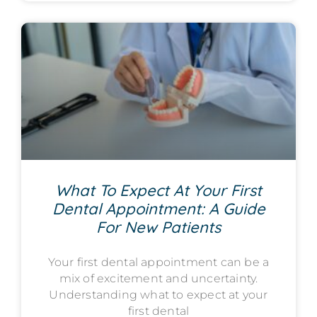
What To Expect At Your First
Dental Appointment: A Guide
For New Patients
Your first dental appointment can be a
mix of excitement and uncertainty.
Understanding what to expect at your
first dental