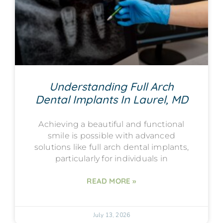
Understanding Full Arch
Dental Implants In Laurel, MD
Achieving a beautiful and functional
smile is possible with advanced
solutions like full arch dental implants,
particularly for individuals in
READ MORE »
July 13, 2026