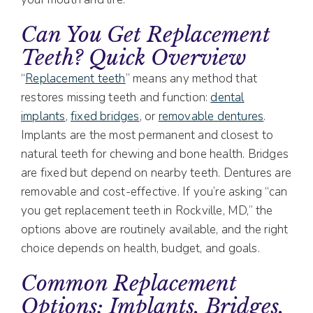
Can You Get Replacement
Teeth? Quick Overview
“
Replacement teeth
” means any method that
restores missing teeth and function:
dental
implants
,
fixed bridges
, or
removable dentures
.
Implants are the most permanent and closest to
natural teeth for chewing and bone health. Bridges
are fixed but depend on nearby teeth. Dentures are
removable and cost-effective. If you’re asking “can
you get replacement teeth in Rockville, MD,” the
options above are routinely available, and the right
choice depends on health, budget, and goals.
Common Replacement
Options: Implants, Bridges,