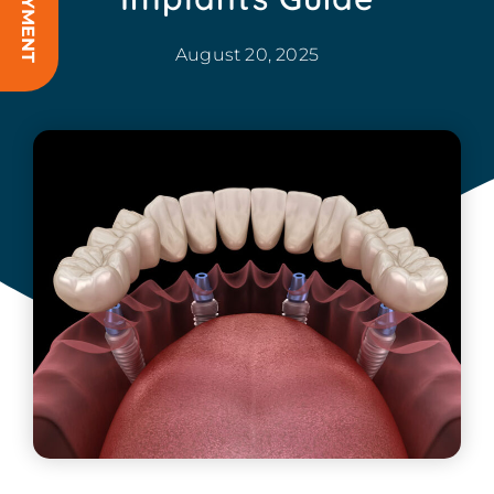
August 20, 2025