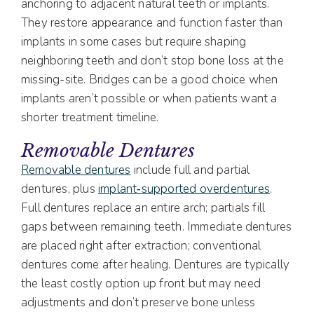
anchoring to adjacent natural teeth or implants.
They restore appearance and function faster than
implants in some cases but require shaping
neighboring teeth and don’t stop bone loss at the
missing-site. Bridges can be a good choice when
implants aren’t possible or when patients want a
shorter treatment timeline.
Removable Dentures
Removable dentures
include full and partial
dentures, plus
implant‑supported overdentures
.
Full dentures replace an entire arch; partials fill
gaps between remaining teeth. Immediate dentures
are placed right after extraction; conventional
dentures come after healing. Dentures are typically
the least costly option up front but may need
adjustments and don’t preserve bone unless