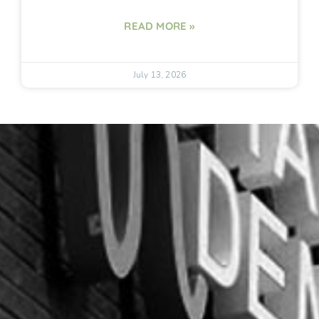
READ MORE »
July 13, 2026