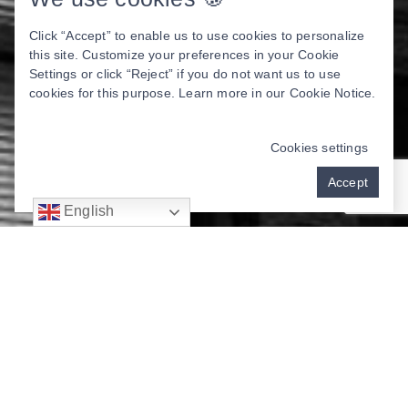
Click “Accept” to enable us to use cookies to personalize
this site. Customize your preferences in your Cookie
Settings or click “Reject” if you do not want us to use
cookies for this purpose. Learn more in our
Cookie Notice
.
Cookies settings
Accept
English