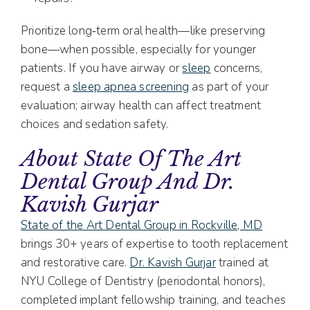
Prioritize long‑term oral health—like preserving
bone—when possible, especially for younger
patients. If you have airway or
sleep
concerns,
request a
sleep apnea screening
as part of your
evaluation; airway health can affect treatment
choices and sedation safety.
About State Of The Art
Dental Group And Dr.
Kavish Gurjar
State of the Art Dental Group in Rockville, MD
brings 30+ years of expertise to tooth replacement
and restorative care.
Dr. Kavish Gurjar
trained at
NYU College of Dentistry (periodontal honors),
completed implant fellowship training, and teaches