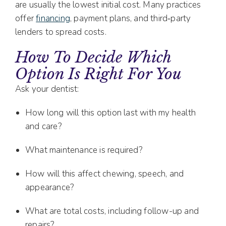
are usually the lowest initial cost. Many practices
offer
financing
, payment plans, and third‑party
lenders to spread costs.
How To Decide Which
Option Is Right For You
Ask your dentist:
How long will this option last with my health
and care?
What maintenance is required?
How will this affect chewing, speech, and
appearance?
What are total costs, including follow-up and
repairs?