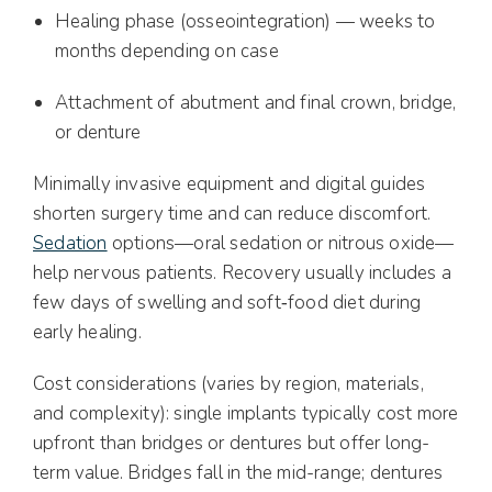
Healing phase (osseointegration) — weeks to
months depending on case
Attachment of abutment and final crown, bridge,
or denture
Minimally invasive equipment and digital guides
shorten surgery time and can reduce discomfort.
Sedation
options—oral sedation or nitrous oxide—
help nervous patients. Recovery usually includes a
few days of swelling and soft‑food diet during
early healing.
Cost considerations (varies by region, materials,
and complexity): single implants typically cost more
upfront than bridges or dentures but offer long-
term value. Bridges fall in the mid-range; dentures