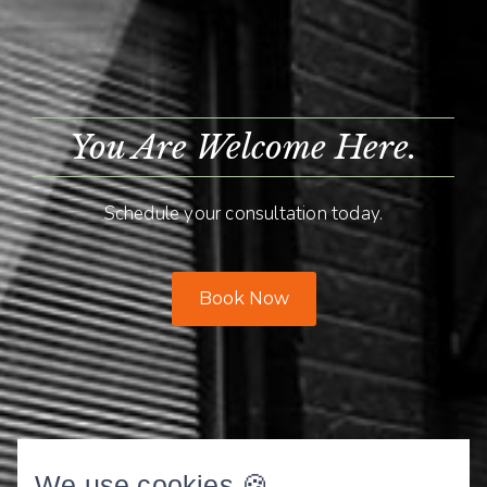
You Are Welcome Here.
Schedule your consultation today.
Book Now
We use cookies 🍪