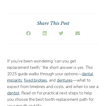
Share This Post
If you’ve been wondering “can you get
replacement teeth,” the short answer is yes. This
2025 guide walks through your options—
dental
implants
,
fixed bridges
, and
dentures
—what to
expect from timelines and costs, and when to see a
dentist
. Read on for practical next steps to help
you choose the best tooth-replacement path for
your mouth and life.