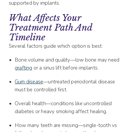
supported by implants.
What Affects Your
Treatment Path And
Timeline
Several factors guide which option is best:
Bone volume and quality—low bone may need
grafting
or a sinus lift before implants.
Gum disease
—untreated periodontal disease
must be controlled first.
Overall health—conditions like uncontrolled
diabetes or heavy smoking affect healing.
How many teeth are missing—single-tooth vs