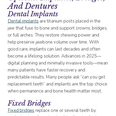
And Dentures
Dental Implants
Dental implants
are titanium posts placed in the
jaw that fuse to bone and support crowns, bridges,
or full arches. They restore chewing power and
help preserve jawbone volume over time. With
good care, implants can last decades and often
become a lifelong solution. Advances in 2025—
digital planning and minimally invasive tools—mean
many patients have faster recovery and
predictable results. Many people ask “can you get
replacement teeth” and implants are the top choice
when permanence and bone health matter most.
Fixed Bridges
Fixed bridges
replace one or several teeth by