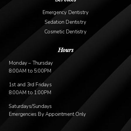
Emergency Dentistry
Sedation Dentistry
Cosmetic Dentistry
Hours
Monday – Thursday
8:00AM to 5:00PM
1st and 3rd Fridays
8:00AM to 1:00PM
Saturdays/Sundays
Emergencies By Appointment Only