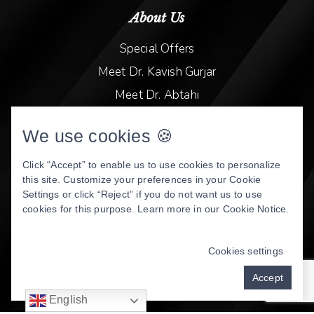
About Us
Special Offers
Meet Dr. Kavish Gurjar
Meet Dr. Abtahi
Video Library
We use cookies 🍪
Patient Stories
Book Online
Click “Accept” to enable us to use cookies to personalize
this site. Customize your preferences in your Cookie
Privacy Policy
Settings or click “Reject” if you do not want us to use
cookies for this purpose. Learn more in our
Cookie Notice
.
DENTAL WEBSITE
BY
PROGRESSIVE DENTAL
MARKETING
Cookies settings
Accept
English