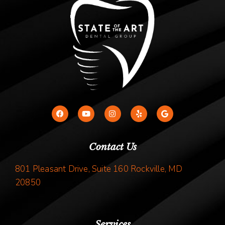
Contact Us
801 Pleasant Drive, Suite 160 Rockville, MD
20850
Services