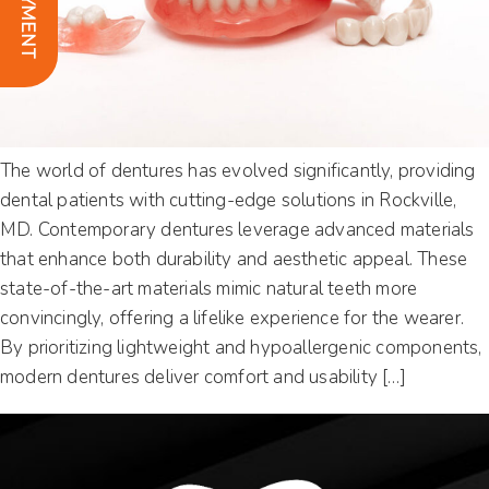
The world of dentures has evolved significantly, providing
dental patients with cutting-edge solutions in Rockville,
MD. Contemporary dentures leverage advanced materials
that enhance both durability and aesthetic appeal. These
state-of-the-art materials mimic natural teeth more
convincingly, offering a lifelike experience for the wearer.
By prioritizing lightweight and hypoallergenic components,
modern dentures deliver comfort and usability […]