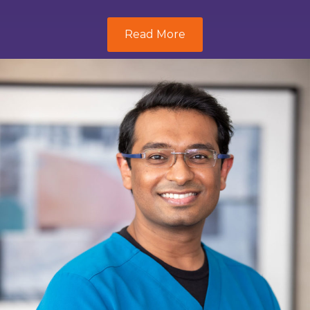
Read More