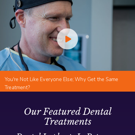
You're Not Like Everyone Else; Why Get the Same
Treatment?
Our Featured Dental
Treatments