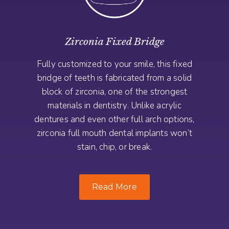
Zirconia Fixed Bridge
Fully customized to your smile, this fixed
bridge of teeth is fabricated from a solid
block of zirconia, one of the strongest
materials in dentistry. Unlike acrylic
dentures and even other full arch options,
zirconia full mouth dental implants won’t
stain, chip, or break.
Read More