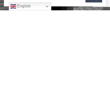
English