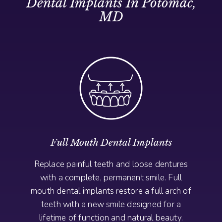
Dental Implants In Potomac,
MD
Full Mouth Dental Implants
Replace painful teeth and loose dentures
with a complete, permanent smile. Full
mouth dental implants restore a full arch of
teeth with a new smile designed for a
lifetime of function and natural beauty.