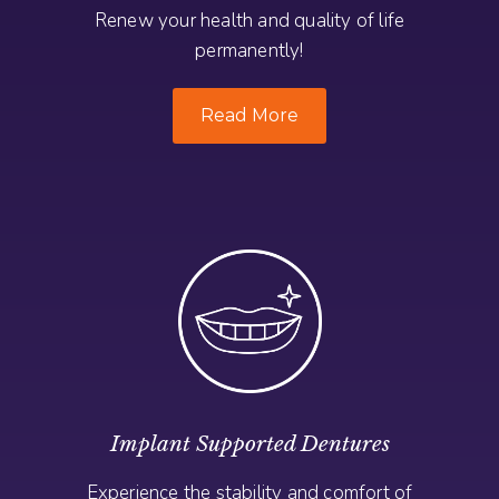
Renew your health and quality of life
permanently!
Read More
Implant Supported Dentures
Experience the stability and comfort of