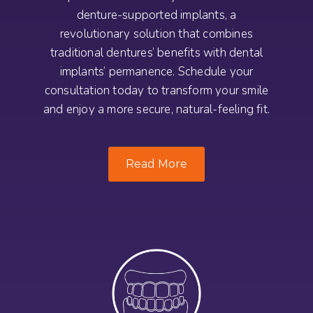
denture-supported implants, a
revolutionary solution that combines
traditional dentures’ benefits with dental
implants’ permanence. Schedule your
consultation today to transform your smile
and enjoy a more secure, natural-feeling fit.
Read More