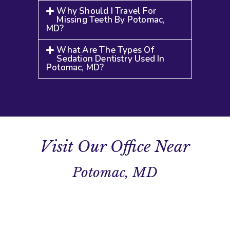
Why Should I Travel For
Missing Teeth By Potomac,
MD?
What Are The Types Of
Sedation Dentistry Used In
Potomac, MD?
Visit Our Office Near
Potomac, MD