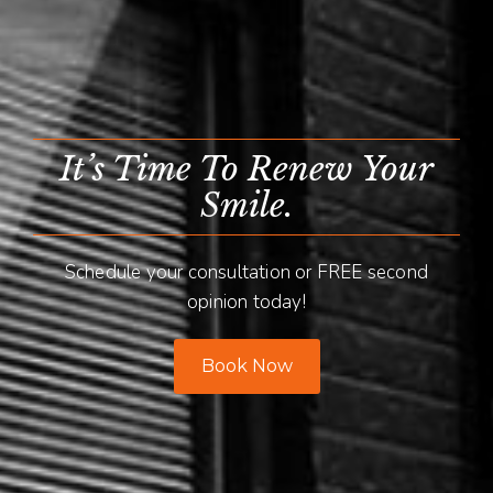
It’s Time To Renew Your
Smile.
Schedule your consultation or FREE second
opinion today!
Book Now