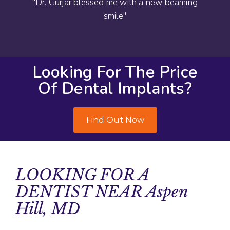
"Dr. Gurjar blessed me with a new beaming
smile"
Looking For The Price
Of Dental Implants?
Find Out Now
LOOKING FOR A
DENTIST NEAR Aspen
Hill, MD