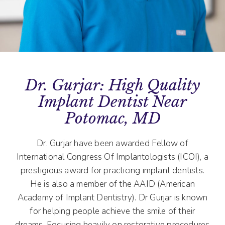
Dr. Gurjar: High Quality
Implant Dentist Near
Potomac, MD
Dr. Gurjar have been awarded Fellow of
International Congress Of Implantologists (ICOI), a
prestigious award for practicing implant dentists.
He is also a member of the AAID (American
Academy of Implant Dentistry). Dr Gurjar is known
for helping people achieve the smile of their
dreams. Focusing heavily on restorative procedures