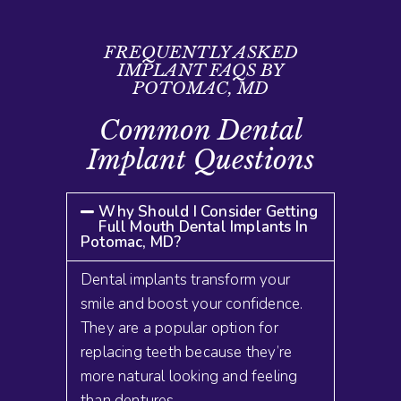
FREQUENTLY ASKED
IMPLANT FAQS BY
POTOMAC, MD
Common Dental
Implant Questions
Why Should I Consider Getting
Full Mouth Dental Implants In
Potomac, MD?
Dental implants transform your
smile and boost your confidence.
They are a popular option for
replacing teeth because they’re
more natural looking and feeling
than dentures
.