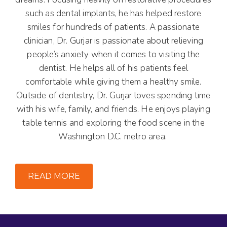
such as dental implants, he has helped restore
smiles for hundreds of patients. A passionate
clinician, Dr. Gurjar is passionate about relieving
people’s anxiety when it comes to visiting the
dentist. He helps all of his patients feel
comfortable while giving them a healthy smile.
Outside of dentistry, Dr. Gurjar loves spending time
with his wife, family, and friends. He enjoys playing
table tennis and exploring the food scene in the
Washington D.C. metro area.
READ MORE