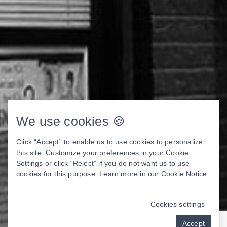
We use cookies 🍪
Click “Accept” to enable us to use cookies to personalize
this site. Customize your preferences in your Cookie
Settings or click “Reject” if you do not want us to use
cookies for this purpose. Learn more in our
Cookie Notice
.
Cookies settings
Accept