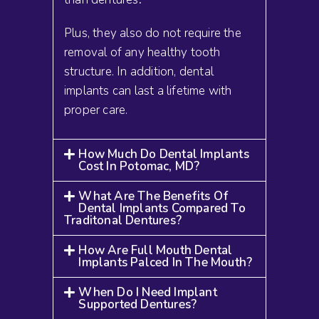
Plus, they also do not require the
removal of any healthy tooth
structure. In addition, dental
implants can last a lifetime with
proper care.
How Much Do Dental Implants
Cost In Potomac, MD?
What Are The Benefits Of
Dental Implants Compared To
Traditonal Dentures?
How Are Full Mouth Dental
Implants Palced In The Mouth?
When Do I Need Implant
Supported Dentures?