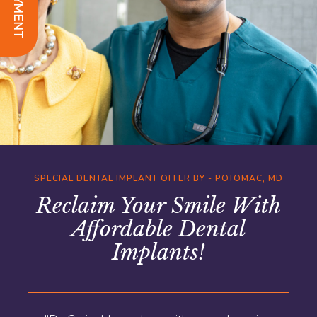
SPECIAL DENTAL IMPLANT OFFER BY - POTOMAC, MD
Reclaim Your Smile With
Affordable Dental
Implants!