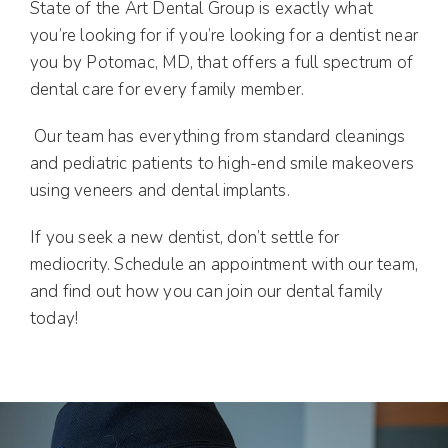
State of the Art Dental Group is exactly what
you’re looking for if you’re looking for a dentist near
you by Potomac, MD, that offers a full spectrum of
dental care for every family member.
Our team has everything from standard cleanings
and pediatric patients to high-end smile makeovers
using veneers and dental implants.
If you seek a new dentist, don’t settle for
mediocrity. Schedule an appointment with our team,
and find out how you can join our dental family
today!