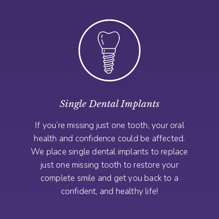
Single Dental Implants
If you’re missing just one tooth, your oral
health and confidence could be affected.
We place single dental implants to replace
just one missing tooth to restore your
complete smile and get you back to a
confident, and healthy life!