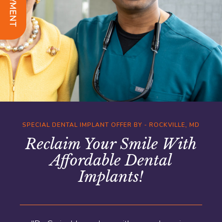
SPECIAL DENTAL IMPLANT OFFER BY - ROCKVILLE, MD
Reclaim Your Smile With
Affordable Dental
Implants!