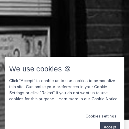
We use cookies 🍪
Click “Accept” to enable us to use cookies to personalize
this site. Customize your preferences in your Cookie
Settings or click “Reject” if you do not want us to use
cookies for this purpose. Learn more in our
Cookie Notice
.
Cookies settings
Accept