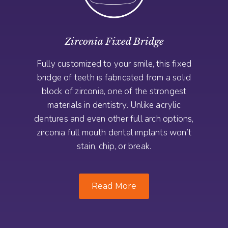
Zirconia Fixed Bridge
Fully customized to your smile, this fixed
bridge of teeth is fabricated from a solid
block of zirconia, one of the strongest
materials in dentistry. Unlike acrylic
dentures and even other full arch options,
zirconia full mouth dental implants won’t
stain, chip, or break.
Read More