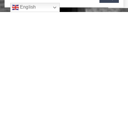
English