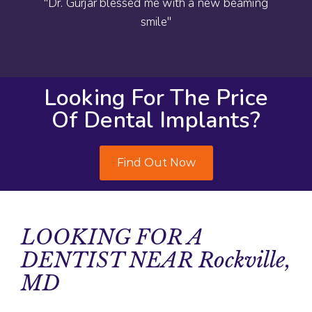
"Dr. Gurjar blessed me with a new beaming
smile"
Looking For The Price
Of Dental Implants?
Find Out Now
LOOKING FOR A
DENTIST NEAR Rockville,
MD