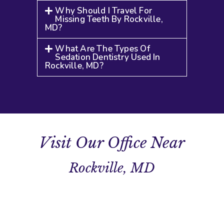
Why Should I Travel For
Missing Teeth By Rockville,
MD?
What Are The Types Of
Sedation Dentistry Used In
Rockville, MD?
Visit Our Office Near
Rockville, MD