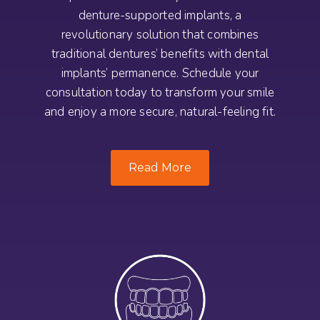
denture-supported implants, a
revolutionary solution that combines
traditional dentures’ benefits with dental
implants’ permanence. Schedule your
consultation today to transform your smile
and enjoy a more secure, natural-feeling fit.
Read More