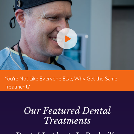
You're Not Like Everyone Else; Why Get the Same
Treatment?
Our Featured Dental
Treatments