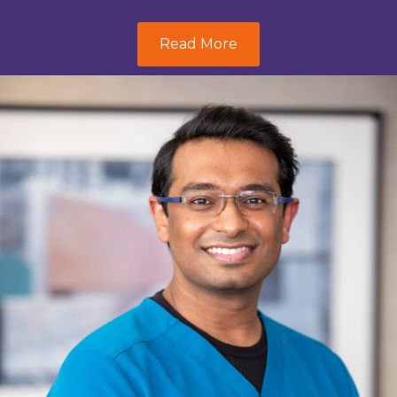
Read More