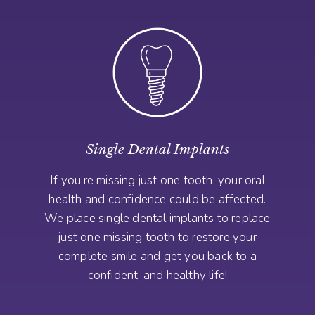
Single Dental Implants
If you’re missing just one tooth, your oral
health and confidence could be affected.
We place single dental implants to replace
just one missing tooth to restore your
complete smile and get you back to a
confident, and healthy life!