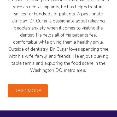
such as dental implants, he has helped restore
smiles for hundreds of patients. A passionate
clinician, Dr. Gurjar is passionate about relieving
people’s anxiety when it comes to visiting the
dentist. He helps all of his patients feel
comfortable while giving them a healthy smile.
Outside of dentistry, Dr. Gurjar loves spending time
with his wife, family, and friends. He enjoys playing
table tennis and exploring the food scene in the
Washington D.C. metro area.
READ MORE