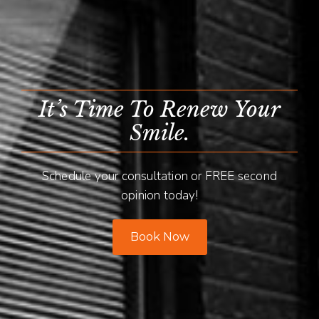
It’s Time To Renew Your
Smile.
Schedule your consultation or FREE second
opinion today!
Book Now