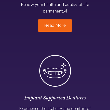
Renew your health and quality of life
permanently!
Read More
Implant Supported Dentures
Experience the stability and comfort of