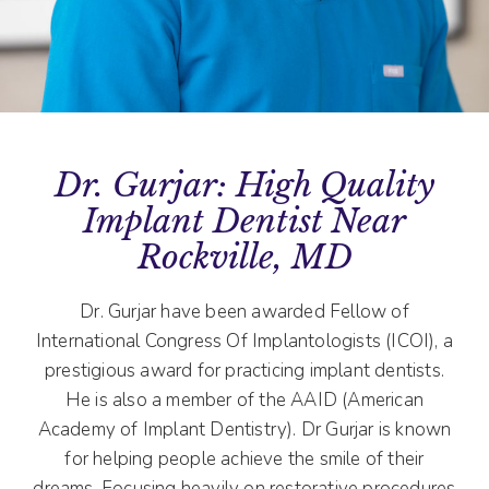
Dr. Gurjar: High Quality
Implant Dentist Near
Rockville, MD
Dr. Gurjar have been awarded Fellow of
International Congress Of Implantologists (ICOI), a
prestigious award for practicing implant dentists.
He is also a member of the AAID (American
Academy of Implant Dentistry). Dr Gurjar is known
for helping people achieve the smile of their
dreams. Focusing heavily on restorative procedures