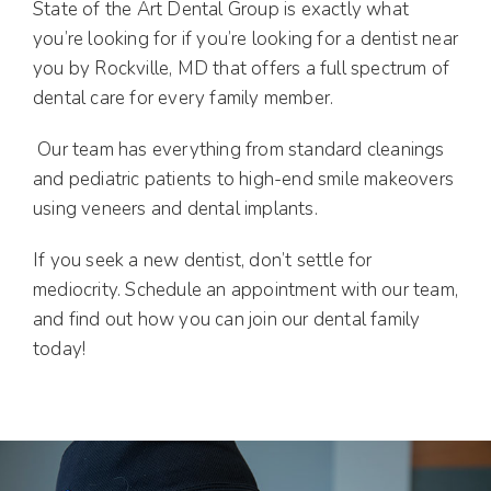
State of the Art Dental Group is exactly what
you’re looking for if you’re looking for a dentist near
you by Rockville, MD that offers a full spectrum of
dental care for every family member.
Our team has everything from standard cleanings
and pediatric patients to high-end smile makeovers
using veneers and dental implants.
If you seek a new dentist, don’t settle for
mediocrity. Schedule an appointment with our team,
and find out how you can join our dental family
today!