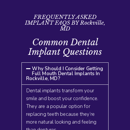
FREQUENTLY ASKED
IMPLANT FAQS BY Rockville,
MD
Common Dental
Implant Questions
Why Should I Consider Getting
Full Mouth Dental Implants In
Rockville, MD?
Dental implants transform your
smile and boost your confidence.
They are a popular option for
replacing teeth because they’re
more natural looking and feeling
than dentures
.