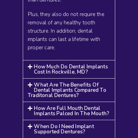
Plus, they also do not require the
removal of any healthy tooth
structure. In addition, dental
implants can last a lifetime with
proper care.
How Much Do Dental Implants
Cost In Rockville, MD?
What Are The Benefits Of
Dental Implants Compared To
Traditonal Dentures?
How Are Full Mouth Dental
Implants Palced In The Mouth?
When Do I Need Implant
Supported Dentures?