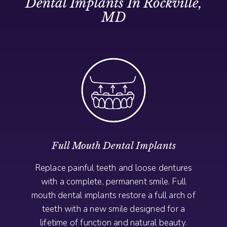
Dental Implants In Rockville,
MD
Full Mouth Dental Implants
Replace painful teeth and loose dentures
with a complete, permanent smile. Full
mouth dental implants restore a full arch of
teeth with a new smile designed for a
lifetime of function and natural beauty.