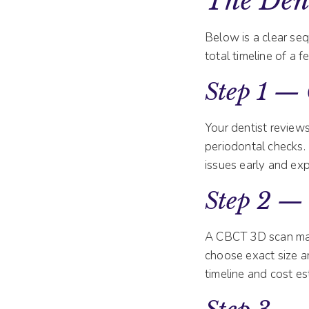
The Dent
Below is a clear se
total timeline of a
Step 1 — 
Your dentist reviews
periodontal checks.
issues early and expl
Step 2 —
A CBCT 3D scan map
choose exact size an
timeline and cost es