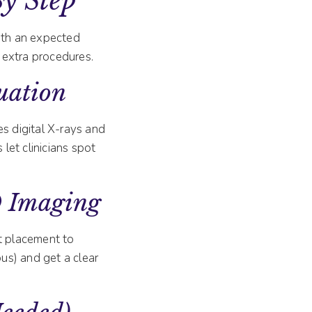
By Step
with an expected
 extra procedures.
uation
es digital X-rays and
s let clinicians spot
D Imaging
t placement to
ous) and get a clear