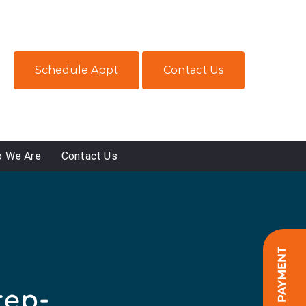
Schedule Appt
Contact Us
 We Are
Contact Us
ONLINE PAYMENT
tep-