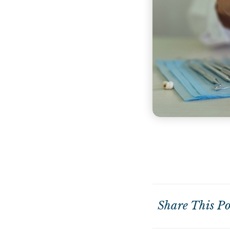
Share This Po