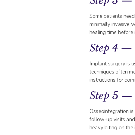
Step 3 — 
Some patients need
minimally invasive w
healing time before 
Step 4 —
Implant surgery is u
techniques often me
instructions for com
Step 5 —
Osseointegration is
follow-up visits and
heavy biting on the 