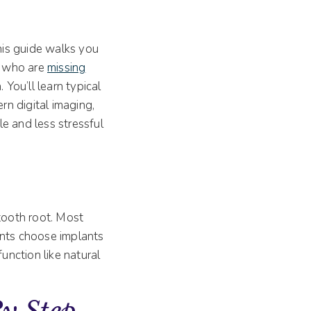
this guide walks you
le who are
missing
 You’ll learn typical
n digital imaging,
e and less stressful
 tooth root. Most
ients choose implants
unction like natural