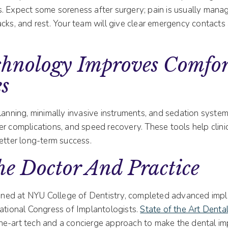
. Expect some soreness after surgery; pain is usually mana
cks, and rest. Your team will give clear emergency contacts
hnology Improves Comfor
s
lanning, minimally invasive instruments, and sedation system
r complications, and speed recovery. These tools help clini
etter long-term success.
e Doctor And Practice
ined at NYU College of Dentistry, completed advanced implan
national Congress of Implantologists.
State of the Art Dental
he-art tech and a concierge approach to make the dental im