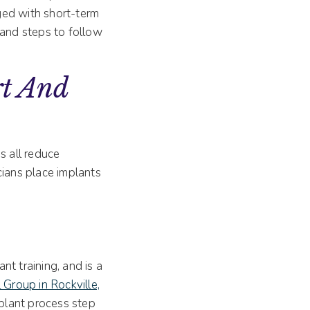
ged with short-term
 and steps to follow
t And
s all reduce
cians place implants
t training, and is a
 Group in Rockville,
plant process step