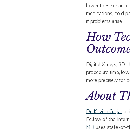
lower these chances
medications, cold pa
if problems arise.
How Tec
Outcome
Digital X-rays, 3D p
procedure time, lowe
more precisely for b
About Th
Dr. Kavish Gurjar
tra
Fellow of the Inter
MD
uses state-of-t