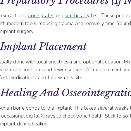
Preparatory Procedures (if 
 extractions,
bone grafts
, or
gum therapy
first. These proce
ith modern tools, reducing trauma and recovery time. Your de
implant surgery.
 Implant Placement
sually done with local anesthesia and optional sedation. Min
an smaller incisions and fewer sutures. After placement, you
fort, medications, and follow-up visits.
 Healing And Osseointegrati
 when bone bonds to the implant. This takes several weeks
 occasional digital X-rays to check bone health. Stick to so
implant during healing.