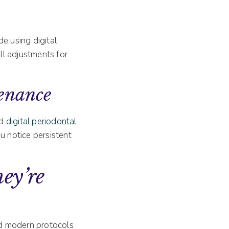
e using digital
all adjustments for
enance
nd
digital periodontal
ou notice persistent
ey’re
 and modern protocols