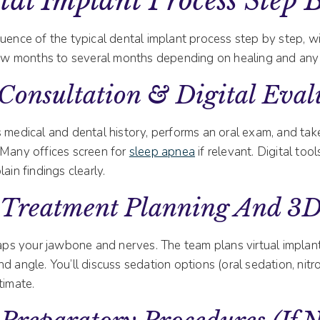
al Implant Process Step 
quence of the typical dental implant process step by step, 
 few months to several months depending on healing and any
Consultation & Digital Eval
 medical and dental history, performs an oral exam, and tak
 Many offices screen for
sleep apnea
if relevant. Digital tool
ain findings clearly.
 Treatment Planning And 3
s your jawbone and nerves. The team plans virtual implan
d angle. You’ll discuss sedation options (oral sedation, nitr
timate.