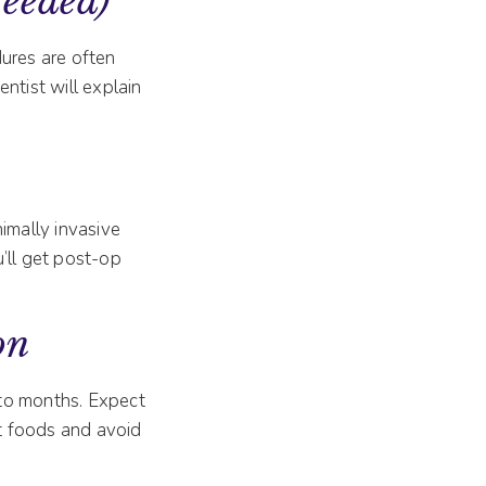
Needed)
dures are often
ntist will explain
imally invasive
’ll get post-op
on
 to months. Expect
ft foods and avoid