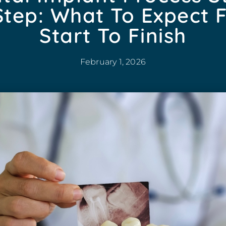
Step: What To Expect 
Start To Finish
February 1, 2026