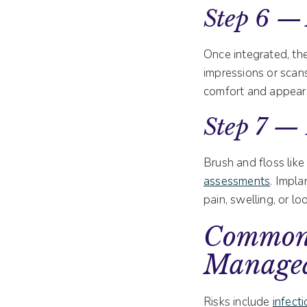
Step 6 —
Once integrated, the
impressions or scans
comfort and appear
Step 7 —
Brush and floss like
assessments
. Impla
pain, swelling, or l
Common 
Manage
Risks include
infect