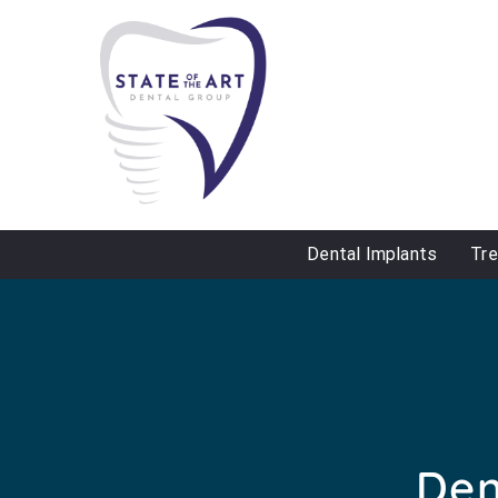
Dental Implants
Tr
Den