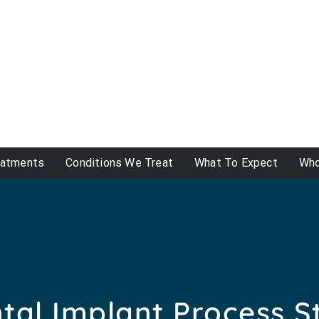
eatments
Conditions We Treat
What To Expect
Who
tal Implant Process S