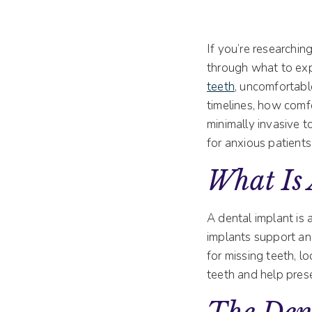
If you’re researchin
through what to expe
teeth
, uncomfortab
timelines, how comf
minimally invasive t
for anxious patients
What Is
A dental implant is 
implants support a
for missing teeth, l
teeth and help pres