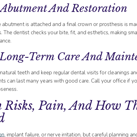
 Abutment And Restoration
 abutment is attached and a final crown or prosthesis is mad
. The dentist checks your bite, fit, and esthetics, making sm
ance.
 Long-Term Care And Maint
 natural teeth and keep regular dental visits for cleanings a
nts can last many years with good care. Call your office if y
ooseness.
Risks, Pain, And How Th
d
ion
, implant failure, or nerve irritation, but careful planning