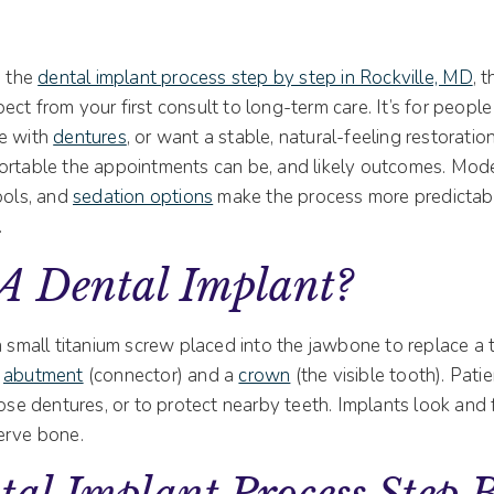
g the
dental implant process step by step in Rockville, MD
, 
ct from your first consult to long-term care. It’s for peop
le with
dentures
, or want a stable, natural-feeling restoration.
ortable the appointments can be, and likely outcomes. Moder
ools, and
sedation options
make the process more predictabl
.
 A Dental Implant?
a small titanium screw placed into the jawbone to replace a
n
abutment
(connector) and a
crown
(the visible tooth). Pat
oose dentures, or to protect nearby teeth. Implants look and f
erve bone.