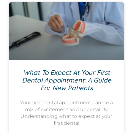
What To Expect At Your First
Dental Appointment: A Guide
For New Patients
Your first dental appointment can be a
mix of excitement and uncertainty.
Understanding what to expect at your
first dental