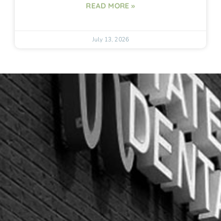
READ MORE »
July 13, 2026