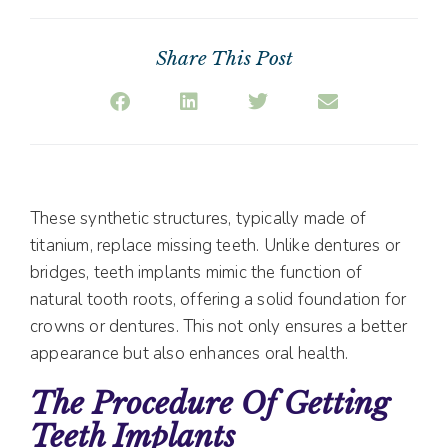
Share This Post
These synthetic structures, typically made of
titanium, replace missing teeth. Unlike dentures or
bridges, teeth implants mimic the function of
natural tooth roots, offering a solid foundation for
crowns or dentures. This not only ensures a better
appearance but also enhances oral health.
The Procedure Of Getting
Teeth Implants