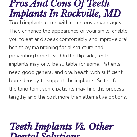
Pros And Cons Of Teeth
Implants In Rockville, MD
Tooth implants come with numerous advantages.
They enhance the appearance of your smile, enable
you to eat and speak comfortably and improve oral
health by maintaining facial structure and
preventing bone loss. On the flip side, teeth
implants may only be suitable for some. Patients
need good general and oral health with sufficient
bone density to support the implants. Suited for
the long term, some patients may find the process
lengthy and the cost more than alternative options.
Teeth Implants Vs. Other
Dental Solutions