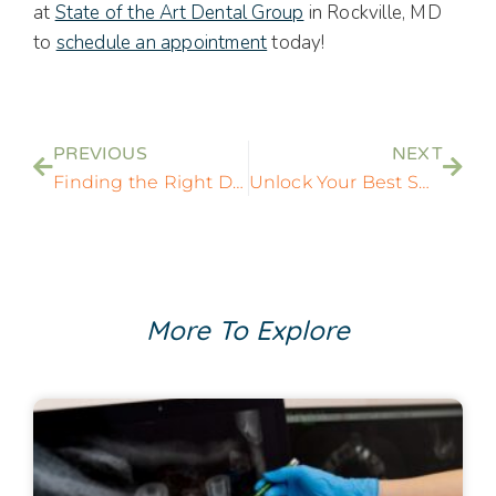
at
State of the Art Dental Group
in Rockville, MD
to
schedule an appointment
today!
PREVIOUS
NEXT
Finding the Right Dentist Near You In Rockville, MD
Unlock Your Best Smile with Dentist in Rockville, MD
More To Explore