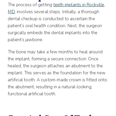
The process of getting
teeth implants in Rockville,
MD
, involves several steps. Initially, a thorough
dental checkup is conducted to ascertain the
patient’s oral health condition. Next, the surgeon
surgically embeds the dental implants into the
patient’s jawbone.
The bone may take a few months to heal around
the implant, forming a secure connection. Once
healed, the surgeon attaches an abutment to the
implant. This serves as the foundation for the new
artificial tooth. A custom-made crown is fitted onto
the abutment, resulting in a natural-looking,
functional artificial tooth.