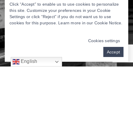
Click “Accept” to enable us to use cookies to personalize
this site. Customize your preferences in your Cookie
Settings or click “Reject” if you do not want us to use
cookies for this purpose. Learn more in our
Cookie Notice
.
Cookies settings
Accept
English