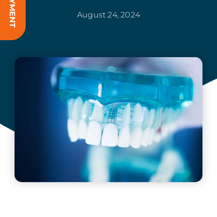
August 24, 2024