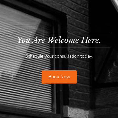
You Are Welcome Here.
Schedule your consultation today.
Book Now