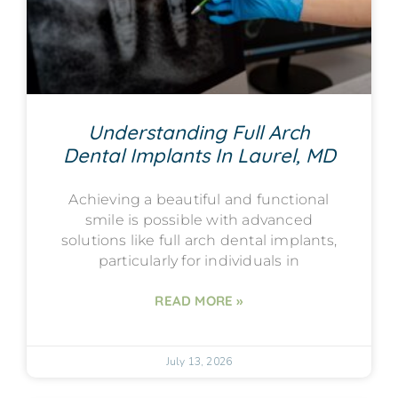
Understanding Full Arch
Dental Implants In Laurel, MD
Achieving a beautiful and functional
smile is possible with advanced
solutions like full arch dental implants,
particularly for individuals in
READ MORE »
July 13, 2026