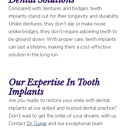
Compared with dentures and bridges, teeth
implants stand out for their longevity and durability.
Unlike dentures, they don’t slip or make noise;
unlike bridges, they don’t require adjoining teeth to
be ground down. With proper care, teeth implants
can last a lifetime, making them a cost-effective
solution in the long run.
Our Expertise In Tooth
Implants
Are you ready to restore your smile with dental
implants at our skilled and trusted dental practice?
Don’t wait to get the smile of your dreams with us.
Contact
Dr. Gurjar
and our exceptional team