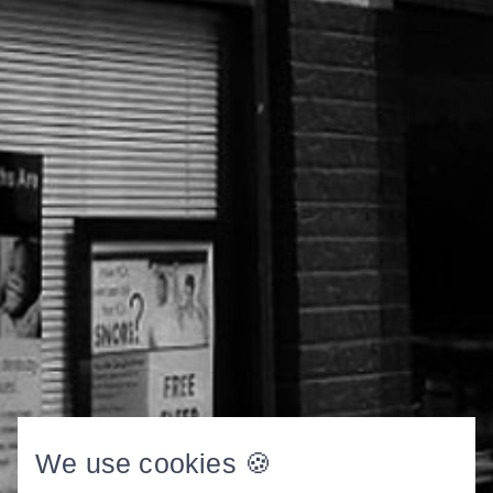
We use cookies 🍪