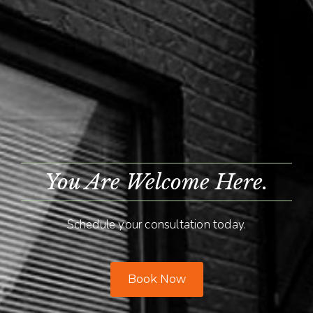
You Are Welcome Here.
Schedule your consultation today.
Book Now