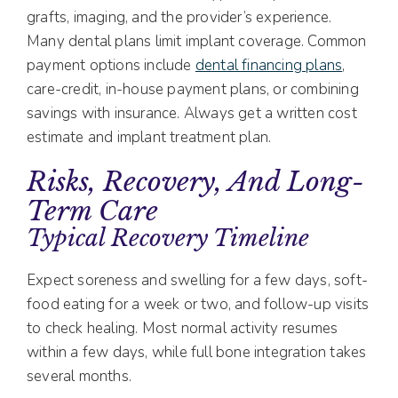
grafts, imaging, and the provider’s experience.
Many dental plans limit implant coverage. Common
payment options include
dental financing plans
,
care-credit, in-house payment plans, or combining
savings with insurance. Always get a written cost
estimate and implant treatment plan.
Risks, Recovery, And Long-
Term Care
Typical Recovery Timeline
Expect soreness and swelling for a few days, soft-
food eating for a week or two, and follow-up visits
to check healing. Most normal activity resumes
within a few days, while full bone integration takes
several months.