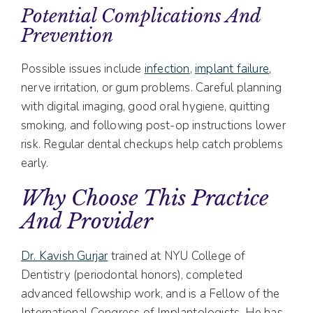
Potential Complications And
Prevention
Possible issues include
infection
,
implant failure
,
nerve irritation, or gum problems. Careful planning
with digital imaging, good oral hygiene, quitting
smoking, and following post-op instructions lower
risk. Regular dental checkups help catch problems
early.
Why Choose This Practice
And Provider
Dr. Kavish Gurjar
trained at NYU College of
Dentistry (periodontal honors), completed
advanced fellowship work, and is a Fellow of the
International Congress of Implantologists. He has