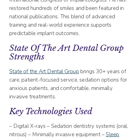
restored hundreds of smiles and been featured in
national publications. This blend of advanced
training and real-world experience supports
predictable implant outcomes.
State Of The Art Dental Group
Strengths
State of the Art Dental Group
brings 30+ years of
care, patient-focused service, sedation options for
anxious patients, and comfortable, minimally
invasive treatments.
Key Technologies Used
– Digital X-rays – Sedation dentistry systems (oral,
nitrous) – Minimally invasive equipment –
Sleep