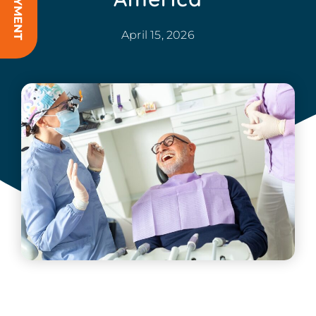
April 15, 2026