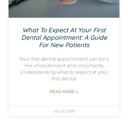
What To Expect At Your First
Dental Appointment: A Guide
For New Patients
Your first dental appointment can be a
mix of excitement and uncertainty.
Understanding what to expect at your
first dental
READ MORE »
July 13, 2026