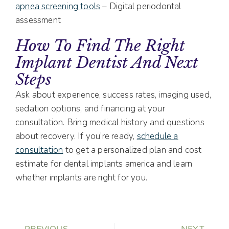
apnea screening tools
– Digital periodontal
assessment
How To Find The Right
Implant Dentist And Next
Steps
Ask about experience, success rates, imaging used,
sedation options, and financing at your
consultation. Bring medical history and questions
about recovery. If you’re ready,
schedule a
consultation
to get a personalized plan and cost
estimate for dental implants america and learn
whether implants are right for you.
PREVIOUS
NEXT