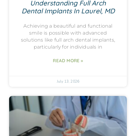
Understanding Full Arch
Dental Implants In Laurel, MD
Achieving a beautiful and functional
smile is possible with advanced
solutions like full arch dental implants,
particularly for individuals in
READ MORE »
July 13, 2026