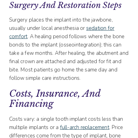
Surgery And Restoration Steps
Surgery places the implant into the jawbone,
usually under local anesthesia or
sedation for
comfort
. A healing period follows where the bone
bonds to the implant (osseointegration); this can
take a few months. After healing, the abutment and
final crown are attached and adjusted for fit and
bite. Most patients go home the same day and
follow simple care instructions.
Costs, Insurance, And
Financing
Costs vary: a single tooth implant costs less than
multiple implants or a
full-arch replacement
. Price
differences come from the type of implant, bone