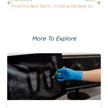
Find The Best Dentists Around Me: Your Comprehensive Guide
Finding the Best State-of-the-Art Dentist Near You
More To Explore