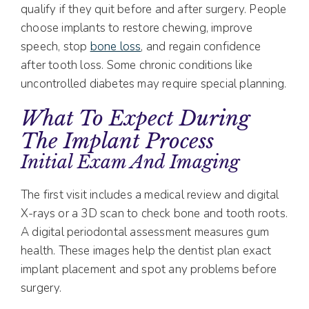
qualify if they quit before and after surgery. People
choose implants to restore chewing, improve
speech, stop
bone loss
, and regain confidence
after tooth loss. Some chronic conditions like
uncontrolled diabetes may require special planning.
What To Expect During
The Implant Process
Initial Exam And Imaging
The first visit includes a medical review and digital
X-rays or a 3D scan to check bone and tooth roots.
A digital periodontal assessment measures gum
health. These images help the dentist plan exact
implant placement and spot any problems before
surgery.