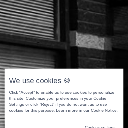
We use cookies 🍪
Click “Accept” to enable us to use cookies to personalize
this site. Customize your preferences in your Cookie
Settings or click “Reject” if you do not want us to use
cookies for this purpose. Learn more in our
Cookie Notice
.
Cookies settings