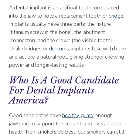
A dental implant is an artificial tooth root placed
into the jaw to hold a replacement tooth or
bridge
.
Implants usually have three parts: the fixture
(titanium screw in the bone), the abutment
(connector), and the crown (the visible tooth).
Unlike bridges or
dentures
, implants fuse with bone
and act like a natural root, giving stronger chewing
power and longer-lasting results.
Who Is A Good Candidate
For Dental Implants
America?
Good candidates have
healthy gums
, enough
jawbone to support the implant, and overall good
health. Non-smokers do best, but smokers can still