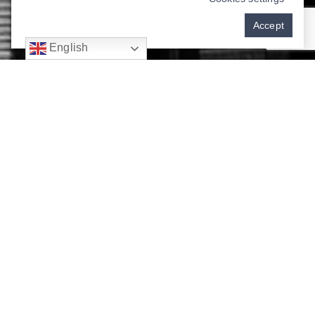
Accept
English