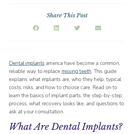
Share This Post
Dental implants
america have become a common,
reliable way to replace
missing teeth
. This guide
explains what implants are, who they help, typical
costs, risks, and how to choose care. Read on to
learn the basics of implant parts, the step-by-step
process, what recovery looks like, and questions to
ask at your consultation.
What Are Dental Implants?