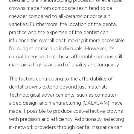
used and the manufacturing process. For example,
crowns made from composite resin tend to be
cheaper compared to all-ceramic or porcelain
varieties. Furthermore, the location of the dental
practice and the expertise of the dentist can
influence the overall cost, making it more accessible
for budget-conscious individuals. However, it’s
crucial to ensure that these affordable options still
maintain a high standard of quality and longevity.
The factors contributing to the affordability of
dental crowns extend beyond just materials.
Technological advancements, such as computer-
aided design and manufacturing (CAD/CAM), have
made it possible to produce cost-effective crowns
with precision and efficiency. Additionally, selecting
in-network providers through dental insurance can