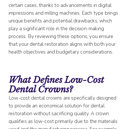
certain cases, thanks to advancements in digital
impressions and milling machines. Each type brings
unique benefits and potential drawbacks, which
play a significant role in the decision-making
process. By reviewing these options, you ensure
that your dental restoration aligns with both your
health objectives and budgetary considerations.
What Defines Low-Cost
Dental Crowns?
Low-cost dental crowns are specifically designed
to provide an economical solution for dental
restoration without sacrificing quality. A crown
qualifies as low-cost primarily due to the materials