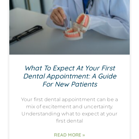
What To Expect At Your First
Dental Appointment: A Guide
For New Patients
Your first dental appointment can be a
mix of excitement and uncertainty.
Understanding what to expect at your
first dental
READ MORE »