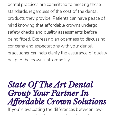
dental practices are committed to meeting these
standards, regardless of the cost of the dental
products they provide. Patients can have peace of
mind knowing that affordable crowns undergo
safety checks and quality assessments before
being fitted. Expressing an openness to discussing
concerns and expectations with your dental
practitioner can help clarify the assurance of quality
despite the crowns’ affordability.
State Of The Art Dental
Group Your Partner In
Affordable Crown Solutions
If you’re evaluating the differences between low-