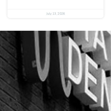
July 13, 2026