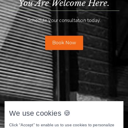
You Are Welcome Here.
Schedule your consultation today.
Book Now
We use cookies 🍪
Click “Accept” to enable us to use cookies to personalize