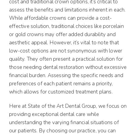
cost and traditional crown options, it’s critical to
assess the benefits and limitations inherent in each.
While affordable crowns can provide a cost-
effective solution, traditional choices like porcelain
or gold crowns may offer added durability and
aesthetic appeal. However, it’s vital to note that
low-cost options are not synonymous with lower
quality. They often present a practical solution for
those needing dental restoration without excessive
financial burden. Assessing the specific needs and
preferences of each patient remains a priority,
which allows for customized treatment plans.
Here at State of the Art Dental Group, we focus on
providing exceptional dental care while
understanding the varying financial situations of
our patients. By choosing our practice, you can