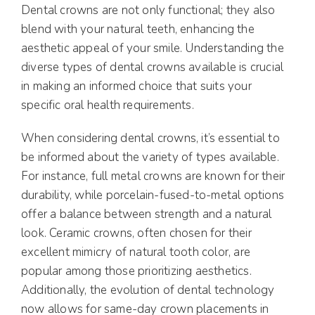
Dental crowns are not only functional; they also
blend with your natural teeth, enhancing the
aesthetic appeal of your smile. Understanding the
diverse types of dental crowns available is crucial
in making an informed choice that suits your
specific oral health requirements.
When considering dental crowns, it’s essential to
be informed about the variety of types available.
For instance, full metal crowns are known for their
durability, while porcelain-fused-to-metal options
offer a balance between strength and a natural
look. Ceramic crowns, often chosen for their
excellent mimicry of natural tooth color, are
popular among those prioritizing aesthetics.
Additionally, the evolution of dental technology
now allows for same-day crown placements in