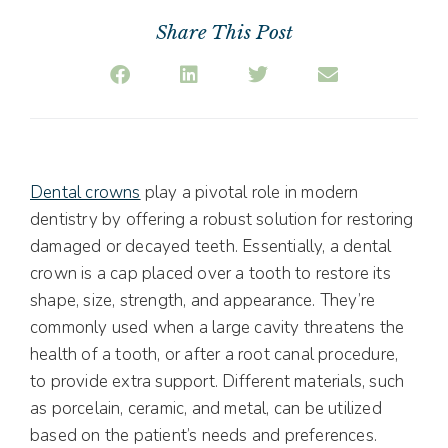
Share This Post
Dental crowns
play a pivotal role in modern
dentistry by offering a robust solution for restoring
damaged or decayed teeth. Essentially, a dental
crown is a cap placed over a tooth to restore its
shape, size, strength, and appearance. They’re
commonly used when a large cavity threatens the
health of a tooth, or after a root canal procedure,
to provide extra support. Different materials, such
as porcelain, ceramic, and metal, can be utilized
based on the patient’s needs and preferences.