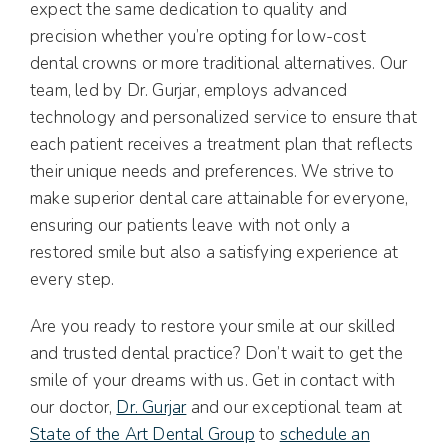
expect the same dedication to quality and
precision whether you’re opting for low-cost
dental crowns or more traditional alternatives. Our
team, led by Dr. Gurjar, employs advanced
technology and personalized service to ensure that
each patient receives a treatment plan that reflects
their unique needs and preferences. We strive to
make superior dental care attainable for everyone,
ensuring our patients leave with not only a
restored smile but also a satisfying experience at
every step.
Are you ready to restore your smile at our skilled
and trusted dental practice? Don’t wait to get the
smile of your dreams with us. Get in contact with
our doctor,
Dr. Gurjar
and our exceptional team at
State of the Art Dental Group
to
schedule an