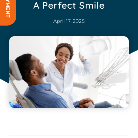
A Perfect Smile
April 17, 2025