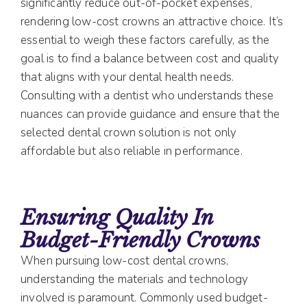
significantly reduce out-of-pocket expenses,
rendering low-cost crowns an attractive choice. It’s
essential to weigh these factors carefully, as the
goal is to find a balance between cost and quality
that aligns with your dental health needs.
Consulting with a dentist who understands these
nuances can provide guidance and ensure that the
selected dental crown solution is not only
affordable but also reliable in performance.
Ensuring Quality In
Budget-Friendly Crowns
When pursuing low-cost dental crowns,
understanding the materials and technology
involved is paramount. Commonly used budget-