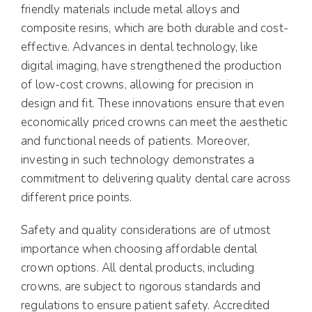
friendly materials include metal alloys and
composite resins, which are both durable and cost-
effective. Advances in dental technology, like
digital imaging, have strengthened the production
of low-cost crowns, allowing for precision in
design and fit. These innovations ensure that even
economically priced crowns can meet the aesthetic
and functional needs of patients. Moreover,
investing in such technology demonstrates a
commitment to delivering quality dental care across
different price points.
Safety and quality considerations are of utmost
importance when choosing affordable dental
crown options. All dental products, including
crowns, are subject to rigorous standards and
regulations to ensure patient safety. Accredited