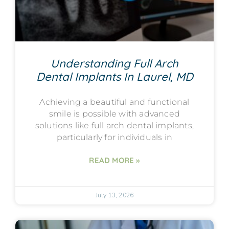
Understanding Full Arch
Dental Implants In Laurel, MD
Achieving a beautiful and functional
smile is possible with advanced
solutions like full arch dental implants,
particularly for individuals in
READ MORE »
July 13, 2026