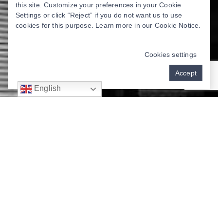
this site. Customize your preferences in your Cookie
Settings or click “Reject” if you do not want us to use
cookies for this purpose. Learn more in our
Cookie Notice
.
Cookies settings
Accept
English