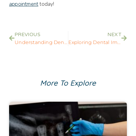
appointment
today!
PREVIOUS
NEXT
Understanding Dental Implants: Procedures, Benefits, and Innovations for a New Smile
Exploring Dental Implants as a Superior Option for Reliable Fake Teeth Replacement
More To Explore