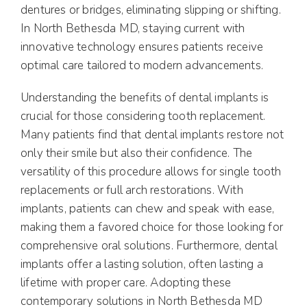
dentures or bridges, eliminating slipping or shifting.
In North Bethesda MD, staying current with
innovative technology ensures patients receive
optimal care tailored to modern advancements.
Understanding the benefits of dental implants is
crucial for those considering tooth replacement.
Many patients find that dental implants restore not
only their smile but also their confidence. The
versatility of this procedure allows for single tooth
replacements or full arch restorations. With
implants, patients can chew and speak with ease,
making them a favored choice for those looking for
comprehensive oral solutions. Furthermore, dental
implants offer a lasting solution, often lasting a
lifetime with proper care. Adopting these
contemporary solutions in North Bethesda MD