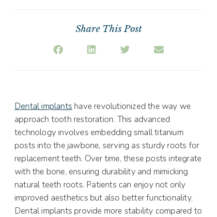
Share This Post
Dental implants
have revolutionized the way we
approach tooth restoration. This advanced
technology involves embedding small titanium
posts into the jawbone, serving as sturdy roots for
replacement teeth. Over time, these posts integrate
with the bone, ensuring durability and mimicking
natural teeth roots. Patients can enjoy not only
improved aesthetics but also better functionality.
Dental implants provide more stability compared to