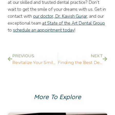
at our skilled and trusted dental practice? Don’t
wait to get the smile of your dreams with us. Get in
contact with
our doctor, Dr. Kavish Gurjar
, and our
exceptional team
at State of the Art Dental Group
to
schedule an appointment today
!
PREVIOUS
NEXT
Revitalize Your Smile: Exploring Innovative All-on-4 Implant Solutions in Laurel, MD
Finding the Best Dentist Near Me: A Comprehensive Guide to Local Dental Care
More To Explore