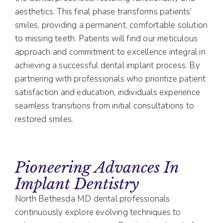
aesthetics. This final phase transforms patients’
smiles, providing a permanent, comfortable solution
to missing teeth. Patients will find our meticulous
approach and commitment to excellence integral in
achieving a successful dental implant process. By
partnering with professionals who prioritize patient
satisfaction and education, individuals experience
seamless transitions from initial consultations to
restored smiles.
Pioneering Advances In
Implant Dentistry
North Bethesda MD dental professionals
continuously explore evolving techniques to