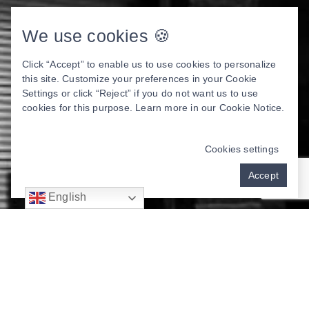
We use cookies 🍪
Click “Accept” to enable us to use cookies to personalize
this site. Customize your preferences in your Cookie
Settings or click “Reject” if you do not want us to use
cookies for this purpose. Learn more in our
Cookie Notice
.
Cookies settings
Accept
English