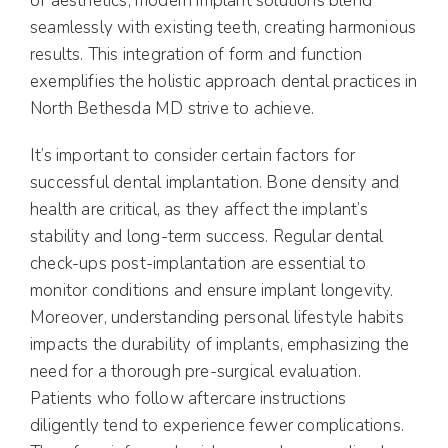
of aesthetics, modern implant solutions blend
seamlessly with existing teeth, creating harmonious
results. This integration of form and function
exemplifies the holistic approach dental practices in
North Bethesda MD strive to achieve.
It’s important to consider certain factors for
successful dental implantation. Bone density and
health are critical, as they affect the implant’s
stability and long-term success. Regular dental
check-ups post-implantation are essential to
monitor conditions and ensure implant longevity.
Moreover, understanding personal lifestyle habits
impacts the durability of implants, emphasizing the
need for a thorough pre-surgical evaluation.
Patients who follow aftercare instructions
diligently tend to experience fewer complications.