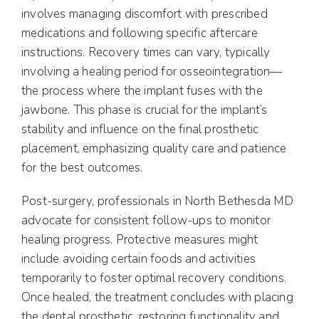
involves managing discomfort with prescribed
medications and following specific aftercare
instructions. Recovery times can vary, typically
involving a healing period for osseointegration—
the process where the implant fuses with the
jawbone. This phase is crucial for the implant’s
stability and influence on the final prosthetic
placement, emphasizing quality care and patience
for the best outcomes.
Post-surgery, professionals in North Bethesda MD
advocate for consistent follow-ups to monitor
healing progress. Protective measures might
include avoiding certain foods and activities
temporarily to foster optimal recovery conditions.
Once healed, the treatment concludes with placing
the dental prosthetic, restoring functionality and