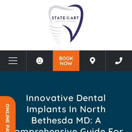
BOOK
NOW
Before & After Photos
Innovative Dental Implants in North Bethesda MD: A Comprehensive Guide for Lasting Smiles
Innovative Dental
Implants In North
ONLINE PAYMENT
Bethesda MD: A
Comprehensive Guide For