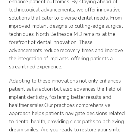
enhance patient outcomes. By staying ahead of
technological advancements, we offer innovative
solutions that cater to diverse dental needs. From
improved implant designs to cutting-edge surgical
techniques, North Bethesda MD remains at the
forefront of dental innovation. These
advancements reduce recovery times and improve
the integration of implants, offering patients a
streamlined experience.
Adapting to these innovations not only enhances
patient satisfaction but also advances the field of
implant dentistry, fostering better results and
healthier smiles.Our practice’s comprehensive
approach helps patients navigate decisions related
to dental health, providing clear paths to achieving
dream smiles. Are you ready to restore your smile