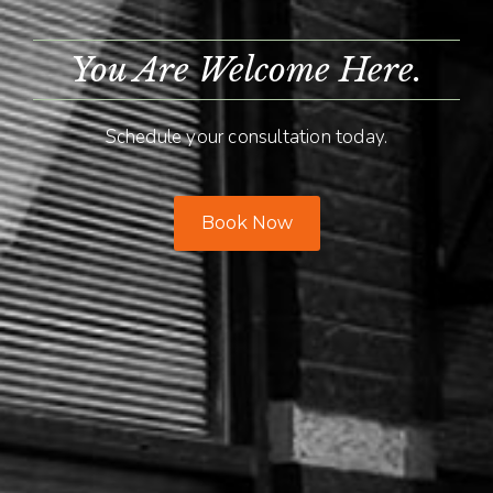
You Are Welcome Here.
Schedule your consultation today.
Book Now