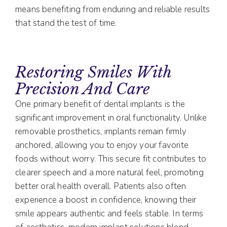
means benefiting from enduring and reliable results
that stand the test of time.
Restoring Smiles With
Precision And Care
One primary benefit of dental implants is the
significant improvement in oral functionality. Unlike
removable prosthetics, implants remain firmly
anchored, allowing you to enjoy your favorite
foods without worry. This secure fit contributes to
clearer speech and a more natural feel, promoting
better oral health overall. Patients also often
experience a boost in confidence, knowing their
smile appears authentic and feels stable. In terms