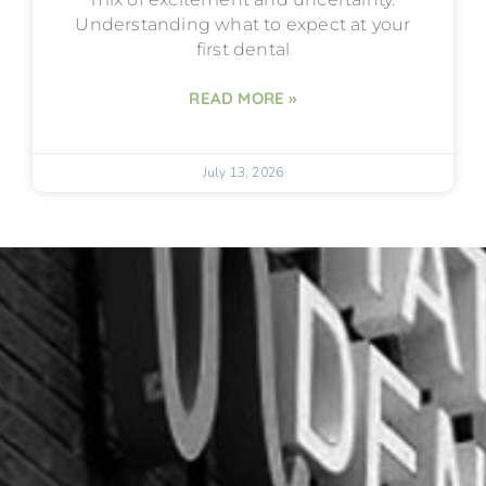
Understanding what to expect at your
first dental
READ MORE »
July 13, 2026