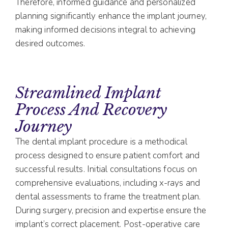
Therefore, informed guidance and personalized
planning significantly enhance the implant journey,
making informed decisions integral to achieving
desired outcomes.
Streamlined Implant
Process And Recovery
Journey
The dental implant procedure is a methodical
process designed to ensure patient comfort and
successful results. Initial consultations focus on
comprehensive evaluations, including x-rays and
dental assessments to frame the treatment plan.
During surgery, precision and expertise ensure the
implant’s correct placement. Post-operative care