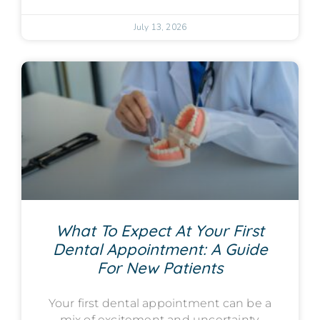
July 13, 2026
What To Expect At Your First
Dental Appointment: A Guide
For New Patients
Your first dental appointment can be a
mix of excitement and uncertainty.