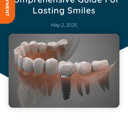
Lasting Smiles
May 2, 2025