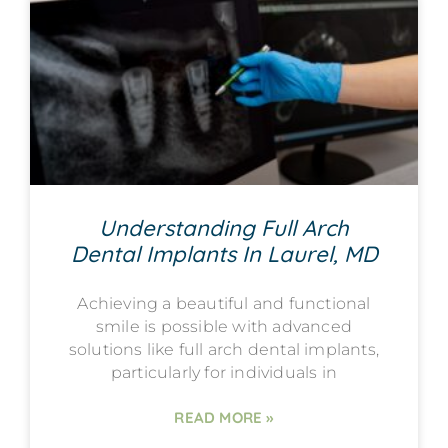
Understanding Full Arch
Dental Implants In Laurel, MD
Achieving a beautiful and functional
smile is possible with advanced
solutions like full arch dental implants,
particularly for individuals in
READ MORE »