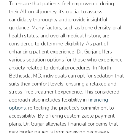
To ensure that patients feel empowered during
their All-on-4 journey, it’s crucial to assess
candidacy thoroughly and provide insightful
guidance. Many factors, such as bone density, oral
health status, and overall medical history, are
considered to determine eligibility. As part of
enhancing patient experience, Dr. Gurjar offers
various sedation options for those who experience
anxiety related to dental procedures. In North
Bethesda, MD, individuals can opt for sedation that
suits their comfort levels, ensuring a relaxed and
stress-free treatment experience. This considered
approach also includes flexibility in
financing
options
, reflecting the practice’s commitment to
accessibility. By offering customizable payment
plans, Dr. Gurjar alleviates financial concerns that
may hinder patients from receiving necessary