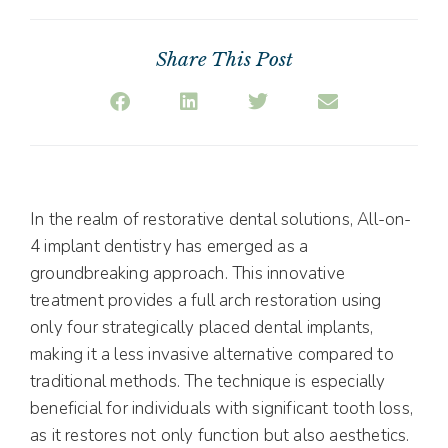
Share This Post
In the realm of restorative dental solutions, All-on-
4 implant dentistry has emerged as a
groundbreaking approach. This innovative
treatment provides a full arch restoration using
only four strategically placed dental implants,
making it a less invasive alternative compared to
traditional methods. The technique is especially
beneficial for individuals with significant tooth loss,
as it restores not only function but also aesthetics.