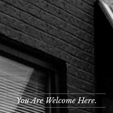
You Are Welcome Here.