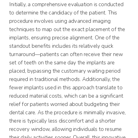
Initially, a comprehensive evaluation is conducted
to determine the candidacy of the patient. This
procedure involves using advanced imaging
techniques to map out the exact placement of the
implants, ensuring precise alignment. One of the
standout benefits includes its relatively quick
turnaround—patients can often receive their new
set of teeth on the same day the implants are
placed, bypassing the customary waiting period
required in traditional methods. Additionally, the
fewer implants used in this approach translate to
reduced material costs, which can be a significant
relief for patients worried about budgeting their
dental care. As the procedure is minimally invasive,
there is typically less discomfort and a shorter
recovery window, allowing individuals to resume
their daily activities sooner. Overall, this innovative