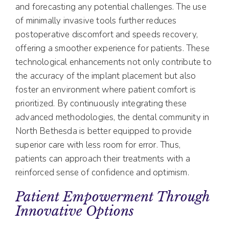
and forecasting any potential challenges. The use
of minimally invasive tools further reduces
postoperative discomfort and speeds recovery,
offering a smoother experience for patients. These
technological enhancements not only contribute to
the accuracy of the implant placement but also
foster an environment where patient comfort is
prioritized. By continuously integrating these
advanced methodologies, the dental community in
North Bethesda is better equipped to provide
superior care with less room for error. Thus,
patients can approach their treatments with a
reinforced sense of confidence and optimism.
Patient Empowerment Through
Innovative Options