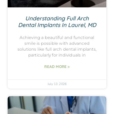
Understanding Full Arch
Dental Implants In Laurel, MD
Achieving a beautiful and functional
smile is possible with advanced
solutions like full arch dental implants,
particularly for individuals in
READ MORE »
July 13, 2026