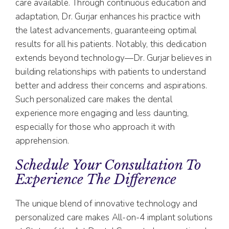
care available. Through continuous education and
adaptation, Dr. Gurjar enhances his practice with
the latest advancements, guaranteeing optimal
results for all his patients. Notably, this dedication
extends beyond technology—Dr. Gurjar believes in
building relationships with patients to understand
better and address their concerns and aspirations.
Such personalized care makes the dental
experience more engaging and less daunting,
especially for those who approach it with
apprehension.
Schedule Your Consultation To
Experience The Difference
The unique blend of innovative technology and
personalized care makes All-on-4 implant solutions