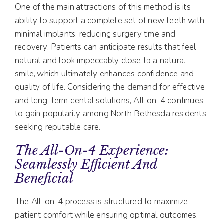
One of the main attractions of this method is its
ability to support a complete set of new teeth with
minimal implants, reducing surgery time and
recovery. Patients can anticipate results that feel
natural and look impeccably close to a natural
smile, which ultimately enhances confidence and
quality of life. Considering the demand for effective
and long-term dental solutions, All-on-4 continues
to gain popularity among North Bethesda residents
seeking reputable care.
The All-On-4 Experience:
Seamlessly Efficient And
Beneficial
The All-on-4 process is structured to maximize
patient comfort while ensuring optimal outcomes.