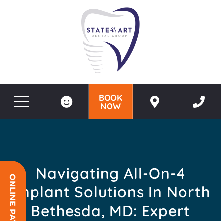
BOOK
NOW
Before & After Photos
Navigating All-on-4 Implant Solutions in North Bethesda, MD: Expert Insights
Navigating All-On-4
ONLINE PAYMENT
Implant Solutions In North
Bethesda, MD: Expert