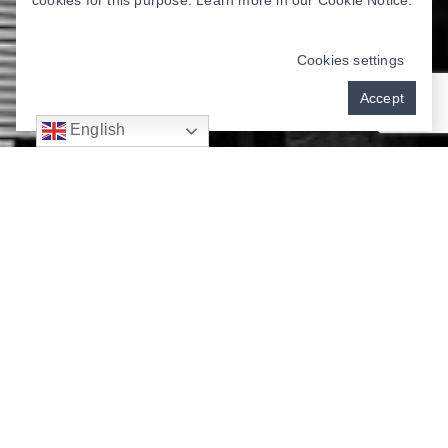
cookies for this purpose. Learn more in our
Cookie Notice
.
Cookies settings
Accept
English