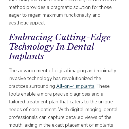
method provides a pragmatic solution for those
eager to regain maximum functionality and
aesthetic appeal.
Embracing Cutting-Edge
Technology In Dental
Implants
The advancement of digital imaging and minimally
invasive technology has revolutionized the
practices surrounding
All-on-4 implants
. These
tools enable a more precise diagnosis and a
tailored treatment plan that caters to the unique
needs of each patient. With digital imaging, dental
professionals can capture detailed views of the
mouth, aiding in the exact placement of implants