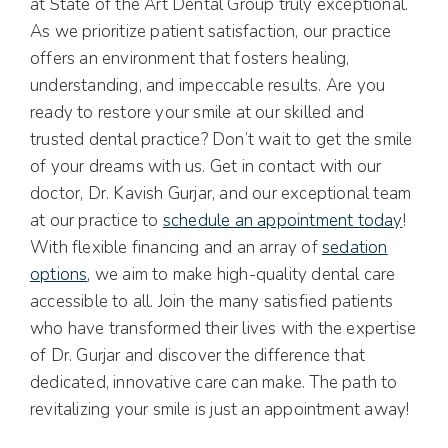
at State of the Art Dental Group truly exceptional.
As we prioritize patient satisfaction, our practice
offers an environment that fosters healing,
understanding, and impeccable results. Are you
ready to restore your smile at our skilled and
trusted dental practice? Don’t wait to get the smile
of your dreams with us. Get in contact with our
doctor, Dr. Kavish Gurjar, and our exceptional team
at our practice to
schedule an appointment today
!
With flexible financing and an array of
sedation
options
, we aim to make high-quality dental care
accessible to all. Join the many satisfied patients
who have transformed their lives with the expertise
of Dr. Gurjar and discover the difference that
dedicated, innovative care can make. The path to
revitalizing your smile is just an appointment away!