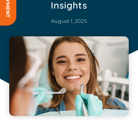
Insights
August 1, 2025