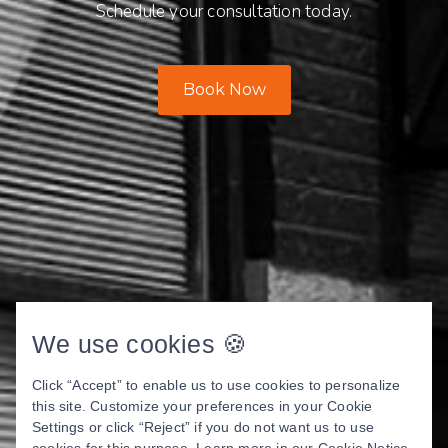
Schedule your consultation today.
Book Now
We use cookies 🍪
Click “Accept” to enable us to use cookies to personalize
this site. Customize your preferences in your Cookie
Settings or click “Reject” if you do not want us to use