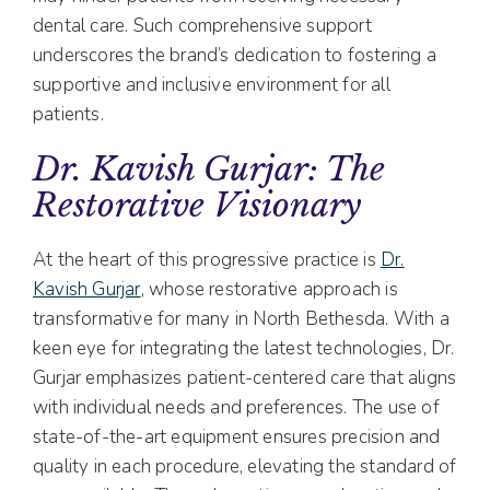
dental care. Such comprehensive support
underscores the brand’s dedication to fostering a
supportive and inclusive environment for all
patients.
Dr. Kavish Gurjar: The
Restorative Visionary
At the heart of this progressive practice is
Dr.
Kavish Gurjar
, whose restorative approach is
transformative for many in North Bethesda. With a
keen eye for integrating the latest technologies, Dr.
Gurjar emphasizes patient-centered care that aligns
with individual needs and preferences. The use of
state-of-the-art equipment ensures precision and
quality in each procedure, elevating the standard of