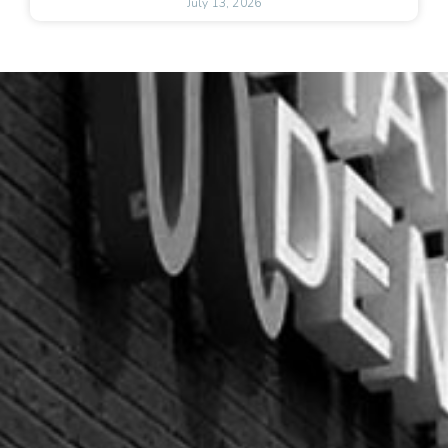
July 13, 2026