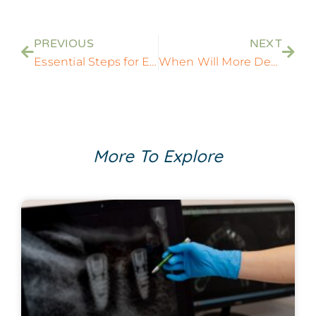
PREVIOUS
NEXT
Essential Steps for Emergency Dental Care in Rockville, MD: Your Urgent Guide
When Will More Dentists Be Opening Up? What To Expect
More To Explore