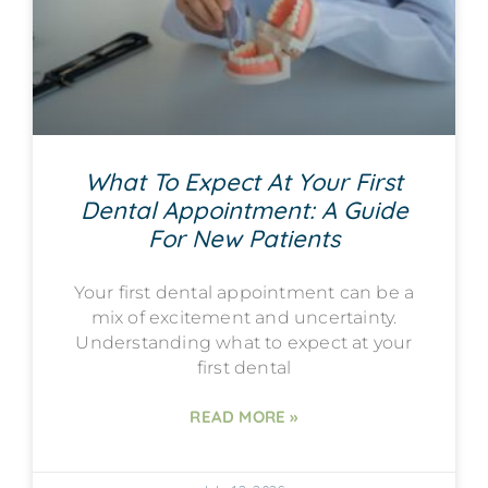
What To Expect At Your First
Dental Appointment: A Guide
For New Patients
Your first dental appointment can be a
mix of excitement and uncertainty.
Understanding what to expect at your
first dental
READ MORE »