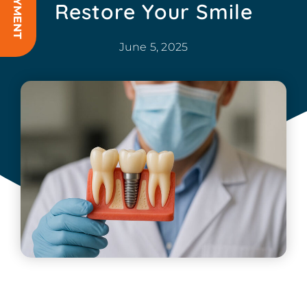
Restore Your Smile
June 5, 2025