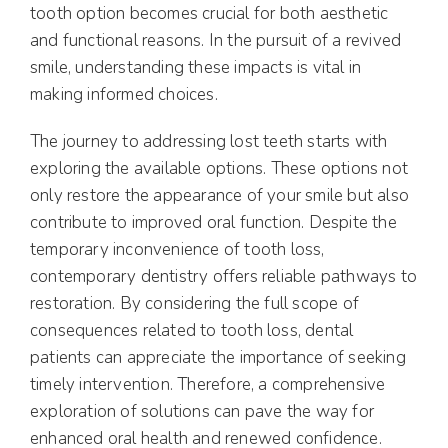
tooth option becomes crucial for both aesthetic
and functional reasons. In the pursuit of a revived
smile, understanding these impacts is vital in
making informed choices.
The journey to addressing lost teeth starts with
exploring the available options. These options not
only restore the appearance of your smile but also
contribute to improved oral function. Despite the
temporary inconvenience of tooth loss,
contemporary dentistry offers reliable pathways to
restoration. By considering the full scope of
consequences related to tooth loss, dental
patients can appreciate the importance of seeking
timely intervention. Therefore, a comprehensive
exploration of solutions can pave the way for
enhanced oral health and renewed confidence.