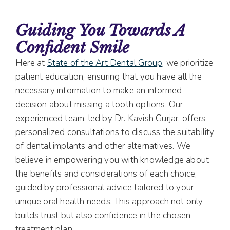
Guiding You Towards A
Confident Smile
Here at
State of the Art Dental Group
, we prioritize
patient education, ensuring that you have all the
necessary information to make an informed
decision about missing a tooth options. Our
experienced team, led by Dr. Kavish Gurjar, offers
personalized consultations to discuss the suitability
of dental implants and other alternatives. We
believe in empowering you with knowledge about
the benefits and considerations of each choice,
guided by professional advice tailored to your
unique oral health needs. This approach not only
builds trust but also confidence in the chosen
treatment plan.