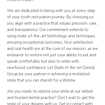
We are dedicated to being with you at every step
of your tooth restoration journey. By choosing us,
you align with a practice that values precision, care,
and transparency. Our commitment extends to
using state-of-the-art technology and techniques,
ensuring exceptional outcomes. Your satisfaction
and oral health are at the core of our mission, as we
endeavor to restore not just your ability to eat and
speak comfortably but also to smile with
newfound confidence. Let State of the Art Dental
Group be your partner in achieving a revitalized
smile that you can cherish for a lifetime.
Are you ready to restore your smile at our skilled
and trusted dental practice? Don’t wait to get the
smile of your dreams with us. Get in contact with