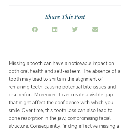
Share This Post
Missing a tooth can have a noticeable impact on
both oral health and self-esteem. The absence of a
tooth may lead to shifts in the alignment of
remaining teeth, causing potential bite issues and
discomfort. Moreover, it can create a visible gap
that might affect the confidence with which you
smile. Over time, this tooth loss can also lead to
bone resorption in the jaw, compromising facial
structure. Consequently, finding effective missing a