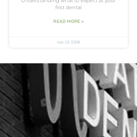
Understanding what to expect at your
first dental
READ MORE »
July 13, 2026