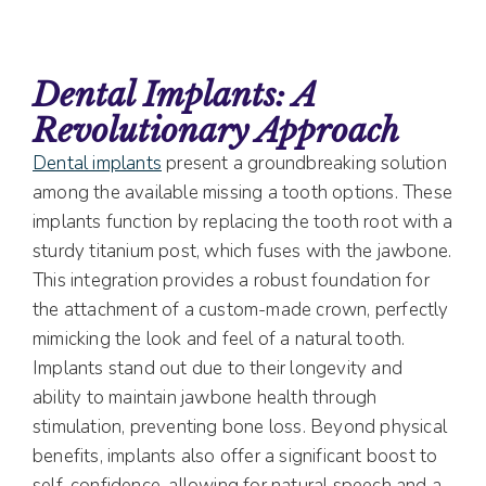
Dental Implants: A
Revolutionary Approach
Dental implants
present a groundbreaking solution
among the available missing a tooth options. These
implants function by replacing the tooth root with a
sturdy titanium post, which fuses with the jawbone.
This integration provides a robust foundation for
the attachment of a custom-made crown, perfectly
mimicking the look and feel of a natural tooth.
Implants stand out due to their longevity and
ability to maintain jawbone health through
stimulation, preventing bone loss. Beyond physical
benefits, implants also offer a significant boost to
self-confidence, allowing for natural speech and a