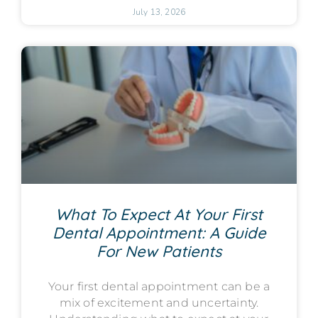
July 13, 2026
What To Expect At Your First
Dental Appointment: A Guide
For New Patients
Your first dental appointment can be a
mix of excitement and uncertainty.