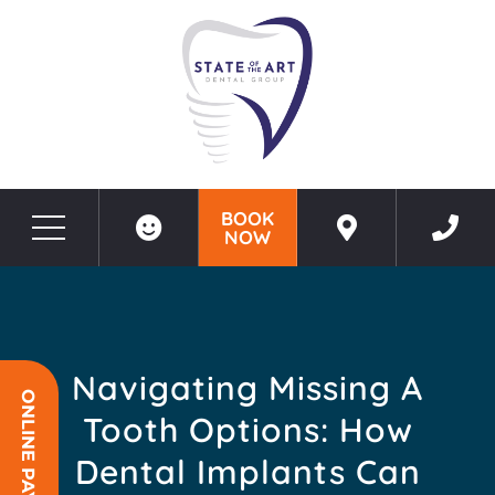
BOOK
NOW
Before & After Photos
Navigating Missing a Tooth Options: How Dental Implants Can Restore Your Smile
Navigating Missing A
ONLINE PAYMENT
Tooth Options: How
Dental Implants Can