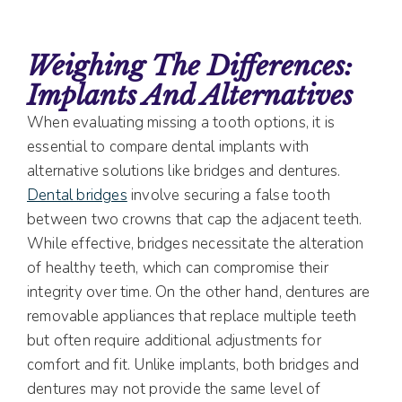
Weighing The Differences:
Implants And Alternatives
When evaluating missing a tooth options, it is
essential to compare dental implants with
alternative solutions like bridges and dentures.
Dental bridges
involve securing a false tooth
between two crowns that cap the adjacent teeth.
While effective, bridges necessitate the alteration
of healthy teeth, which can compromise their
integrity over time. On the other hand, dentures are
removable appliances that replace multiple teeth
but often require additional adjustments for
comfort and fit. Unlike implants, both bridges and
dentures may not provide the same level of