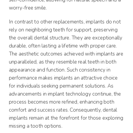
worry-free smile.
In contrast to other replacements, implants do not
rely on neighboring teeth for support, preserving
the overall dental structure. They are exceptionally
durable, often lasting a lifetime with proper care.
The aesthetic outcomes achieved with implants are
unparalleled, as they resemble real teeth in both
appearance and function. Such consistency in
performance makes implants an attractive choice
for individuals seeking permanent solutions. As
advancements in implant technology continue, the
process becomes more refined, enhancing both
comfort and success rates. Consequently, dental
implants remain at the forefront for those exploring
missing a tooth options.