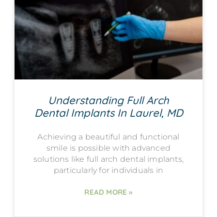
Understanding Full Arch
Dental Implants In Laurel, MD
Achieving a beautiful and functional
smile is possible with advanced
solutions like full arch dental implants,
particularly for individuals in
READ MORE »