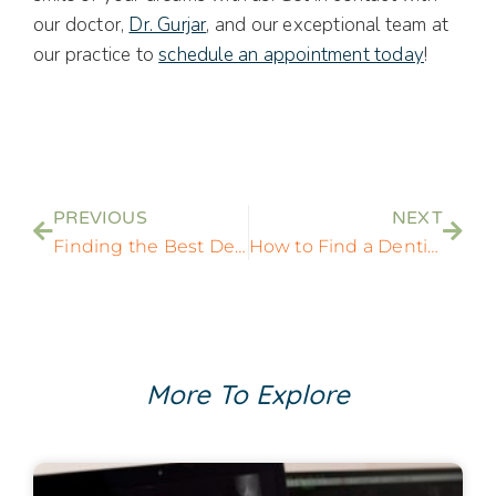
our doctor,
Dr. Gurjar
, and our exceptional team at
our practice to
schedule an appointment today
!
PREVIOUS
NEXT
Finding the Best Dentist Near Me: A Comprehensive Guide to Local Dental Care
How to Find a Dentist Who Does Implants Near Me: Your Essential Dental Implant Guide
More To Explore