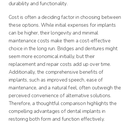
durability and functionality.
Cost is often a deciding factor in choosing between
these options. While initial expenses for implants
can be higher, their longevity and minimal
maintenance costs make them a cost-effective
choice in the long run. Bridges and dentures might
seem more economical initially, but their
replacement and repair costs add up over time.
Additionally, the comprehensive benefits of
implants, such as improved speech, ease of
maintenance, and a natural feel, often outweigh the
perceived convenience of alternative solutions.
Therefore, a thoughtful comparison highlights the
compelling advantages of dental implants in
restoring both form and function effectively.