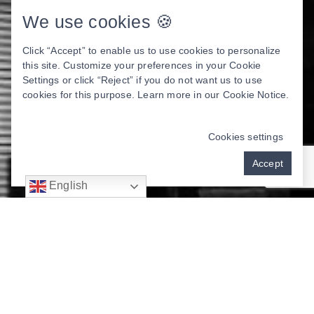
We use cookies 🍪
Click “Accept” to enable us to use cookies to personalize
this site. Customize your preferences in your Cookie
Settings or click “Reject” if you do not want us to use
cookies for this purpose. Learn more in our
Cookie Notice
.
Cookies settings
Accept
English