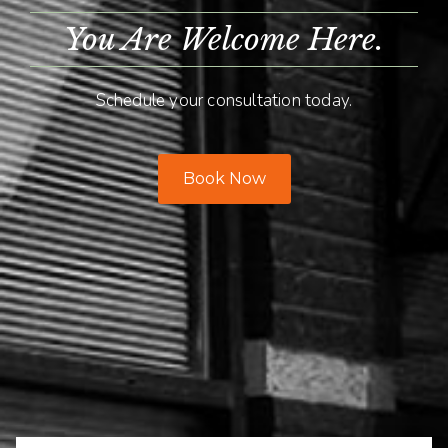
You Are Welcome Here.
Schedule your consultation today.
Book Now