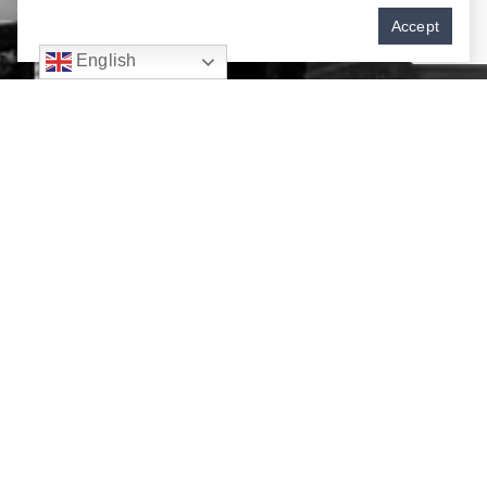
Accept
English