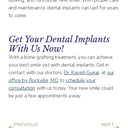
looking, and functional new smile. With proper care
and maintenance, dental implants can last for years
to come.
Get Your Dental Implants
With Us Now!
With a bone grafting treatment, you can achieve
your best smile yet with dental implants. Get in
contact with our doctors,
Dr. Kavish Gurjar
, at
our
office by Rockville, MD
to
schedule your
consultation
with us today. Your new smile could
be just a few appointments away.
PREVIOUS
NEXT