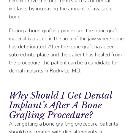
help improve the long-term success of dental
implants by increasing the amount of available
bone.
During a bone grafting procedure, the bone graft
material is placed in the area of the jaw where bone
has deteriorated. After the bone graft has been
sutured into place and the patient has healed from
the procedure, the patient can be a candidate for
dental implants in Rockville, MD.
Why Should I Get Dental
Implant’s After A Bone
Grafting Procedure?
After getting a bone grafting procedure, patients
should get treated with dental implants in