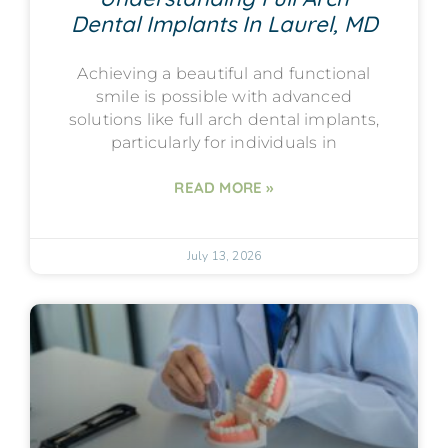
Dental Implants In Laurel, MD
Achieving a beautiful and functional
smile is possible with advanced
solutions like full arch dental implants,
particularly for individuals in
READ MORE »
July 13, 2026