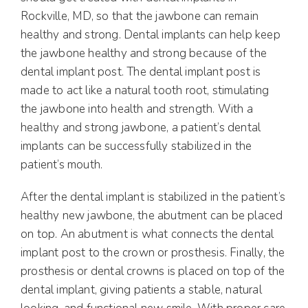
Rockville, MD, so that the jawbone can remain
healthy and strong. Dental implants can help keep
the jawbone healthy and strong because of the
dental implant post. The dental implant post is
made to act like a natural tooth root, stimulating
the jawbone into health and strength. With a
healthy and strong jawbone, a patient’s dental
implants can be successfully stabilized in the
patient’s mouth.
After the dental implant is stabilized in the patient’s
healthy new jawbone, the abutment can be placed
on top. An abutment is what connects the dental
implant post to the crown or prosthesis. Finally, the
prosthesis or dental crowns is placed on top of the
dental implant, giving patients a stable, natural