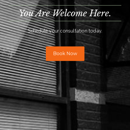
You Are Welcome Here.
Schedule your consultation today.
Book Now