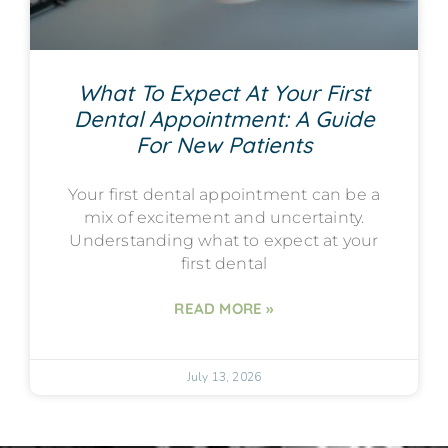
What To Expect At Your First
Dental Appointment: A Guide
For New Patients
Your first dental appointment can be a
mix of excitement and uncertainty.
Understanding what to expect at your
first dental
READ MORE »
July 13, 2026