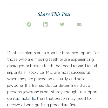
Share This Post
Dental implants are a popular treatment option for
those who are missing teeth or are experiencing
damaged or broken teeth that need repair. Dental
implants in Rockville, MD, are most successful
when they are placed on a sturdy and solid
jawbone. If a trained doctor determines that a
person’s jawbone is not sturdy enough to support
dental implants
, then that person may need to
receive a bone grafting procedure first.