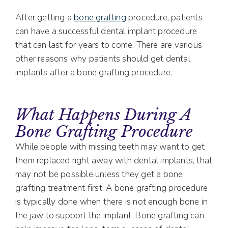
After getting a
bone grafting
procedure, patients
can have a successful dental implant procedure
that can last for years to come. There are various
other reasons why patients should get dental
implants after a bone grafting procedure.
What Happens During A
Bone Grafting Procedure
While people with missing teeth may want to get
them replaced right away with dental implants, that
may not be possible unless they get a bone
grafting treatment first. A bone grafting procedure
is typically done when there is not enough bone in
the jaw to support the implant. Bone grafting can