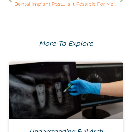
Dental Implant Posts Can Improve Your Oral Health
Is It Possible For Me To Get Customized Dental Implant Treatments?
More To Explore
Understanding Full Arch