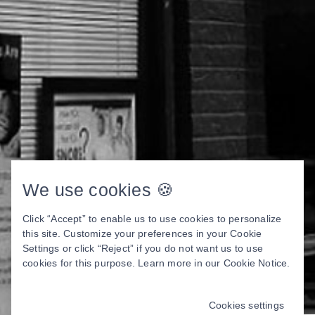
We use cookies 🍪
Click “Accept” to enable us to use cookies to personalize
this site. Customize your preferences in your Cookie
Settings or click “Reject” if you do not want us to use
cookies for this purpose. Learn more in our
Cookie Notice
.
Cookies settings