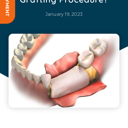
January 19, 2023