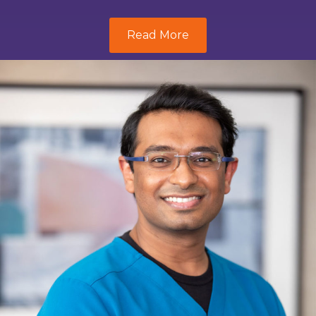
Read More