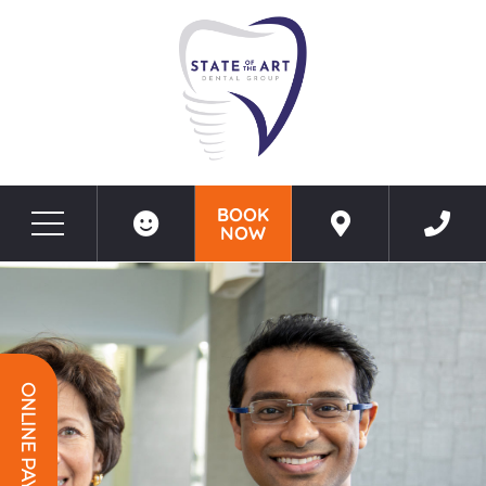
BOOK
NOW
Before & After Photos
SEO GEO TEMPLATE PAGE - North Potomac, MD
ONLINE PAYMENT