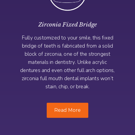
Zirconia Fixed Bridge
Fully customized to your smile, this fixed
bridge of teeth is fabricated from a solid
block of zirconia, one of the strongest
materials in dentistry. Unlike acrylic
dentures and even other full arch options,
zirconia full mouth dental implants won’t
stain, chip, or break.
Read More