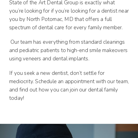
State of the Art Dental Group is exactly what
you’re looking for if you’re looking for a dentist near
you by North Potomac, MD that offers a full
spectrum of dental care for every family member.
Our team has everything from standard cleanings
and pediatric patients to high-end smile makeovers
using veneers and dental implants.
If you seek a new dentist, don’t settle for
mediocrity. Schedule an appointment with our team,
and find out how you can join our dental family
today!