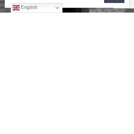
English