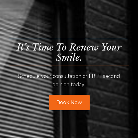
It’s Time To Renew Your
Smile.
Schedule your consultation or FREE second
opinion today!
Book Now