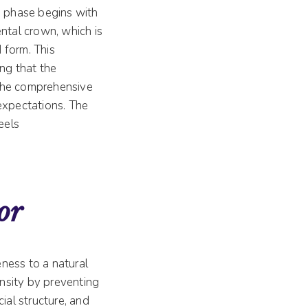
n phase begins with
ntal crown, which is
 form. This
ing that the
 the comprehensive
expectations. The
eels
or
eness to a natural
nsity by preventing
ial structure, and