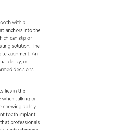
tooth with a
at anchors into the
hich can slip or
sting solution. The
 bite alignment. An
ma, decay, or
ormed decisions
s lies in the
le when talking or
e chewing ability,
ont tooth implant
 that professionals