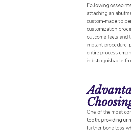
Following osseointe
attaching an abutmen
custom-made to perf
customization proces
outcome feels and l
implant procedure, 
entire process empha
indistinguishable fro
Advanta
Choosin
One of the most comp
tooth, providing un
further bone loss wh