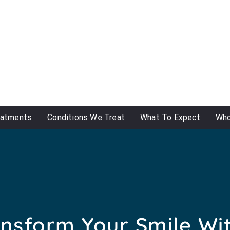
eatments
Conditions We Treat
What To Expect
Who
nsform Your Smile Wi