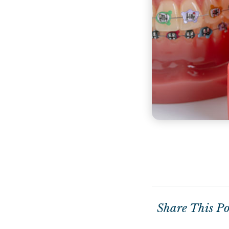
Share This Po