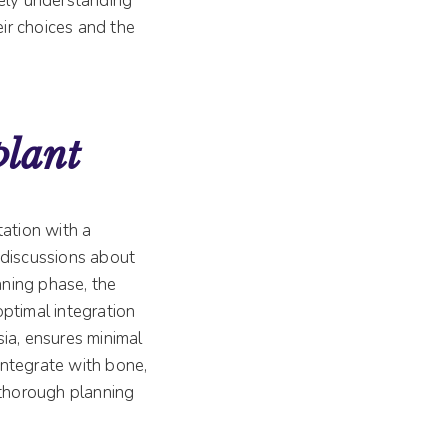
ely understanding
eir choices and the
plant
tation with a
d discussions about
nning phase, the
optimal integration
ia, ensures minimal
 integrate with bone,
 thorough planning