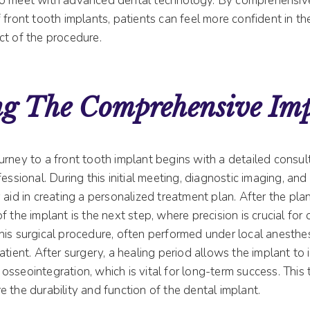
to meet with advanced dental technology. By comprehensiv
 front tooth implants, patients can feel more confident in th
ct of the procedure.
ng The Comprehensive Im
rney to a front tooth implant begins with a detailed consul
fessional. During this initial meeting, diagnostic imaging, an
 aid in creating a personalized treatment plan. After the pla
f the implant is the next step, where precision is crucial for 
his surgical procedure, often performed under local anesthes
atient. After surgery, a healing period allows the implant to
osseointegration, which is vital for long-term success. This
 the durability and function of the dental implant.