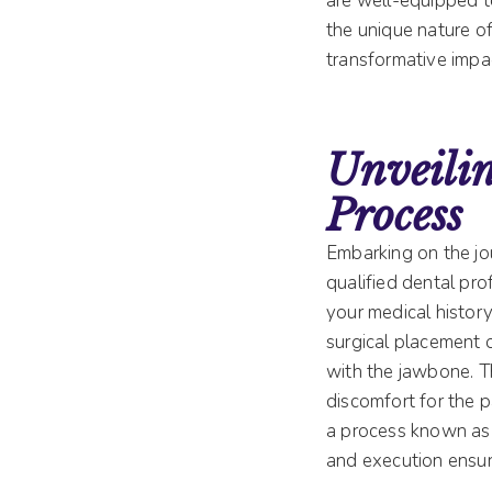
are well-equipped 
the unique nature of
transformative impa
Unveili
Process
Embarking on the jou
qualified dental pro
your medical history
surgical placement o
with the jawbone. T
discomfort for the p
a process known as 
and execution ensure