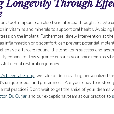
 Longevity Through Effe
e
ront tooth implant can also be reinforced through lifestyle c
ich in vitamins and minerals to support oral health. Avoiding
ress on the implant. Furthermore, timely intervention at the 
as inflammation or discomfort, can prevent potential implant
ehensive aftercare routine, the long-term success and aesth
antly enhanced. This vigilance ensures your smile remains vib
sful dental restoration journey.
e Art Dental Group
, we take pride in crafting personalized t
t’s unique needs and preferences. Are you ready to restore y
dental practice? Don’t wait to get the smile of your dreams w
tor, Dr. Gurjar
, and our exceptional team at our practice to