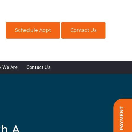
Schedule Appt
Contact Us
 We Are
Contact Us
ONLINE PAYMENT
th A