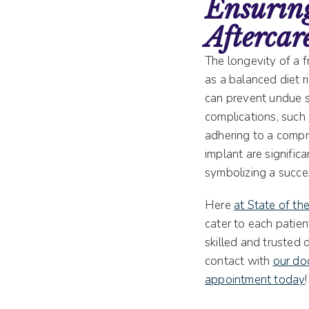
Ensuring
Aftercar
The longevity of a f
as a balanced diet r
can prevent undue st
complications, such 
adhering to a compr
implant are signific
symbolizing a succes
Here
at State of th
cater to each patien
skilled and trusted 
contact with
our doc
appointment today
!