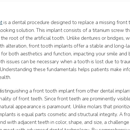
nt
is a dental procedure designed to replace a missing front 
ooking solution. This implant consists of a titanium screw th
he root of the artificial tooth. Unlike dentures or bridges, w
th alteration, front tooth implants offer a stable and long-la
cal for both aesthetics and function, impacting your smile and
oth issues can be necessary when a tooth is lost due to trau
 Understanding these fundamentals helps patients make inf
ealth.
distinguishing a front tooth implant from other dental implant
onality of front teeth. Since front teeth are prominently visib
 natural appearance is paramount. Unlike molars that prioritiz
implants is equal parts cosmetic and structural integrity. A fr
d with adjacent teeth in color, shape, and size, a challenge