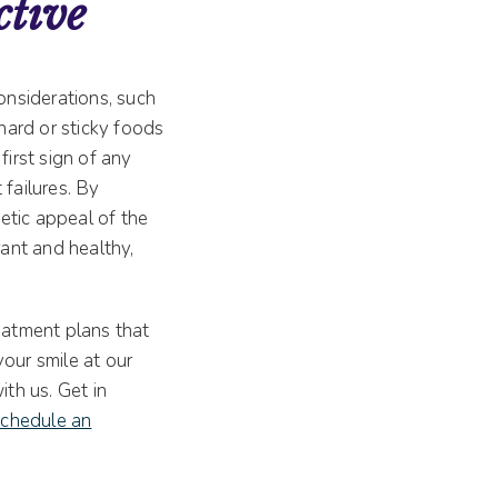
ctive
onsiderations, such
 hard or sticky foods
first sign of any
 failures. By
etic appeal of the
rant and healthy,
reatment plans that
our smile at our
ith us. Get in
schedule an