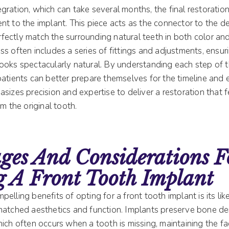
gration, which can take several months, the final restoratio
t to the implant. This piece acts as the connector to the de
ectly match the surrounding natural teeth in both color and
s often includes a series of fittings and adjustments, ensur
ooks spectacularly natural. By understanding each step of
patients can better prepare themselves for the timeline and 
sizes precision and expertise to deliver a restoration that f
m the original tooth.
ges And Considerations F
g A Front Tooth Implant
elling benefits of opting for a front tooth implant is its lik
matched aesthetics and function. Implants preserve bone de
ich often occurs when a tooth is missing, maintaining the fac