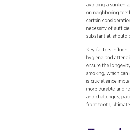
avoiding a sunken ap
on neighboring teet
certain consideratio
necessity of suffici
substantial, should 
Key factors influenc
hygiene and attendi
ensure the longevity
smoking, which can n
is crucial since impl
more durable and re
and challenges, pat
front tooth, ultimate