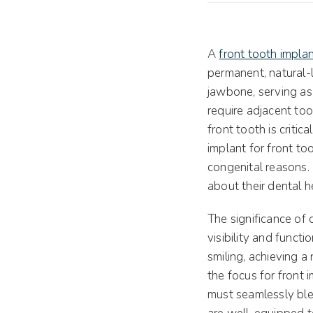
A
front tooth impla
permanent, natural-l
jawbone, serving as t
require adjacent too
front tooth is criti
implant for front to
congenital reasons.
about their dental h
The significance of 
visibility and functi
smiling, achieving a
the focus for front 
must seamlessly blen