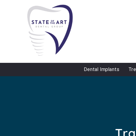
Dental Implants
Tr
Tra