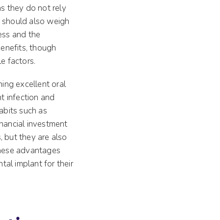
as they do not rely
s should also weigh
ess and the
benefits, though
e factors.
ning excellent oral
t infection and
abits such as
inancial investment
s, but they are also
 these advantages
al implant for their