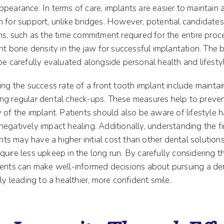
pearance. In terms of care, implants are easier to maintain 
h for support, unlike bridges. However, potential candidate
ns, such as the time commitment required for the entire proc
ent bone density in the jaw for successful implantation. The 
be carefully evaluated alongside personal health and lifestyl
ing the success rate of a front tooth implant include maintai
ng regular dental check-ups. These measures help to preven
 of the implant. Patients should also be aware of lifestyle h
egatively impact healing. Additionally, understanding the f
ants may have a higher initial cost than other dental solution
quire less upkeep in the long run. By carefully considering
ients can make well-informed decisions about pursuing a dent
ly leading to a healthier, more confident smile.