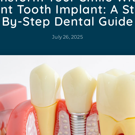
nt Tooth Implant: A S
By-Step Dental Guide
July 26, 2025