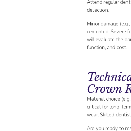
Attend regular dent
detection.
Minor damage (e.g.,
cemented. Severe fra
will evaluate the d
function, and cost.
Technica
Crown R
Material choice (e.g.
critical for long-te
wear. Skilled dentis
Are you ready to res