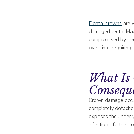
Dental crowns
are v
damaged teeth. Made 
compromised by decay
over time, requiring
What Is
Consequ
Crown damage occur
completely detached
exposes the underly
infections, further 