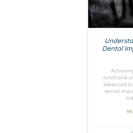
Understa
Dental Imp
Achievin
functional s
advanced sol
dental impla
ind
RE
J