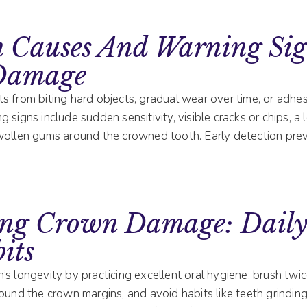
Causes And Warning Sig
Damage
 from biting hard objects, gradual wear over time, or adhesi
 signs include sudden sensitivity, visible cracks or chips, a
wollen gums around the crowned tooth. Early detection pre
ing Crown Damage: Daily
its
s longevity by practicing excellent oral hygiene: brush twice
ound the crown margins, and avoid habits like teeth grinding