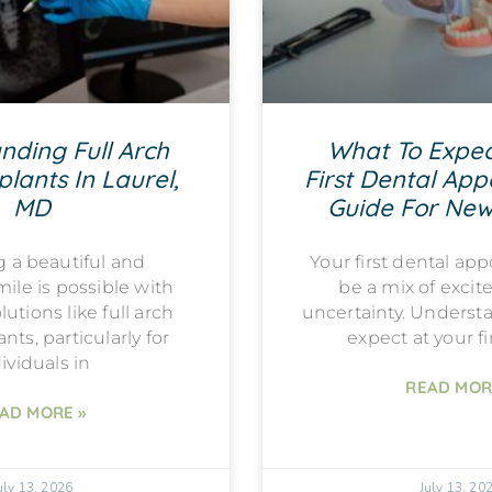
nding Full Arch
What To Expec
lants In Laurel,
First Dental App
MD
Guide For New
g a beautiful and
Your first dental a
mile is possible with
be a mix of exci
utions like full arch
uncertainty. Underst
nts, particularly for
expect at your fi
ividuals in
READ MOR
AD MORE »
uly 13, 2026
July 13, 20