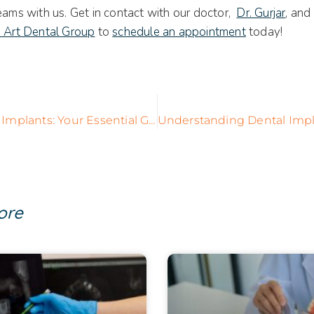
eams with us. Get in contact with our doctor,
Dr. Gurjar
, and
e Art Dental Group
to
schedule an appointment
today!
Complete Tooth Implants: Your Essential Guide to a Lasting, Confident Smile
ore