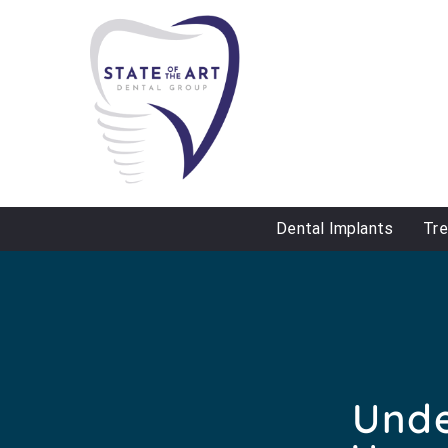
Dental Implants
Tr
Unde