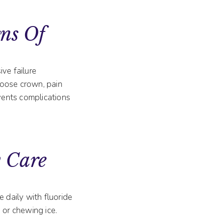
ns Of
ve failure
 loose crown, pain
vents complications
 Care
 daily with fluoride
 or chewing ice.