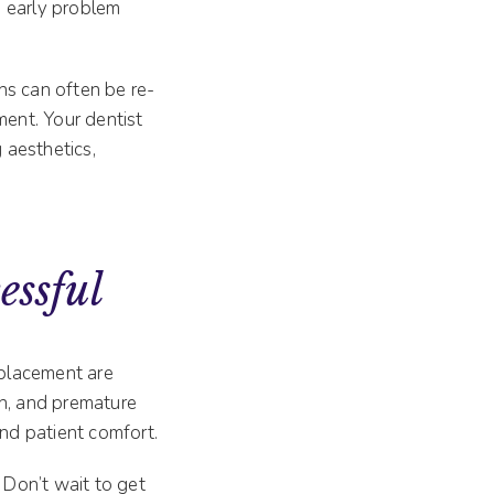
d early problem
ns can often be re-
ment. Your dentist
 aesthetics,
essful
e placement are
ion, and premature
and patient comfort.
 Don’t wait to get