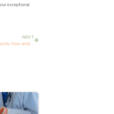
 our exceptional
NEXT
Understanding Dental Implants: How and When You Can Get All Your Teeth Replaced