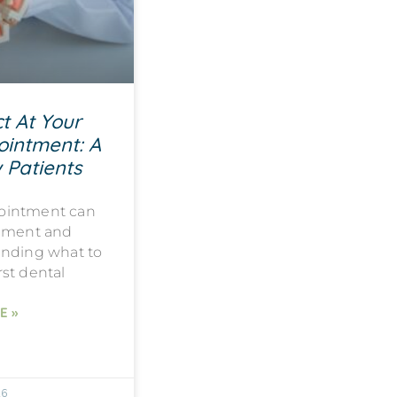
t At Your
ointment: A
 Patients
ppointment can
tement and
anding what to
rst dental
E »
26