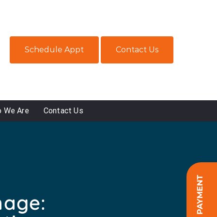
Schedule Appt
Contact Us
 We Are
Contact Us
ONLINE PAYMENT
mage: