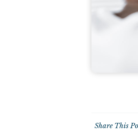
Share This Po