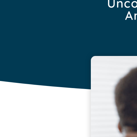
Unco
A