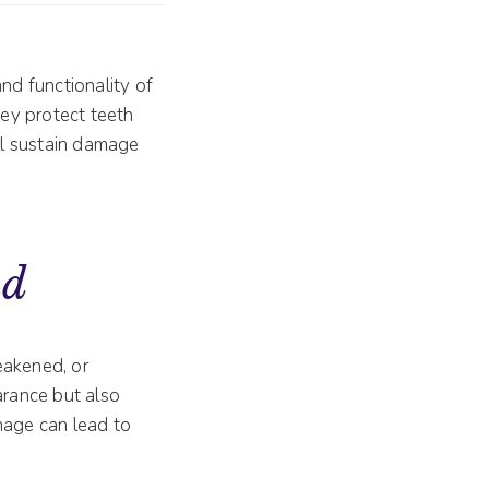
and functionality of
hey protect teeth
ill sustain damage
nd
akened, or
rance but also
mage can lead to