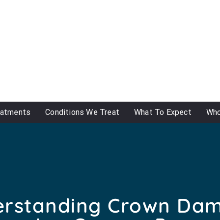
eatments
Conditions We Treat
What To Expect
Who
rstanding Crown Da