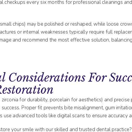
al checkups every six months for professional cleanings an
 small chips) may be polished or reshaped, while loose crow
ctures or internal weaknesses typically require full replace
amage and recommend the most effective solution, balancing
l Considerations For Succ
estoration
, zirconia for durability, porcelain for aesthetics) and precis
rm success. Proper fit prevents bite misalignment, gum irritat
ts use advanced tools like digital scans to ensure accuracy 
tore your smile with our skilled and trusted dental practice?