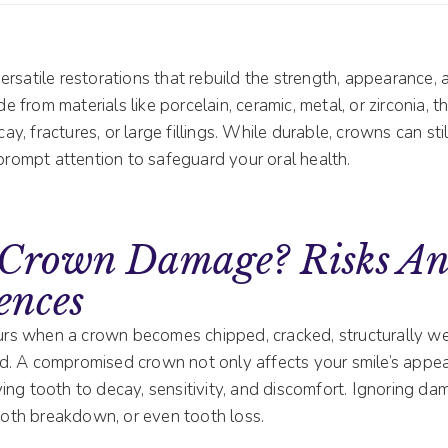
ersatile restorations that rebuild the strength, appearance, 
from materials like porcelain, ceramic, metal, or zirconia, t
, fractures, or large fillings. While durable, crowns can st
 prompt attention to safeguard your oral health.
 Crown Damage? Risks A
ences
s when a crown becomes chipped, cracked, structurally we
. A compromised crown not only affects your smile’s appea
ing tooth to decay, sensitivity, and discomfort. Ignoring da
tooth breakdown, or even tooth loss.