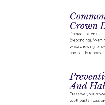
Common 
Crown 
Damage often results
(debonding). Warning
while chewing, or s
and costly repairs.
Prevent
And Hab
Preserve your crown’
toothpaste, floss ar