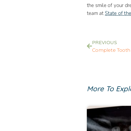
the smile of your dr
team at
State of th
PREVIOUS
More To Expl