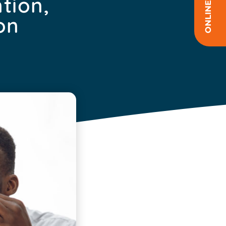
tion,
on