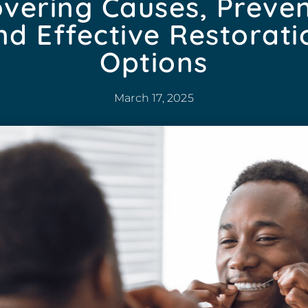
vering Causes, Preven
nd Effective Restorati
Options
March 17, 2025