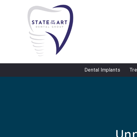
Dental Implants
Tr
Unr