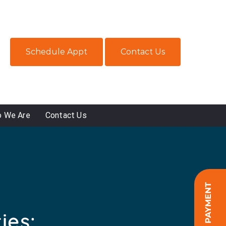
Schedule Appt
Contact Us
 We Are
Contact Us
ONLINE PAYMENT
ies: