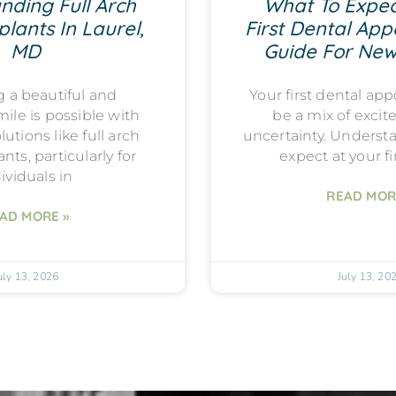
nding Full Arch
What To Expec
lants In Laurel,
First Dental App
MD
Guide For New
g a beautiful and
Your first dental a
mile is possible with
be a mix of exci
utions like full arch
uncertainty. Underst
nts, particularly for
expect at your fi
ividuals in
READ MOR
AD MORE »
uly 13, 2026
July 13, 20