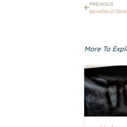
PREVIOUS
Benefits of Dent
More To Expl