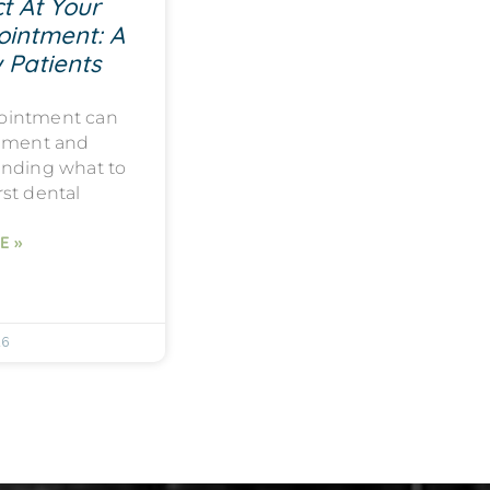
t At Your
ointment: A
 Patients
ppointment can
tement and
anding what to
rst dental
E »
26