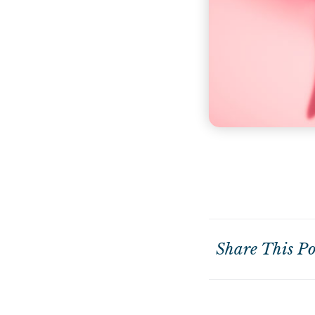
Share This Po