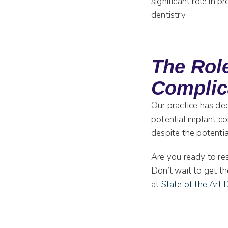
significant role in 
dentistry.
The Role
Complic
Our practice has de
potential implant co
despite the potentia
Are you ready to res
Don’t wait to get t
at
State of the Art