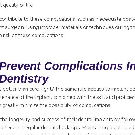
quality of life.
 contribute to these complications, such as inadequate post-
nt surgeon. Using improper materials or techniques during t
e risk of these complications.
Prevent Complications I
Dentistry
 better than cure, right? The same rule applies to implant de
enance of the implant, combined with the skill and proficie
 greatly minimize the possibility of complications.
the longevity and success of their dental implants by followi
 attending regular dental check-ups. Maintaining a balanced 