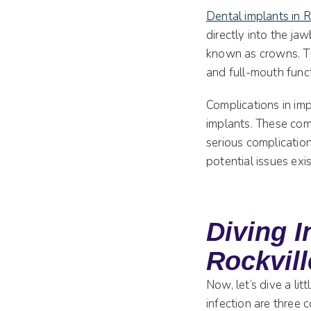
Dental implants in 
directly into the ja
known as crowns. Thi
and full-mouth funct
Complications in imp
implants. These com
serious complication
potential issues exi
Diving I
Rockvil
Now, let’s dive a li
infection are three 