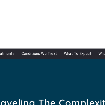
eatments
Conditions We Treat
What To Expect
Who
aveling The Complexit