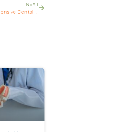
NEXT
Finding the Right Comprehensive Dental Care: A Guide to Uniting Dentistry and Orthodontics Near You