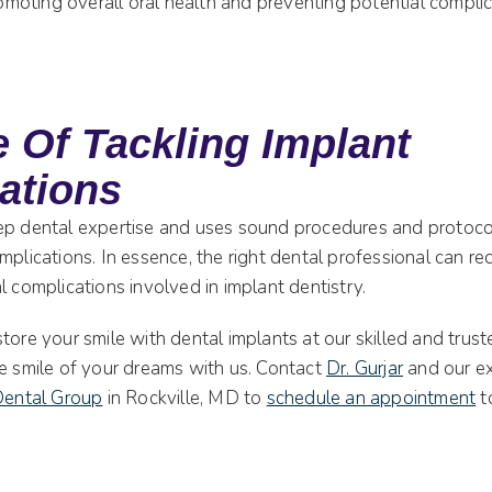
promoting overall oral health and preventing potential complic
 Of Tackling Implant
ations
ep dental expertise and uses sound procedures and protoco
mplications. In essence, the right dental professional can r
l complications involved in implant dentistry.
tore your smile with dental implants at our skilled and trust
he smile of your dreams with us. Contact
Dr. Gurjar
and our e
 Dental Group
in Rockville, MD to
schedule an appointment
t