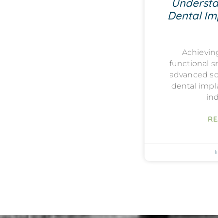
Understa
Dental Imp
Achievin
functional s
advanced sol
dental impla
ind
RE
J