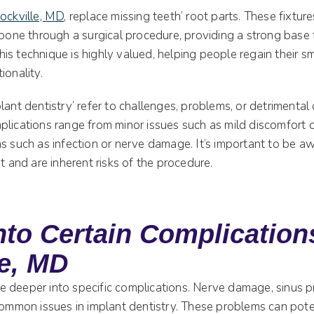
Rockville, MD
, replace missing teeth’ root parts. These fixtur
wbone through a surgical procedure, providing a strong base fo
s technique is highly valued, helping people regain their sm
ionality.
lant dentistry’ refer to challenges, problems, or detrimenta
plications range from minor issues such as mild discomfort 
s such as infection or nerve damage. It’s important to be a
st and are inherent risks of the procedure.
nto Certain Complication
le, MD
ttle deeper into specific complications. Nerve damage, sinus 
common issues in implant dentistry. These problems can poten