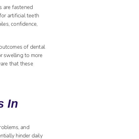
es are fastened
r artificial teeth
iles, confidence,
l outcomes of dental
or swelling to more
ware that these
s In
problems, and
tially hinder daily