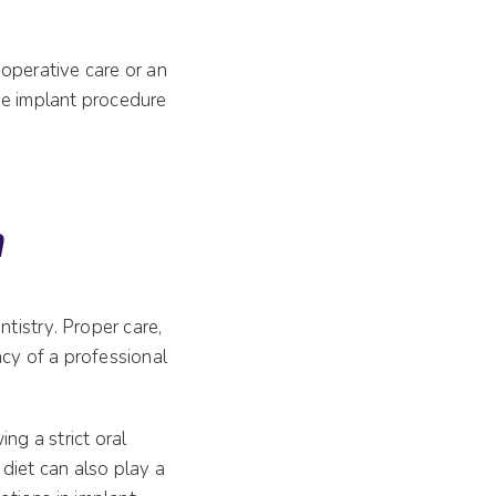
operative care or an
he implant procedure
n
ntistry. Proper care,
ncy of a professional
ng a strict oral
diet can also play a