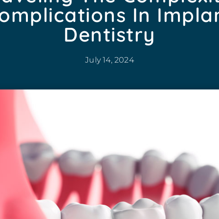
omplications In Impla
Dentistry
July 14, 2024