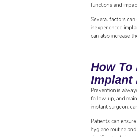
functions and impact 
Several factors can
inexperienced impla
can also increase th
How To 
Implant 
Prevention is always
follow-up, and maint
implant surgeon, can
Patients can ensure 
hygiene routine and