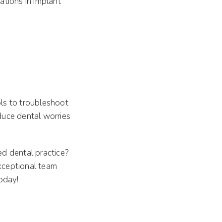
ations in implant
ls to troubleshoot
educe dental worries
ed dental practice?
xceptional team
oday!