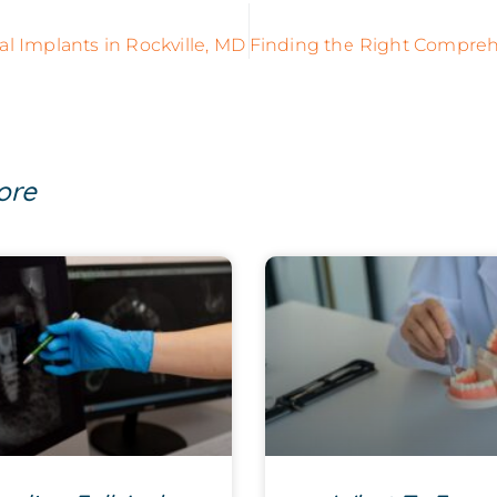
al Implants in Rockville, MD
ore