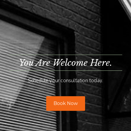
You Are Welcome Here.
Schedule your consultation today.
Book Now