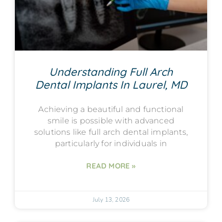
Understanding Full Arch
Dental Implants In Laurel, MD
Achieving a beautiful and functional
smile is possible with advanced
solutions like full arch dental implants,
particularly for individuals in
READ MORE »
July 13, 2026