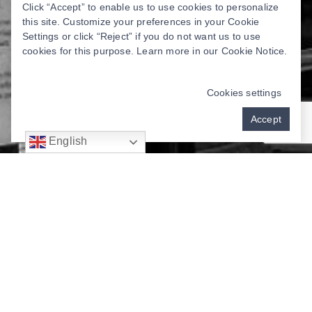
Click “Accept” to enable us to use cookies to personalize
this site. Customize your preferences in your Cookie
Settings or click “Reject” if you do not want us to use
cookies for this purpose. Learn more in our
Cookie Notice
.
Cookies settings
Accept
English