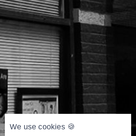
We use cookies 🍪