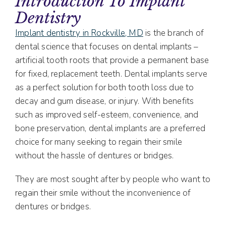
Introduction To Implant
Dentistry
Implant dentistry in Rockville, MD
is the branch of
dental science that focuses on dental implants –
artificial tooth roots that provide a permanent base
for fixed, replacement teeth. Dental implants serve
as a perfect solution for both tooth loss due to
decay and gum disease, or injury. With benefits
such as improved self-esteem, convenience, and
bone preservation, dental implants are a preferred
choice for many seeking to regain their smile
without the hassle of dentures or bridges.
They are most sought after by people who want to
regain their smile without the inconvenience of
dentures or bridges.