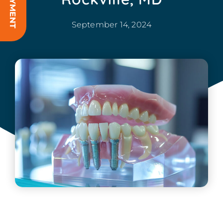
September 14, 2024