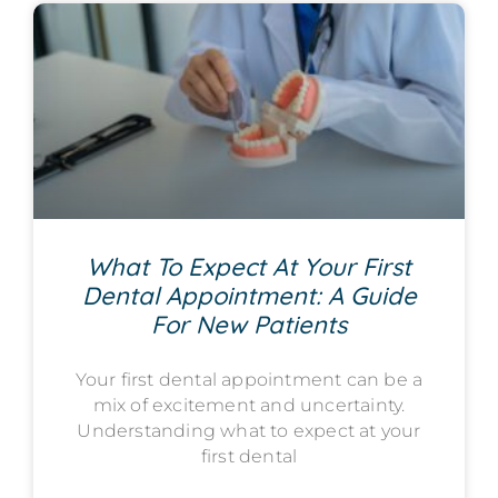
What To Expect At Your First
Dental Appointment: A Guide
For New Patients
Your first dental appointment can be a
mix of excitement and uncertainty.
Understanding what to expect at your
first dental