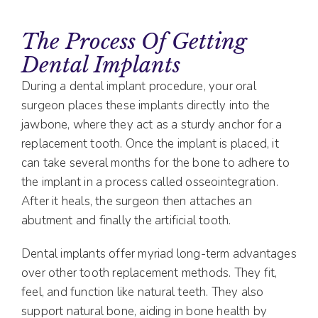
The Process Of Getting
Dental Implants
During a dental implant procedure, your oral
surgeon places these implants directly into the
jawbone, where they act as a sturdy anchor for a
replacement tooth. Once the implant is placed, it
can take several months for the bone to adhere to
the implant in a process called osseointegration.
After it heals, the surgeon then attaches an
abutment and finally the artificial tooth.
Dental implants offer myriad long-term advantages
over other tooth replacement methods. They fit,
feel, and function like natural teeth. They also
support natural bone, aiding in bone health by