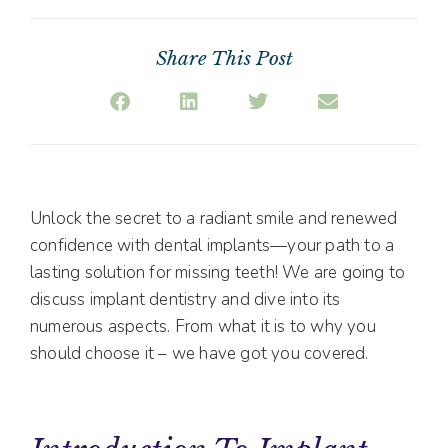
Share This Post
Unlock the secret to a radiant smile and renewed
confidence with dental implants—your path to a
lasting solution for missing teeth! We are going to
discuss implant dentistry and dive into its
numerous aspects. From what it is to why you
should choose it – we have got you covered.