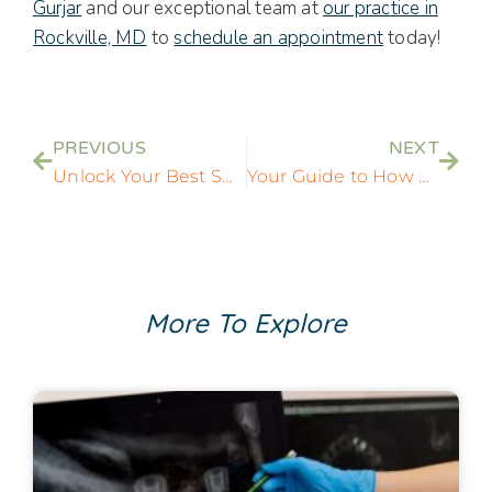
Gurjar
and our exceptional team at
our practice in
Rockville, MD
to
schedule an appointment
today!
PREVIOUS
NEXT
Unlock Your Best Smile with Dentist in Rockville, MD
Your Guide to How Long Tooth Crowns Last in Rockville, MD
More To Explore