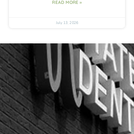
READ MORE »
July 13, 2026