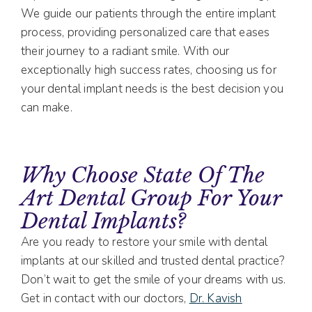
We guide our patients through the entire implant
process, providing personalized care that eases
their journey to a radiant smile. With our
exceptionally high success rates, choosing us for
your dental implant needs is the best decision you
can make.
Why Choose State Of The
Art Dental Group For Your
Dental Implants?
Are you ready to restore your smile with dental
implants at our skilled and trusted dental practice?
Don’t wait to get the smile of your dreams with us.
Get in contact with our doctors,
Dr. Kavish