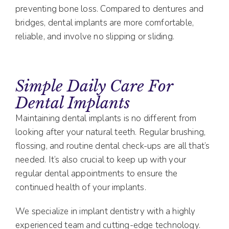
preventing bone loss. Compared to dentures and
bridges, dental implants are more comfortable,
reliable, and involve no slipping or sliding.
Simple Daily Care For
Dental Implants
Maintaining dental implants is no different from
looking after your natural teeth. Regular brushing,
flossing, and routine dental check-ups are all that’s
needed. It’s also crucial to keep up with your
regular dental appointments to ensure the
continued health of your implants.
We specialize in implant dentistry with a highly
experienced team and cutting-edge technology.