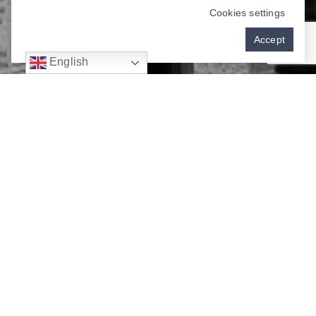
Cookies settings
Accept
English