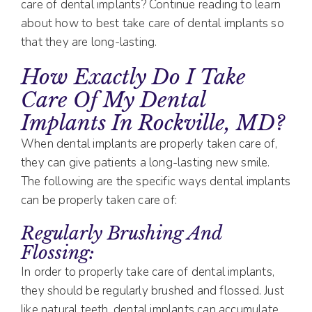
care of dental implants? Continue reading to learn
about how to best take care of dental implants so
that they are long-lasting.
How Exactly Do I Take
Care Of My Dental
Implants In Rockville, MD?
When dental implants are properly taken care of,
they can give patients a long-lasting new smile.
The following are the specific ways dental implants
can be properly taken care of:
Regularly Brushing And
Flossing:
In order to properly take care of dental implants,
they should be regularly brushed and flossed. Just
like natural teeth, dental implants can accumulate