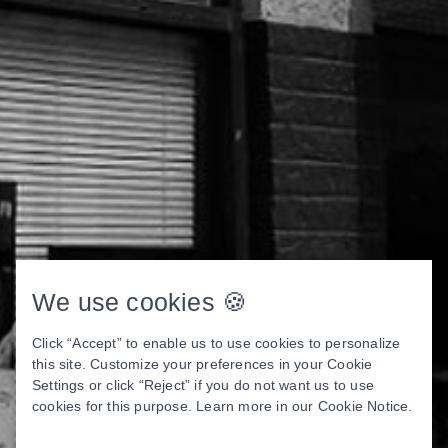
We use cookies 🍪
Click “Accept” to enable us to use cookies to personalize
this site. Customize your preferences in your Cookie
Settings or click “Reject” if you do not want us to use
cookies for this purpose. Learn more in our
Cookie Notice
.