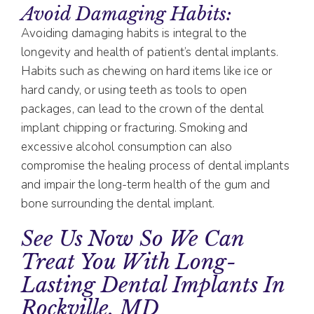
Avoid Damaging Habits:
Avoiding damaging habits is integral to the
longevity and health of patient’s dental implants.
Habits such as chewing on hard items like ice or
hard candy, or using teeth as tools to open
packages, can lead to the crown of the dental
implant chipping or fracturing. Smoking and
excessive alcohol consumption can also
compromise the healing process of dental implants
and impair the long-term health of the gum and
bone surrounding the dental implant.
See Us Now So We Can
Treat You With Long-
Lasting Dental Implants In
Rockville, MD