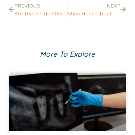
PREVIOUS
NEXT
Are There Side Effects To Dental Implant Procedures?
Should I Get Treated With Dental Implants After Tooth Extractions?
More To Explore