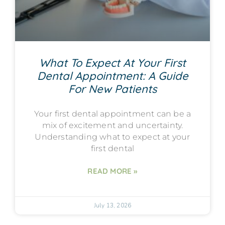
What To Expect At Your First
Dental Appointment: A Guide
For New Patients
Your first dental appointment can be a
mix of excitement and uncertainty.
Understanding what to expect at your
first dental
READ MORE »
July 13, 2026