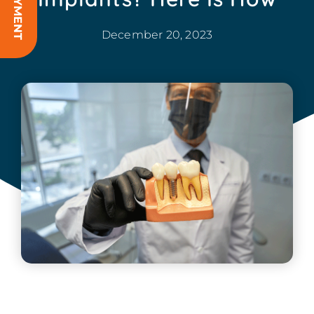
December 20, 2023