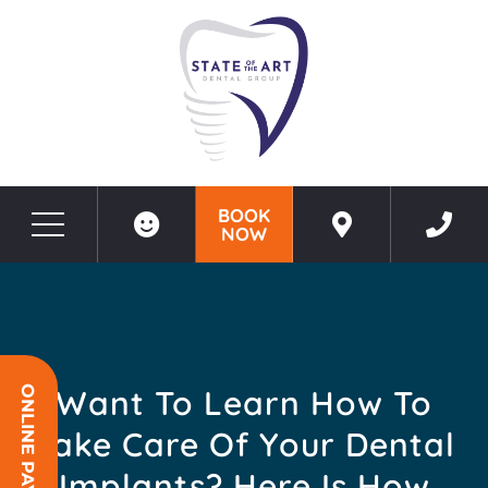
BOOK
NOW
Before & After Photos
Want To Learn How To Take Care Of Your Dental Implants? Here Is How
Want To Learn How To
ONLINE PAYMENT
Take Care Of Your Dental
Implants? Here Is How