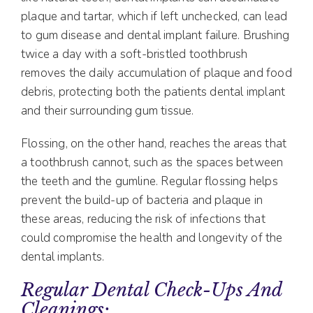
plaque and tartar, which if left unchecked, can lead
to gum disease and dental implant failure. Brushing
twice a day with a soft-bristled toothbrush
removes the daily accumulation of plaque and food
debris, protecting both the patients dental implant
and their surrounding gum tissue.
Flossing, on the other hand, reaches the areas that
a toothbrush cannot, such as the spaces between
the teeth and the gumline. Regular flossing helps
prevent the build-up of bacteria and plaque in
these areas, reducing the risk of infections that
could compromise the health and longevity of the
dental implants.
Regular Dental Check-Ups And
Cleanings: