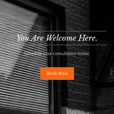
You Are Welcome Here.
Schedule your consultation today.
Book Now