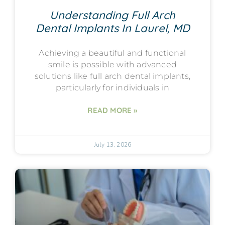
Understanding Full Arch
Dental Implants In Laurel, MD
Achieving a beautiful and functional
smile is possible with advanced
solutions like full arch dental implants,
particularly for individuals in
READ MORE »
July 13, 2026