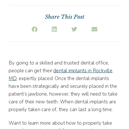
Share This Post
By going to a skilled and trusted dental office,
people can get their
dental implants in Rockville,
MD
, expertly placed. Once the dental implants
have been strategically and securely placed in the
patient’s jawbone, however, they will need to take
care of their new teeth. When dental implants are
properly taken care of, they can last a long time.
Want to learn more about how to properly take