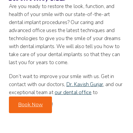
Are you ready to restore the look, function, and
health of your smile with our state-of-the-art
dental implant procedures? Our caring and
advanced office uses the latest techniques and
technologies to give you the smile of your dreams
with dental implants. We will also tell you how to
take care of your dental implants so that they can
last you for years to come.
Don’t wait to improve your smile with us. Get in
contact with our doctors,
Dr. Kavish Gurjar
, and our
exceptional team at
our dental office
to
!
Book Now