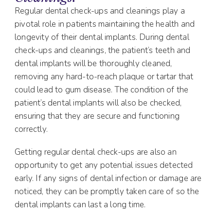
Regular dental check-ups and cleanings play a
pivotal role in patients maintaining the health and
longevity of their dental implants. During dental
check-ups and cleanings, the patient’s teeth and
dental implants will be thoroughly cleaned,
removing any hard-to-reach plaque or tartar that
could lead to gum disease. The condition of the
patient’s dental implants will also be checked,
ensuring that they are secure and functioning
correctly.
Getting regular dental check-ups are also an
opportunity to get any potential issues detected
early. If any signs of dental infection or damage are
noticed, they can be promptly taken care of so the
dental implants can last a long time.