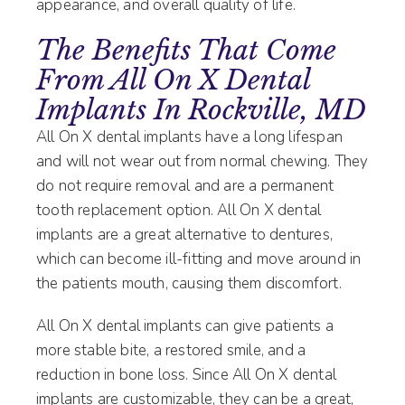
appearance, and overall quality of life.
The Benefits That Come
From All On X Dental
Implants In Rockville, MD
All On X dental implants have a long lifespan
and will not wear out from normal chewing. They
do not require removal and are a permanent
tooth replacement option. All On X dental
implants are a great alternative to dentures,
which can become ill-fitting and move around in
the patients mouth, causing them discomfort.
All On X dental implants can give patients a
more stable bite, a restored smile, and a
reduction in bone loss. Since All On X dental
implants are customizable, they can be a great,