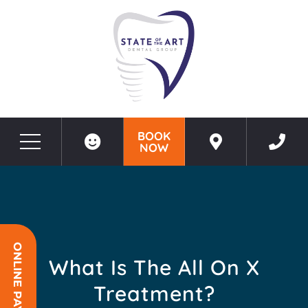
BOOK
NOW
Before & After Photos
What Is The All On X Treatment?
ONLINE PAYMENT
What Is The All On X
Treatment?