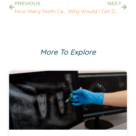
PREVIOUS
NEXT
How Many Teeth Can Dental Implants Replace?
Why Would I Get Dental Implants After a Tooth Extraction?
More To Explore