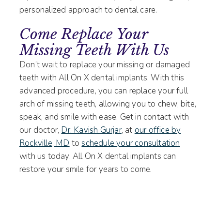
personalized approach to dental care.
Come Replace Your
Missing Teeth With Us
Don’t wait to replace your missing or damaged
teeth with All On X dental implants. With this
advanced procedure, you can replace your full
arch of missing teeth, allowing you to chew, bite,
speak, and smile with ease. Get in contact with
our doctor,
Dr. Kavish Gurjar
, at
our office by
Rockville, MD
to
schedule your consultation
with us today. All On X dental implants can
restore your smile for years to come.