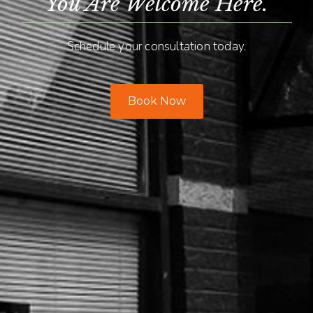
You Are Welcome Here.
Schedule your consultation today.
Book Now