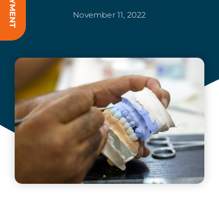
November 11, 2022