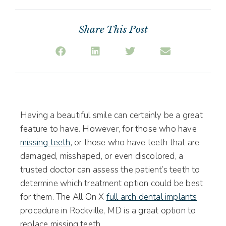
Share This Post
Having a beautiful smile can certainly be a great
feature to have. However, for those who have
missing teeth
, or those who have teeth that are
damaged, misshaped, or even discolored, a
trusted doctor can assess the patient’s teeth to
determine which treatment option could be best
for them. The All On X
full arch dental implants
procedure in Rockville, MD is a great option to
replace missing teeth.