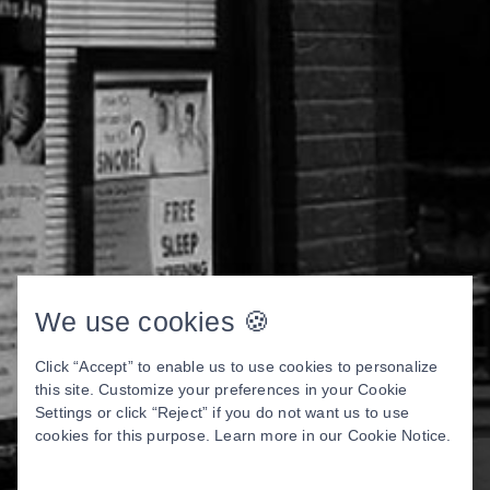
We use cookies 🍪
Click “Accept” to enable us to use cookies to personalize
this site. Customize your preferences in your Cookie
Settings or click “Reject” if you do not want us to use
cookies for this purpose. Learn more in our
Cookie Notice
.