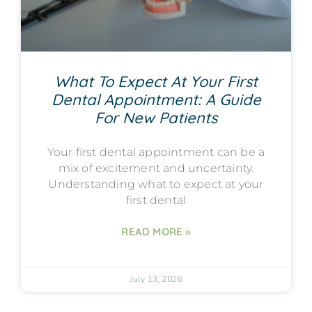
What To Expect At Your First
Dental Appointment: A Guide
For New Patients
Your first dental appointment can be a
mix of excitement and uncertainty.
Understanding what to expect at your
first dental
READ MORE »
July 13, 2026