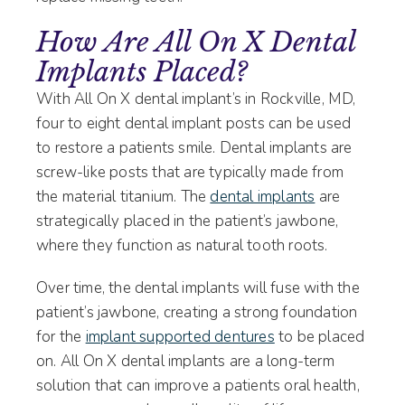
How Are All On X Dental
Implants Placed?
With All On X dental implant’s in Rockville, MD,
four to eight dental implant posts can be used
to restore a patients smile. Dental implants are
screw-like posts that are typically made from
the material titanium. The
dental implants
are
strategically placed in the patient’s jawbone,
where they function as natural tooth roots.
Over time, the dental implants will fuse with the
patient’s jawbone, creating a strong foundation
for the
implant supported dentures
to be placed
on. All On X dental implants are a long-term
solution that can improve a patients oral health,