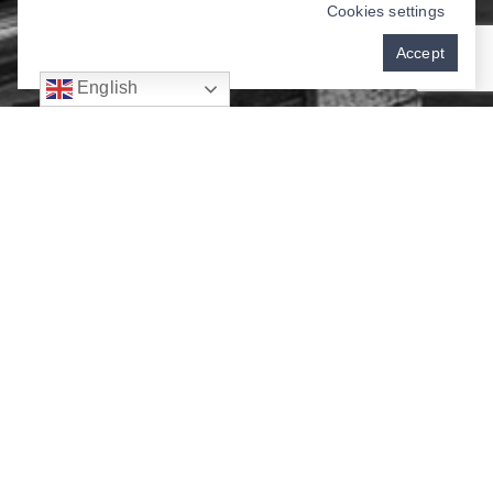
Cookies settings
Accept
English