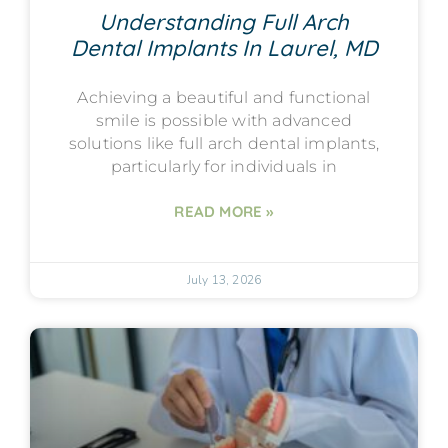
Understanding Full Arch
Dental Implants In Laurel, MD
Achieving a beautiful and functional
smile is possible with advanced
solutions like full arch dental implants,
particularly for individuals in
READ MORE »
July 13, 2026