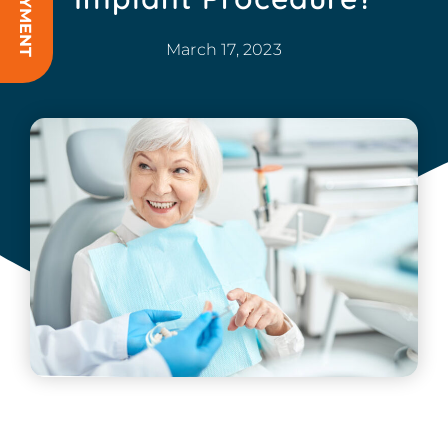
March 17, 2023