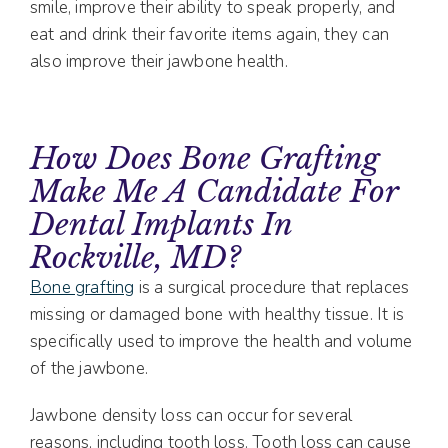
smile, improve their ability to speak properly, and
eat and drink their favorite items again, they can
also improve their jawbone health.
How Does Bone Grafting
Make Me A Candidate For
Dental Implants In
Rockville, MD?
Bone grafting
is a surgical procedure that replaces
missing or damaged bone with healthy tissue. It is
specifically used to improve the health and volume
of the jawbone.
Jawbone density loss can occur for several
reasons, including tooth loss. Tooth loss can cause