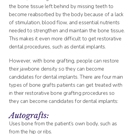
the bone tissue left behind by missing teeth to
become reabsorbed by the body because of a lack
of stimulation, blood flow, and essential nutrients
needed to strengthen and maintain the bone tissue.
This makes it even more difficult to get restorative
dental procedures, such as dental implants.
However, with bone grafting, people can restore
their jawbone density so they can become
candidates for dental implants. There are four main
types of bone grafts patients can get treated with
in their restorative bone grafting procedures so
they can become candidates for dental implants:
Autografts:
Uses bone from the patient’s own body, such as
from the hip or ribs.