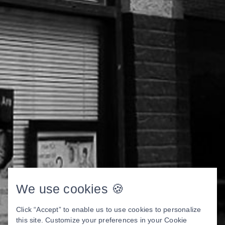
We use cookies 🍪
Click “Accept” to enable us to use cookies to personalize
this site. Customize your preferences in your Cookie