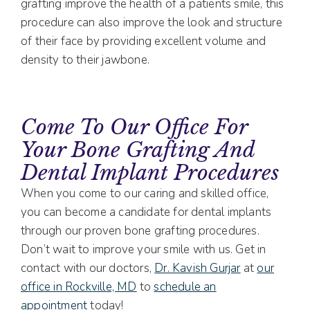
grafting improve the health of a patients smile, this
procedure can also improve the look and structure
of their face by providing excellent volume and
density to their jawbone.
Come To Our Office For
Your Bone Grafting And
Dental Implant Procedures
When you come to our caring and skilled office,
you can become a candidate for dental implants
through our proven bone grafting procedures.
Don’t wait to improve your smile with us. Get in
contact with our doctors,
Dr. Kavish Gurjar
at
our
office in Rockville, MD
to
schedule an
appointment
today!