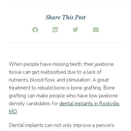
Share This Post
When people have missing teeth, their jawbone
tissue can get reabsorbed due to a lack of
nutrients, blood flow, and stimulation. A great
treatment to rebuild bone is bone grafting. Bone
grafting can make people who have low jawbone
density candidates for
dental implants in Rockville,
MD
.
Dental implants can not only improve a person’s