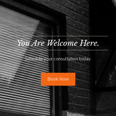
You Are Welcome Here.
Schedule your consultation today.
Book Now