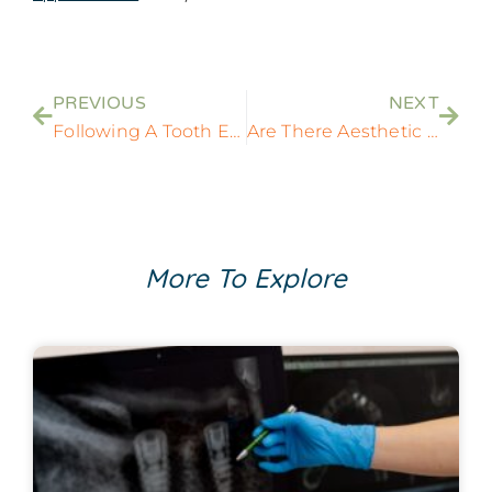
PREVIOUS
NEXT
Following A Tooth Extraction, What Should I Do?
Are There Aesthetic And Functional Benefits To Getting Treated With Multiple Dental Implants?
More To Explore