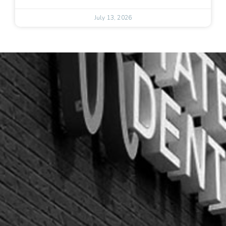
July 13, 2026