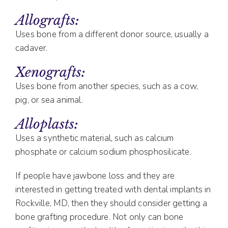
Allografts:
Uses bone from a different donor source, usually a
cadaver.
Xenografts:
Uses bone from another species, such as a cow,
pig, or sea animal.
Alloplasts:
Uses a synthetic material, such as calcium
phosphate or calcium sodium phosphosilicate.
If people have jawbone loss and they are
interested in getting treated with dental implants in
Rockville, MD, then they should consider getting a
bone grafting procedure. Not only can bone