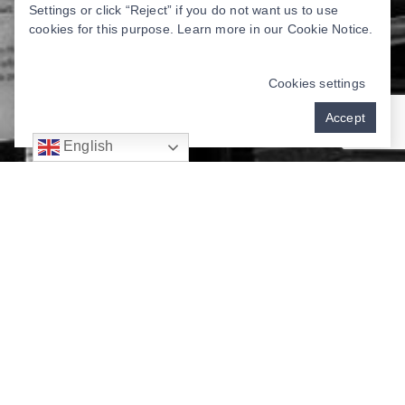
Settings or click “Reject” if you do not want us to use
cookies for this purpose. Learn more in our
Cookie Notice
.
Cookies settings
Accept
English