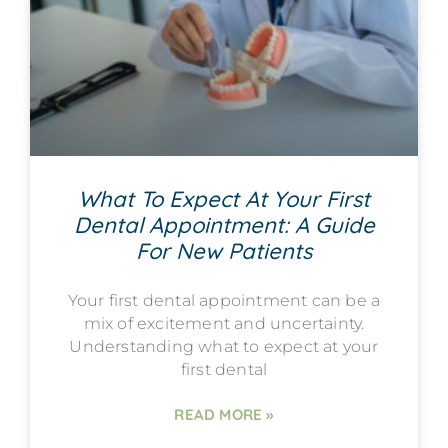
What To Expect At Your First
Dental Appointment: A Guide
For New Patients
Your first dental appointment can be a
mix of excitement and uncertainty.
Understanding what to expect at your
first dental
READ MORE »