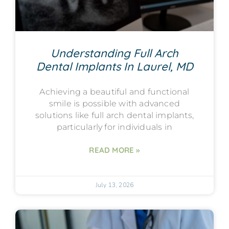
Understanding Full Arch
Dental Implants In Laurel, MD
Achieving a beautiful and functional
smile is possible with advanced
solutions like full arch dental implants,
particularly for individuals in
READ MORE »
July 13, 2026