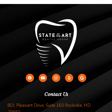
Contact Us
801 Pleasant Drive, Suite 160 Rockville, MD