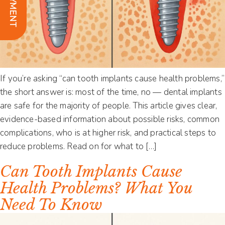
If you’re asking “can tooth implants cause health problems,”
the short answer is: most of the time, no — dental implants
are safe for the majority of people. This article gives clear,
evidence-based information about possible risks, common
complications, who is at higher risk, and practical steps to
reduce problems. Read on for what to […]
Can Tooth Implants Cause
Health Problems? What You
Need To Know