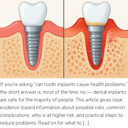
If you’re asking “can tooth implants cause health problems,”
the short answer is: most of the time, no — dental implants
are safe for the majority of people. This article gives clear,
evidence-based information about possible risks, common
complications, who is at higher risk, and practical steps to
reduce problems. Read on for what to […]