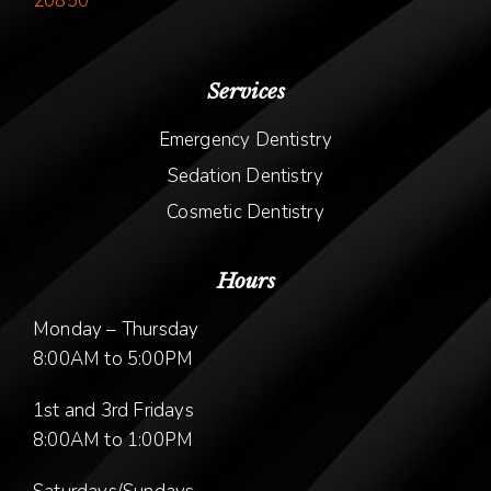
20850
Services
Emergency Dentistry
Sedation Dentistry
Cosmetic Dentistry
Hours
Monday – Thursday
8:00AM to 5:00PM
1st and 3rd Fridays
8:00AM to 1:00PM