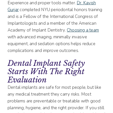
Experience and proper tools matter.
Dr. Kavish
Gurjar
completed NYU periodontal honors training
and is a Fellow of the International Congress of
Implantologists and a member of the American
Academy of Implant Dentistry.
Choosing a team
with advanced imaging, minimally invasive
equipment, and sedation options helps reduce
complications and improve outcomes.
Dental Implant Safety
Starts With The Right
Evaluation
Dental implants are safe for most people, but like
any medical treatment they carry risks. Most
problems are preventable or treatable with good
planning, hygiene, and the right provider. If you still