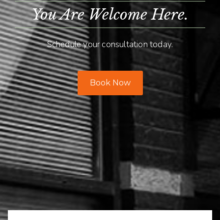
You Are Welcome Here.
Schedule your consultation today.
Book Now