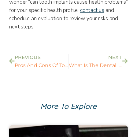
wonder “can tooth implants cause health problems”
for your specific health profile,
contact us
and
schedule an evaluation to review your risks and
next steps.
PREVIOUS
NEXT
Pros And Cons Of Tooth Implants: Are They Right For You?
What Is The Dental Implant Process? A Step By Step Guide
More To Explore