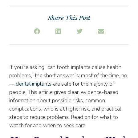
Share This Post
If you’re asking “can tooth implants cause health
problems,” the short answer is: most of the time, no
—
dental implants
are safe for the majority of
people. This article gives clear, evidence-based
information about possible risks, common
complications, who is at higher risk, and practical
steps to reduce problems. Read on for what to
watch for and when to seek care.