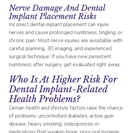
Nerve Damage And Dental
Implant Placement Risks
Incorrect dental implant placement can injure
nerves and cause prolonged numbness, tingling, or
chronic pain. Most nerve injuries are avoidable with
careful planning, 3D imaging, and experienced
surgical technique. If you have new persistent
numbness after surgery, get evaluated right away.
Who Is At Higher Risk For
Dental Implant-Related
Health Problems?
Certain health and lifestyle factors raise the chance
of problems: uncontrolled diabetes, active gum
disease, heavy smoking, osteoporosis or
medications that weaken bone, poor oral hygiene,