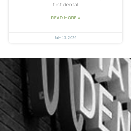
first dental
READ MORE »
July 13, 2026