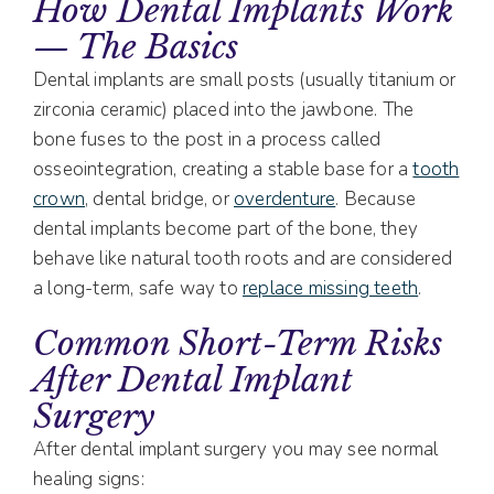
How Dental Implants Work
— The Basics
Dental implants are small posts (usually titanium or
zirconia ceramic) placed into the jawbone. The
bone fuses to the post in a process called
osseointegration, creating a stable base for a
tooth
crown
, dental bridge, or
overdenture
. Because
dental implants become part of the bone, they
behave like natural tooth roots and are considered
a long-term, safe way to
replace missing teeth
.
Common Short-Term Risks
After Dental Implant
Surgery
After dental implant surgery you may see normal
healing signs: