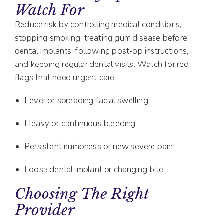
Watch For
Reduce risk by controlling medical conditions,
stopping smoking, treating gum disease before
dental implants, following post-op instructions,
and keeping regular dental visits. Watch for red
flags that need urgent care:
Fever or spreading facial swelling
Heavy or continuous bleeding
Persistent numbness or new severe pain
Loose dental implant or changing bite
Choosing The Right
Provider