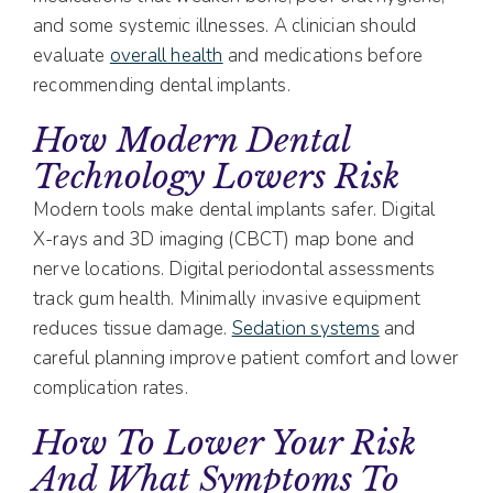
and some systemic illnesses. A clinician should
evaluate
overall health
and medications before
recommending dental implants.
How Modern Dental
Technology Lowers Risk
Modern tools make dental implants safer. Digital
X-rays and 3D imaging (CBCT) map bone and
nerve locations. Digital periodontal assessments
track gum health. Minimally invasive equipment
reduces tissue damage.
Sedation systems
and
careful planning improve patient comfort and lower
complication rates.
How To Lower Your Risk
And What Symptoms To