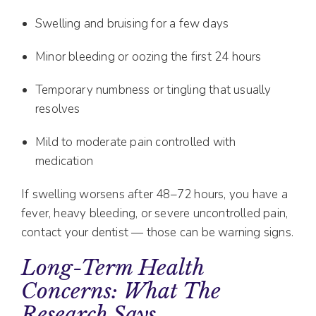
Swelling and bruising for a few days
Minor bleeding or oozing the first 24 hours
Temporary numbness or tingling that usually
resolves
Mild to moderate pain controlled with
medication
If swelling worsens after 48–72 hours, you have a
fever, heavy bleeding, or severe uncontrolled pain,
contact your dentist — those can be warning signs.
Long-Term Health
Concerns: What The
Research Says