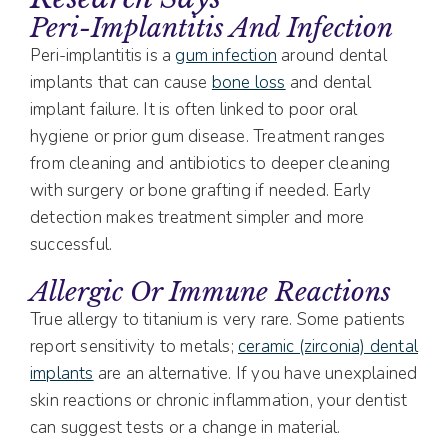
Peri-Implantitis And Infection
Peri-implantitis is a
gum infection
around dental
implants that can cause
bone loss
and dental
implant failure. It is often linked to poor oral
hygiene or prior gum disease. Treatment ranges
from cleaning and antibiotics to deeper cleaning
with surgery or bone grafting if needed. Early
detection makes treatment simpler and more
successful.
Allergic Or Immune Reactions
True allergy to titanium is very rare. Some patients
report sensitivity to metals;
ceramic (zirconia) dental
implants
are an alternative. If you have unexplained
skin reactions or chronic inflammation, your dentist
can suggest tests or a change in material.