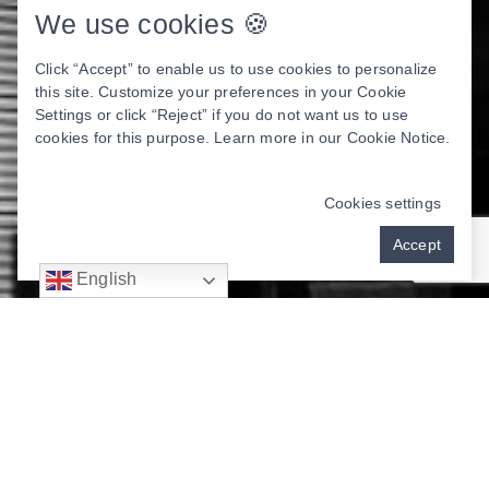
We use cookies 🍪
Click “Accept” to enable us to use cookies to personalize
this site. Customize your preferences in your Cookie
Settings or click “Reject” if you do not want us to use
cookies for this purpose. Learn more in our
Cookie Notice
.
Cookies settings
Accept
English