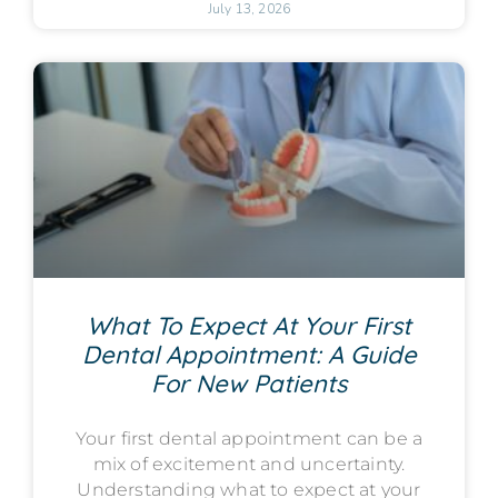
July 13, 2026
What To Expect At Your First
Dental Appointment: A Guide
For New Patients
Your first dental appointment can be a
mix of excitement and uncertainty.
Understanding what to expect at your