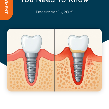
December 16, 2025