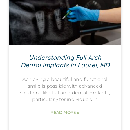
Understanding Full Arch
Dental Implants In Laurel, MD
Achieving a beautiful and functional
smile is possible with advanced
solutions like full arch dental implants,
particularly for individuals in
READ MORE »