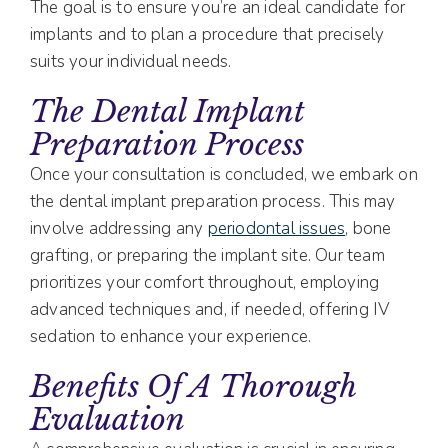
The goal is to ensure you’re an ideal candidate for
implants and to plan a procedure that precisely
suits your individual needs.
The Dental Implant
Preparation Process
Once your consultation is concluded, we embark on
the dental implant preparation process. This may
involve addressing any
periodontal issues
, bone
grafting, or preparing the implant site. Our team
prioritizes your comfort throughout, employing
advanced techniques and, if needed, offering IV
sedation to enhance your experience.
Benefits Of A Thorough
Evaluation