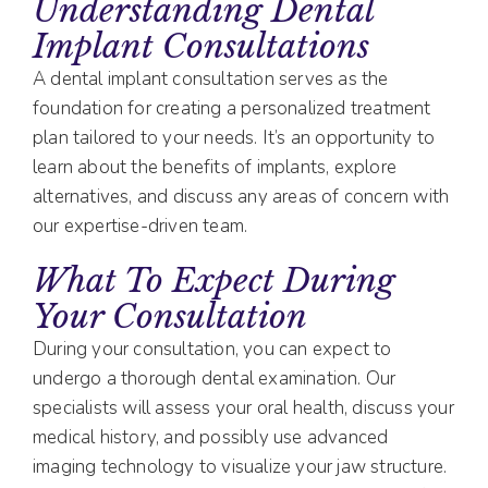
Understanding Dental
Implant Consultations
A dental implant consultation serves as the
foundation for creating a personalized treatment
plan tailored to your needs. It’s an opportunity to
learn about the benefits of implants, explore
alternatives, and discuss any areas of concern with
our expertise-driven team.
What To Expect During
Your Consultation
During your consultation, you can expect to
undergo a thorough dental examination. Our
specialists will assess your oral health, discuss your
medical history, and possibly use advanced
imaging technology to visualize your jaw structure.