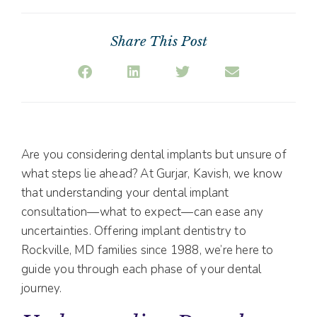
Share This Post
Are you considering dental implants but unsure of
what steps lie ahead? At Gurjar, Kavish, we know
that understanding your dental implant
consultation—what to expect—can ease any
uncertainties. Offering implant dentistry to
Rockville, MD families since 1988, we’re here to
guide you through each phase of your dental
journey.