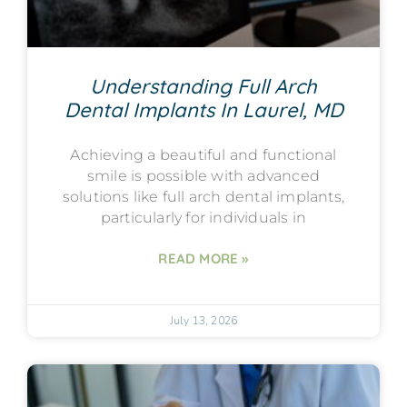
Understanding Full Arch
Dental Implants In Laurel, MD
Achieving a beautiful and functional
smile is possible with advanced
solutions like full arch dental implants,
particularly for individuals in
READ MORE »
July 13, 2026