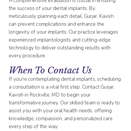
A comprehensive evaluation is crucial in ensuring
the success of your dental implants. By
meticulously planning each detail, Gurjar, Kavish
can prevent complications and enhance the
longevity of your implants. Our practice leverages
experienced implantologists and cutting-edge
technology to deliver outstanding results with
every procedure.
When To Contact Us
If you’re contemplating dental implants, scheduling
a consultation is a vital first step. Contact Gurjar,
Kavish in Rockville, MD to begin your
transformative journey. Our skilled team is ready to
assist you with your oral health needs, offering
knowledge, compassion, and personalized care
every step of the way.