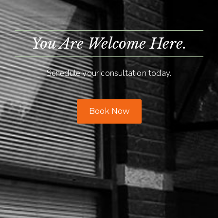
You Are Welcome Here.
Schedule your consultation today.
Book Now