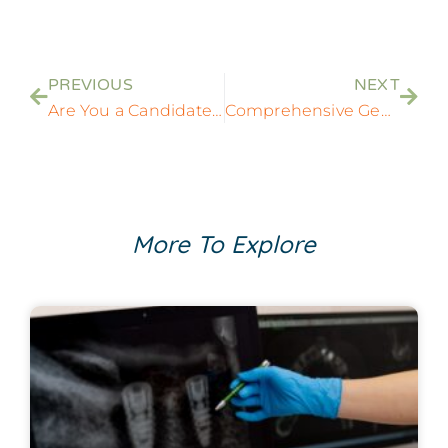
PREVIOUS
NEXT
Are You a Candidate for Dental Implants? Key Factors to Consider
Comprehensive General Dentistry Services in Rockville, MD
More To Explore