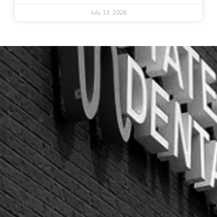
July 13, 2026