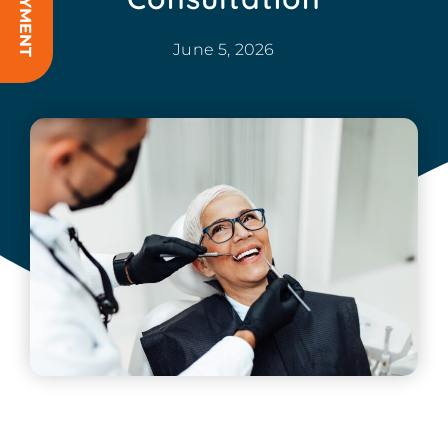
June 5, 2026