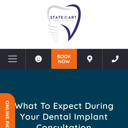
BOOK
NOW
Before & After Photos
What to Expect During Your Dental Implant Consultation
What To Expect During
ONLINE PAYMENT
Your Dental Implant
Consultation