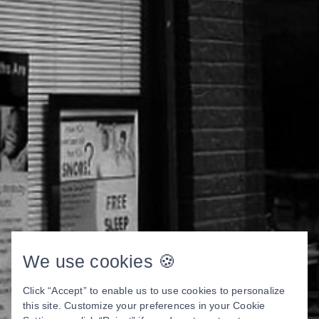
We use cookies 🍪
Click “Accept” to enable us to use cookies to personalize
this site. Customize your preferences in your Cookie