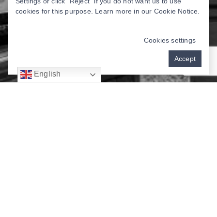
Settings or click “Reject” if you do not want us to use
cookies for this purpose. Learn more in our
Cookie Notice
.
Cookies settings
Accept
English