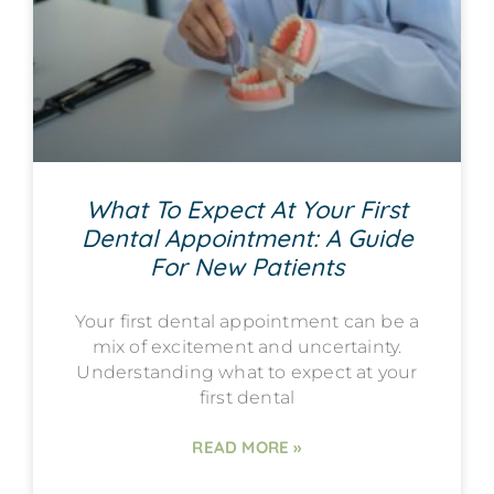
What To Expect At Your First
Dental Appointment: A Guide
For New Patients
Your first dental appointment can be a
mix of excitement and uncertainty.
Understanding what to expect at your
first dental
READ MORE »