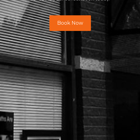
Book Now