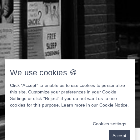
We use cookies 🍪
Click “Accept” to enable us to use cookies to personalize
this site. Customize your preferences in your Cookie
Settings or click “Reject” if you do not want us to use
cookies for this purpose. Learn more in our
Cookie Notice
.
Cookies settings
Accept