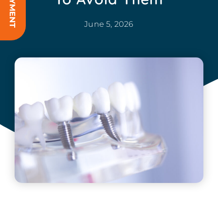
June 5, 2026