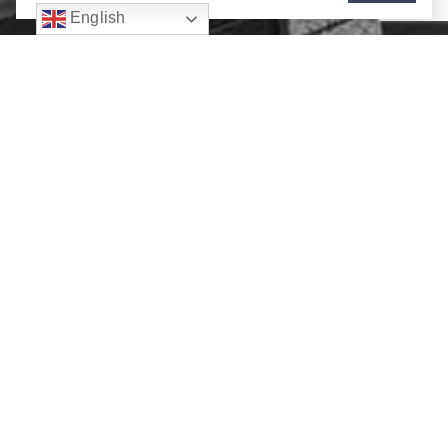
English
Contact Us