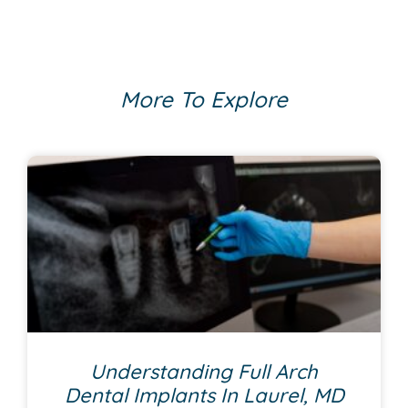
More To Explore
Understanding Full Arch
Dental Implants In Laurel, MD