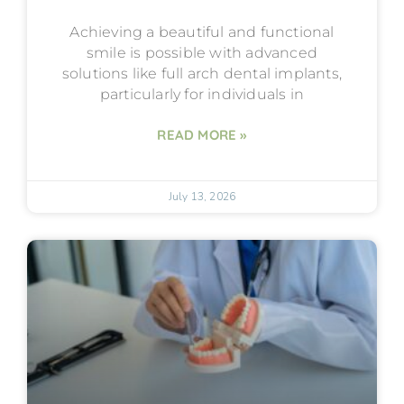
Achieving a beautiful and functional
smile is possible with advanced
solutions like full arch dental implants,
particularly for individuals in
READ MORE »
July 13, 2026