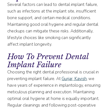
Several factors can lead to dental implant failure,
such as infections at the implant site, insufficient
bone support, and certain medical conditions.
Maintaining good oral hygiene and regular dental
checkups can mitigate these risks. Additionally,
lifestyle choices like smoking can significantly
affect implant longevity.
How To Prevent Dental
Implant Failure
Choosing the right dental professional is crucial in
preventing implant failure. At
Gurjar, Kavish
, we
have years of experience in implantology, ensuring
meticulous planning and execution. Maintaining
optimal oral hygiene at home is equally important.
Regular cleanings and following post-operative