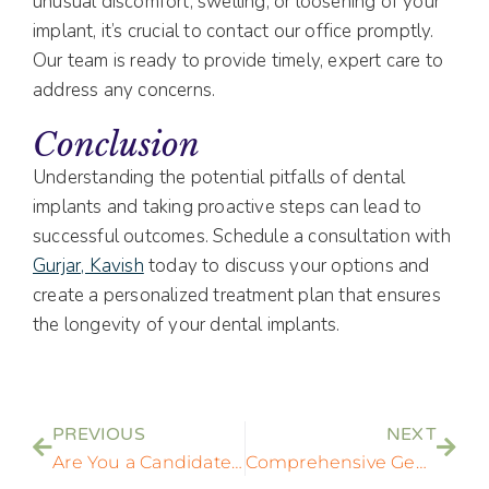
unusual discomfort, swelling, or loosening of your
implant, it’s crucial to contact our office promptly.
Our team is ready to provide timely, expert care to
address any concerns.
Conclusion
Understanding the potential pitfalls of dental
implants and taking proactive steps can lead to
successful outcomes. Schedule a consultation with
Gurjar, Kavish
today to discuss your options and
create a personalized treatment plan that ensures
the longevity of your dental implants.
PREVIOUS
NEXT
Are You a Candidate for Dental Implants? Key Factors to Consider
Comprehensive General Dentistry Services in Rockville, MD