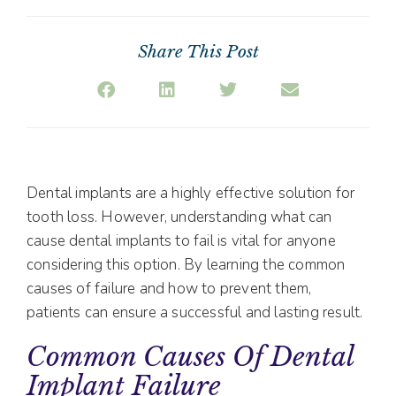
Share This Post
Dental implants are a highly effective solution for
tooth loss. However, understanding what can
cause dental implants to fail is vital for anyone
considering this option. By learning the common
causes of failure and how to prevent them,
patients can ensure a successful and lasting result.
Common Causes Of Dental
Implant Failure