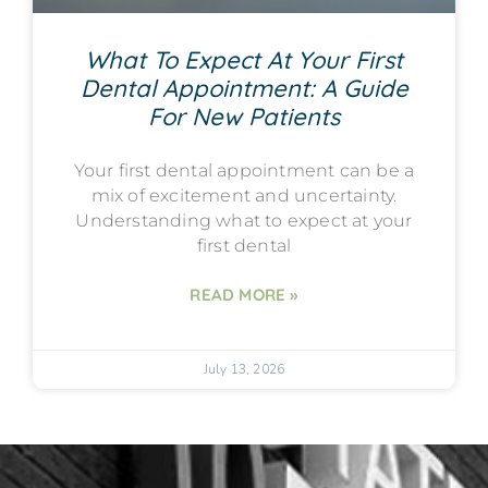
What To Expect At Your First
Dental Appointment: A Guide
For New Patients
Your first dental appointment can be a
mix of excitement and uncertainty.
Understanding what to expect at your
first dental
READ MORE »
July 13, 2026