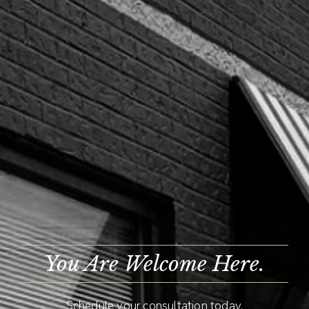
You Are Welcome Here.
Schedule your consultation today.