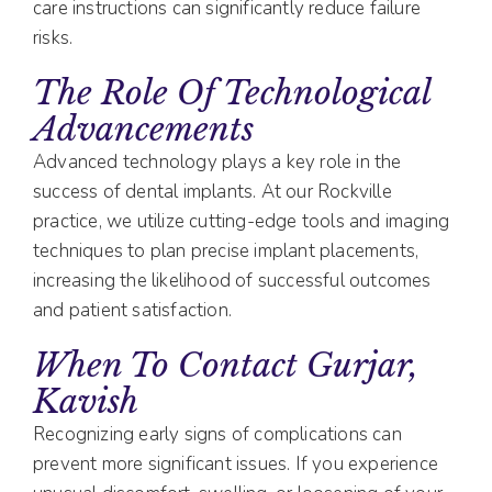
care instructions can significantly reduce failure
risks.
The Role Of Technological
Advancements
Advanced technology plays a key role in the
success of dental implants. At our Rockville
practice, we utilize cutting-edge tools and imaging
techniques to plan precise implant placements,
increasing the likelihood of successful outcomes
and patient satisfaction.
When To Contact Gurjar,
Kavish
Recognizing early signs of complications can
prevent more significant issues. If you experience