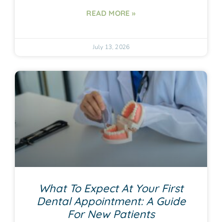
READ MORE »
July 13, 2026
What To Expect At Your First
Dental Appointment: A Guide
For New Patients