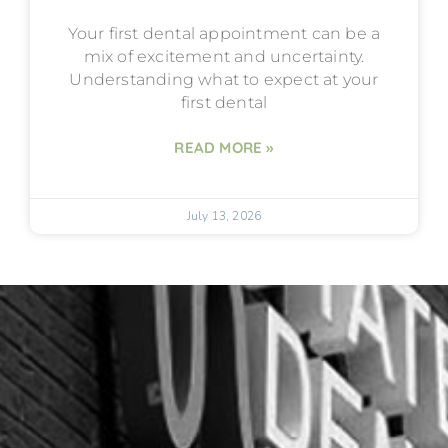
Your first dental appointment can be a
mix of excitement and uncertainty.
Understanding what to expect at your
first dental
READ MORE »
July 13, 2026