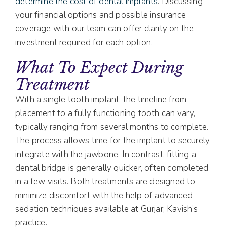
determine the cost of dental implants
. Discussing
your financial options and possible insurance
coverage with our team can offer clarity on the
investment required for each option.
What To Expect During
Treatment
With a single tooth implant, the timeline from
placement to a fully functioning tooth can vary,
typically ranging from several months to complete.
The process allows time for the implant to securely
integrate with the jawbone. In contrast, fitting a
dental bridge is generally quicker, often completed
in a few visits. Both treatments are designed to
minimize discomfort with the help of advanced
sedation techniques available at Gurjar, Kavish’s
practice.