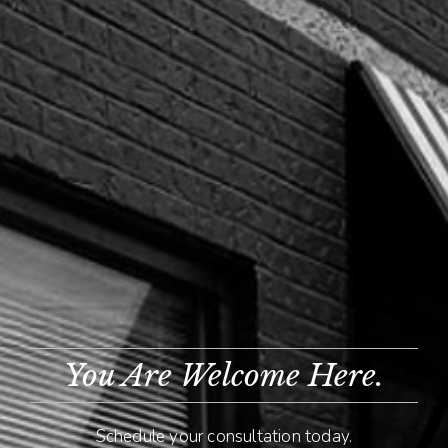
You Are Welcome Here.
Schedule your consultation today.