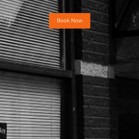
Book Now