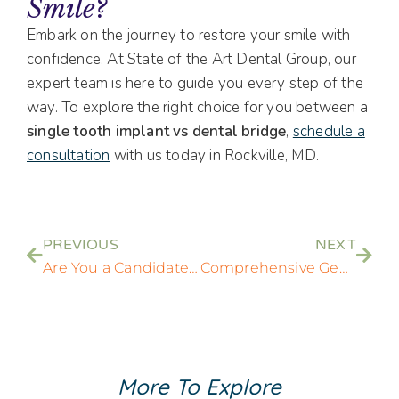
Smile?
Embark on the journey to restore your smile with
confidence. At State of the Art Dental Group, our
expert team is here to guide you every step of the
way. To explore the right choice for you between a
single tooth implant vs dental bridge
,
schedule a
consultation
with us today in Rockville, MD.
PREVIOUS
NEXT
Are You a Candidate for Dental Implants? Key Factors to Consider
Comprehensive General Dentistry Services in Rockville, MD
More To Explore