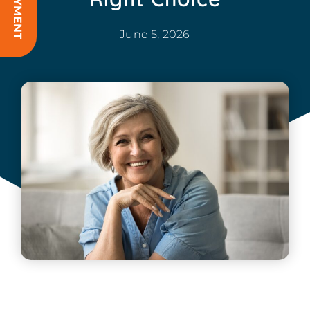
June 5, 2026