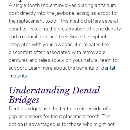
A single tooth implant involves placing a titanium
post directly into the jawbone, acting as a root for
the replacement tooth. This method offers several
benefits, including the preservation of bone density
and a natural look and feel. Since the implant
integrates with your jawbone, it eliminates the
discomfort often associated with removable
dentures and relies solely on your natural teeth for
support. Learn more about the benefits of
dental
implants
.
Understanding Dental
Bridges
Dental bridges use the teeth on either side of a
gap as anchors for the replacement tooth. This
option is advantageous for those who might not