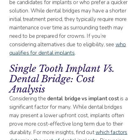
be candidates for implants or who prefer a quicker
solution. While dental bridges may have a shorter
initial treatment period, they typically require more
maintenance over time as surrounding teeth may
need to be prepared for crowns. If you’re
considering alternatives due to eligibility, see
who
qualifies for dental implants
.
Single Tooth Implant Vs.
Dental Bridge: Cost
Analysis
Considering the
dental bridge vs implant cost
is a
significant factor for many. While dental bridges
may present a lower upfront cost, implants often
prove more cost-effective long term due to their
durability. For more insights, find out
which factors