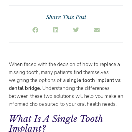
Share This Post
When faced with the decision of how to replace a
missing tooth, many patients find themselves
weighing the options of a
single tooth implant vs
dental bridge
. Understanding the differences
between these two solutions will help you make an
informed choice suited to your oral health needs.
What Is A Single Tooth
Implant?