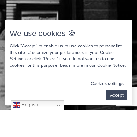
We use cookies 🍪
Click “Accept” to enable us to use cookies to personalize
this site. Customize your preferences in your Cookie
Settings or click “Reject” if you do not want us to use
cookies for this purpose. Learn more in our
Cookie Notice
.
Cookies settings
Accept
English