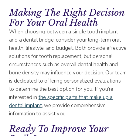
Making The Right Decision
For Your Oral Health
When choosing between a single tooth implant
and a dental bridge, consider your long-term oral
health, lifestyle, and budget. Both provide effective
solutions for tooth replacement, but personal
circumstances such as overall dental health and
bone density may influence your decision. Our team
is dedicated to offering personalized evaluations
to determine the best option for you. If you’re
interested in
the specific parts that make up a
dental implant
, we provide comprehensive
information to assist you.
Ready To Improve Your