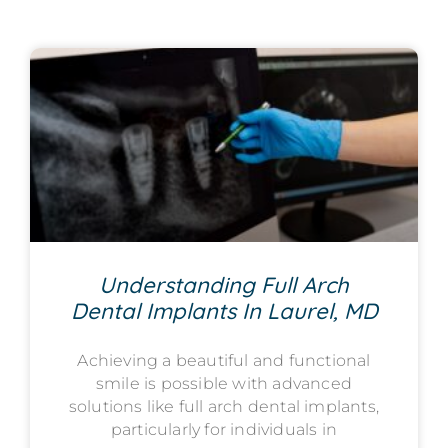
Understanding Full Arch
Dental Implants In Laurel, MD
Achieving a beautiful and functional
smile is possible with advanced
solutions like full arch dental implants,
particularly for individuals in