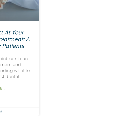
t At Your
ointment: A
 Patients
ppointment can
tement and
anding what to
rst dental
E »
26