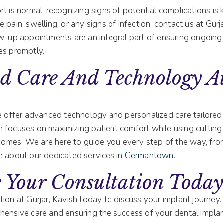
t is normal, recognizing signs of potential complications is k
 pain, swelling, or any signs of infection, contact us at Gurj
ow-up appointments are an integral part of ensuring ongoing
es promptly.
d Care And Technology At
we offer advanced technology and personalized care tailored
 focuses on maximizing patient comfort while using cuttin
utcomes. We are here to guide you every step of the way, fr
e about our dedicated services in
Germantown
.
 Your Consultation Toda
tion at Gurjar, Kavish today to discuss your implant journey
hensive care and ensuring the success of your dental implan