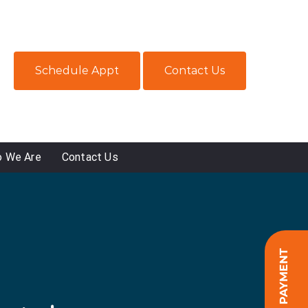
Schedule Appt
Contact Us
 We Are
Contact Us
ONLINE PAYMENT