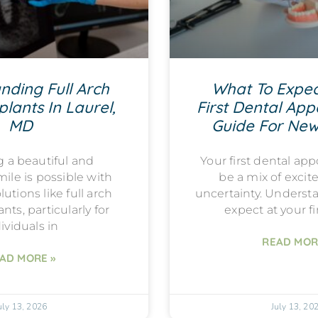
nding Full Arch
What To Expec
lants In Laurel,
First Dental App
MD
Guide For New
g a beautiful and
Your first dental a
mile is possible with
be a mix of exci
utions like full arch
uncertainty. Underst
nts, particularly for
expect at your fi
ividuals in
READ MOR
AD MORE »
uly 13, 2026
July 13, 20