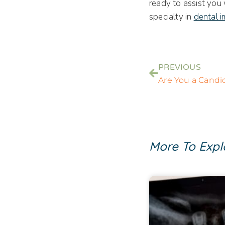
ready to assist you
specialty in
dental i
PREVIOUS
More To Expl