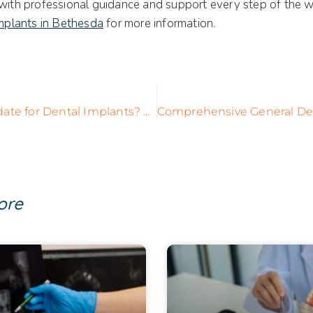
 with professional guidance and support every step of the w
mplants in Bethesda
for more information.
Are You a Candidate for Dental Implants? Key Factors to Consider
ore