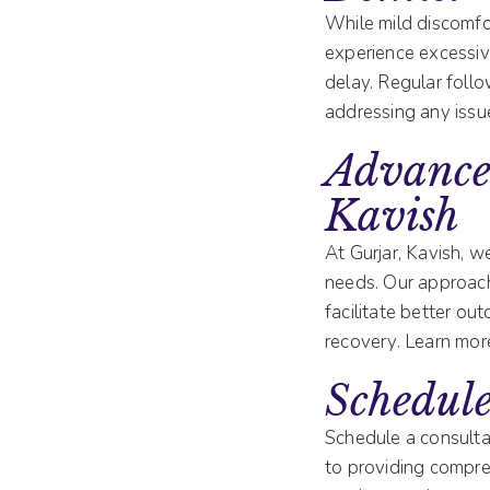
While mild discomfor
experience excessive
delay. Regular foll
addressing any issu
Advance
Kavish
At Gurjar, Kavish, 
needs. Our approach
facilitate better o
recovery. Learn mor
Schedule
Schedule a consulta
to providing compre