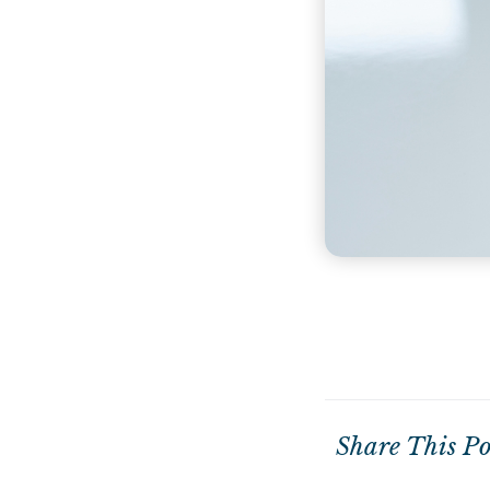
Share This Po