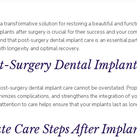
a transformative solution for restoring a beautiful and funct
plants after surgery is crucial for their success and your comf
d that post-surgery dental implant care is an essential par
oth longevity and optimal recovery.
t-Surgery Dental Implant
ost-surgery dental implant care cannot be overstated. Prop
inimizes complications, and strengthens the integration of y
attention to care helps ensure that your implants last as lo
e Care Steps After Impla