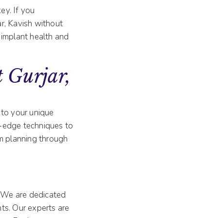
ey. If you
ar, Kavish without
 implant health and
 Gurjar,
 to your unique
g-edge techniques to
om planning through
y
. We are dedicated
ts. Our experts are