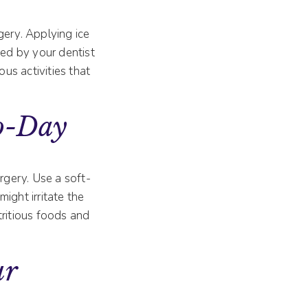
gery. Applying ice
ted by your dentist
uous activities that
To-Day
rgery. Use a soft-
ight irritate the
utritious foods and
.
ur