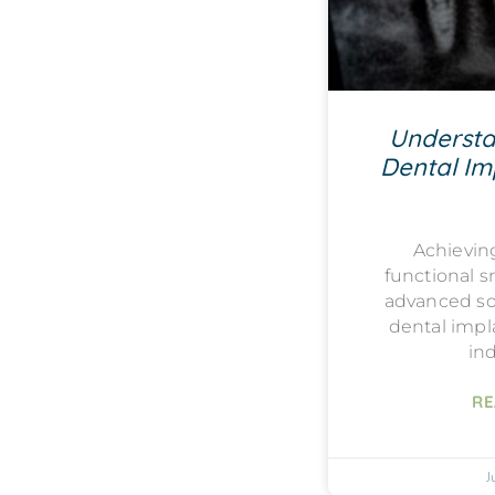
Understa
Dental Imp
Achievin
functional s
advanced sol
dental impla
ind
RE
J