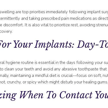
elling are top priorities immediately following implant sur
termittently and taking prescribed pain medications as direc
e discomfort. It is also vital to prioritize rest, avoiding stren
covery.
For Your Implants: Day-
al hygiene routine is essential in the days following your su
to clean your teeth and avoid any abrasive toothpaste that m
onally, maintaining a mindful diet is crucial—focus on soft, n
ot, crunchy, or spicy which might disturb your healing gums
zing When To Contact Yo