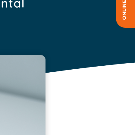
ental
y