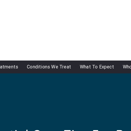
eatments
Conditions We Treat
What To Expect
Who