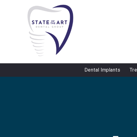
Dental Implants
Tr