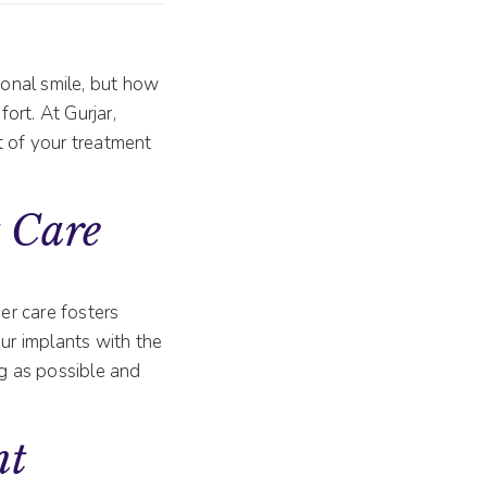
ional smile, but how
ort. At Gurjar,
t of your treatment
 Care
er care fosters
our implants with the
ng as possible and
nt