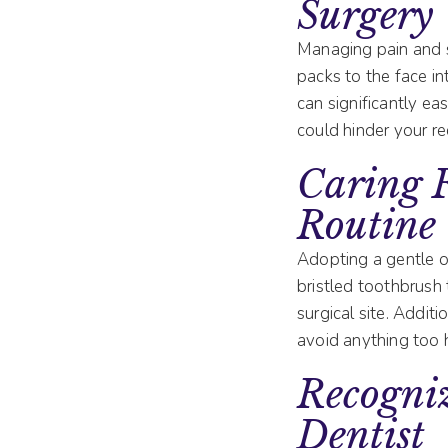
Surgery
Managing pain and sw
packs to the face in
can significantly eas
could hinder your re
Caring 
Routine
Adopting a gentle or
bristled toothbrush 
surgical site. Additi
avoid anything too h
Recogni
Dentist