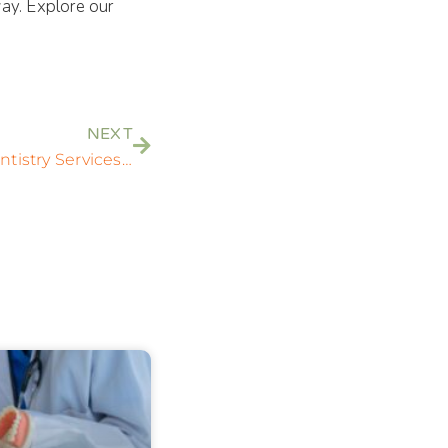
ay. Explore our
NEXT
Comprehensive General Dentistry Services in Rockville, MD