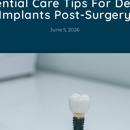
ntial Care Tips For D
Implants Post-Surger
June 5, 2026