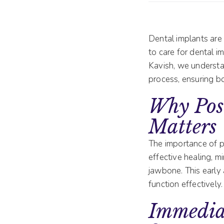
Dental implants are 
to care for dental im
Kavish, we understan
process, ensuring b
Why Pos
Matters
The importance of p
effective healing, m
jawbone. This early 
function effectively.
Immediat